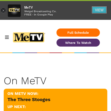
MeTV
VIEW
×
Weigel Broadcasting Co.
FREE - In Google Play
Full Schedule
Where To Watch
On MeTV
ON METV NOW:
The Three Stooges
UP NEXT: