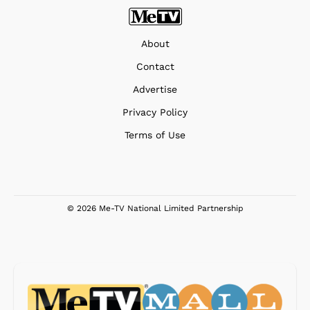
About
Contact
Advertise
Privacy Policy
Terms of Use
© 2026 Me-TV National Limited Partnership