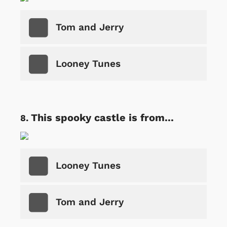
Tom and Jerry
Looney Tunes
This spooky castle is from...
Looney Tunes
Tom and Jerry