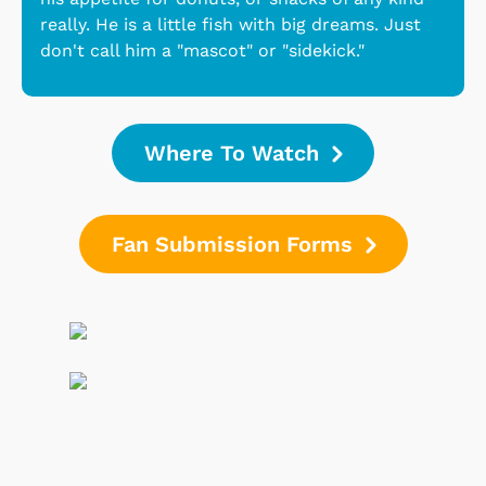
really. He is a little fish with big dreams. Just
don't call him a "mascot" or "sidekick."
Where To Watch
Fan Submission Forms