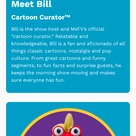
Meet Bill
Cartoon Curator™
Bill is the show host and MeTV’s official
“cartoon curator.” Relatable and
knowledgeable, Bill is a fan and aficionado of all
things classic cartoons, nostalgia and pop
culture. From great cartoons and funny
segments, to fun facts and surprise guests, he
keeps the morning show moving and makes
sure everyone has fun.