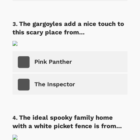
The gargoyles add a nice touch to
this scary place from...
Pink Panther
The Inspector
The ideal spooky family home
with a white picket fence is from...