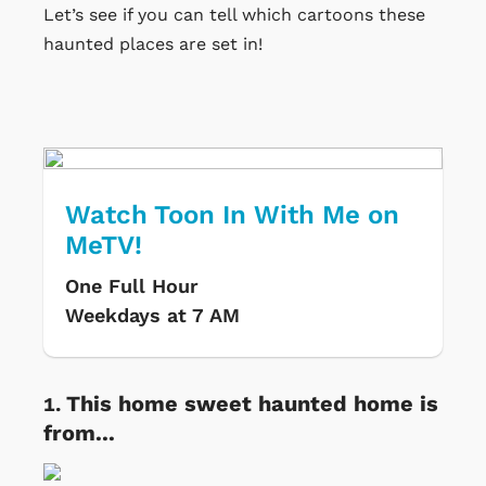
Let’s see if you can tell which cartoons these
haunted places are set in!
Watch Toon In With Me on
MeTV!
One Full Hour
Weekdays at 7 AM
This home sweet haunted home is
from...