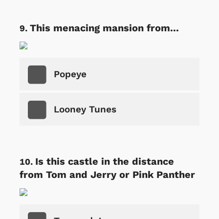
This menacing mansion from...
Popeye
Looney Tunes
Is this castle in the distance
from Tom and Jerry or Pink Panther