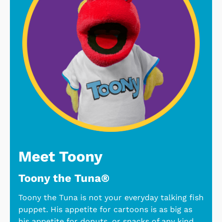
Meet Toony
Toony the Tuna®
Toony the Tuna is not your everyday talking fish
puppet. His appetite for cartoons is as big as
his appetite for donuts, or snacks of any kind