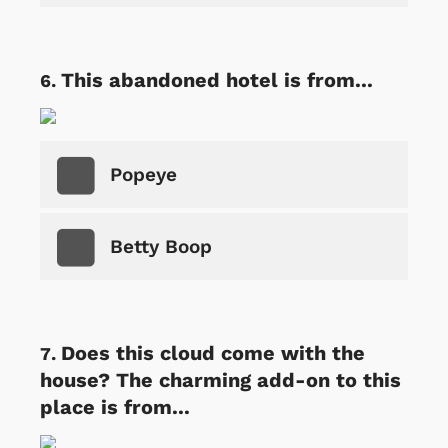
This abandoned hotel is from...
Popeye
Betty Boop
Does this cloud come with the
house? The charming add-on to this
place is from...