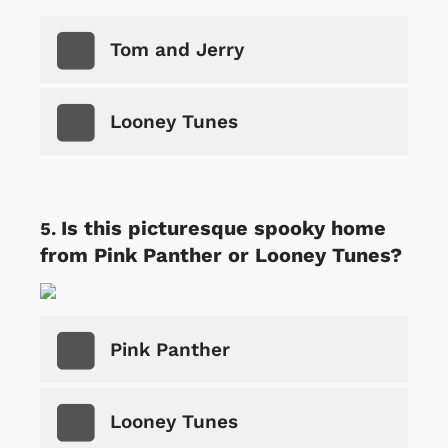
Tom and Jerry
Looney Tunes
Is this picturesque spooky home
from Pink Panther or Looney Tunes?
Pink Panther
Looney Tunes