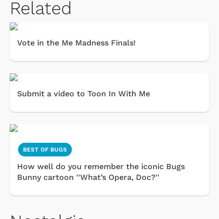
Related
Vote in the Me Madness Finals!
Submit a video to Toon In With Me
BEST OF BUGS
How well do you remember the iconic Bugs
Bunny cartoon ''What’s Opera, Doc?''