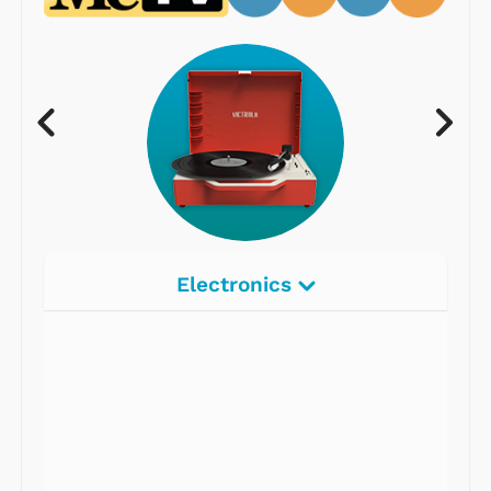
Electronics
Radios
Record Players
Tape Players
CD Players