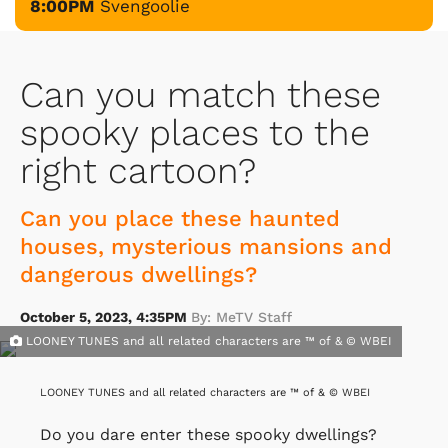
8:00PM
Svengoolie
Can you match these
spooky places to the
right cartoon?
Can you place these haunted
houses, mysterious mansions and
dangerous dwellings?
October 5, 2023, 4:35PM
By: MeTV Staff
LOONEY TUNES and all related characters are ™ of & © WBEI
LOONEY TUNES and all related characters are ™ of & © WBEI
Do you dare enter these spooky dwellings?