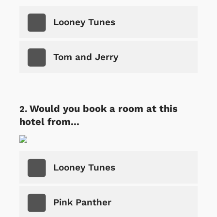
Looney Tunes
Tom and Jerry
Would you book a room at this
hotel from...
Looney Tunes
Pink Panther