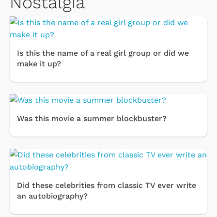
Nostalgia
Is this the name of a real girl group or did we
make it up?
Was this movie a summer blockbuster?
Did these celebrities from classic TV ever write
an autobiography?