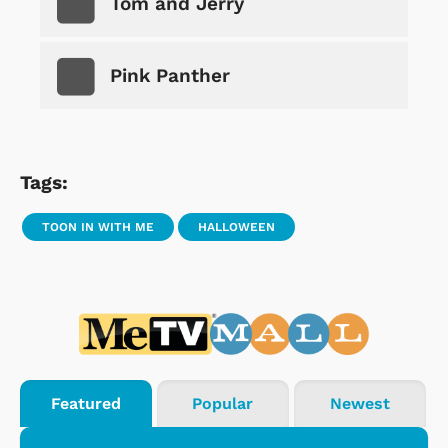
Tom and Jerry
Pink Panther
Tags:
TOON IN WITH ME
HALLOWEEN
Featured
Popular
Newest