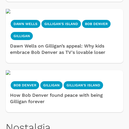
DAWN WELLS
GILLIGAN'S ISLAND
BOB DENVER
GILLIGAN
Dawn Wells on Gilligan’s appeal: Why kids
embrace Bob Denver as TV's lovable loser
BOB DENVER
GILLIGAN
GILLIGAN'S ISLAND
How Bob Denver found peace with being
Gilligan forever
Nostalgia