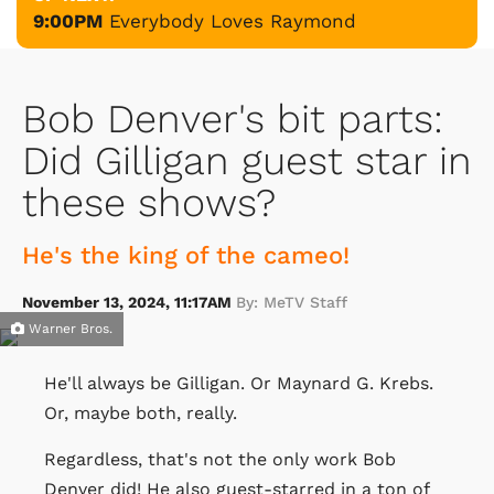
9:00PM
Everybody Loves Raymond
Bob Denver's bit parts:
Did Gilligan guest star in
these shows?
He's the king of the cameo!
November 13, 2024, 11:17AM
By: MeTV Staff
Warner Bros.
He'll always be Gilligan. Or Maynard G. Krebs.
Or, maybe both, really.
Regardless, that's not the only work Bob
Denver did! He also guest-starred in a ton of