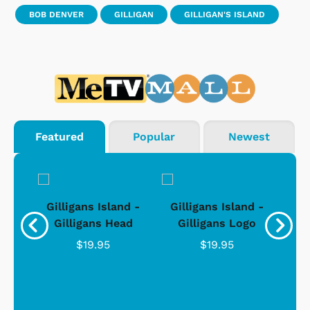
BOB DENVER
GILLIGAN
GILLIGAN'S ISLAND
Featured
Popular
Newest
nd -
Gilligans Island -
Gilligans Island -
Gil
ad
Gilligans Head
Gilligans Logo
$19.95
$19.95