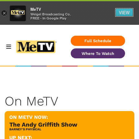
MeTV
VIEW
×
Weigel Broadcasting Co.
FREE - In Google Play
Full Schedule
Where To Watch
On MeTV
ON METV NOW:
The Andy Griffith Show
BARNEY'S PHYSICAL
UP NEXT: