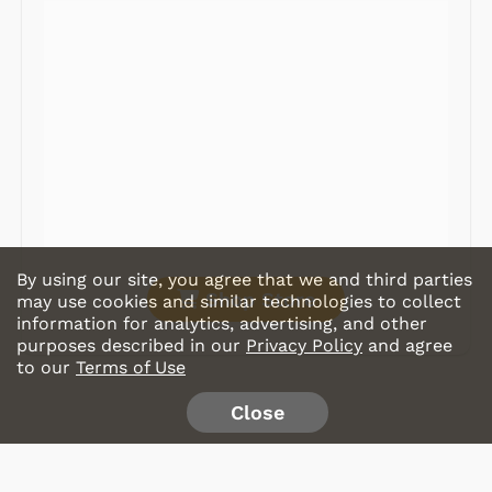
Radios
Record Players
Tape Players
CD Players
Portable Music
& More
By using our site, you agree that we and third parties
Shop Store
may use cookies and similar technologies to collect
information for analytics, advertising, and other
purposes described in our
Privacy Policy
and agree
to our
Terms of Use
Close