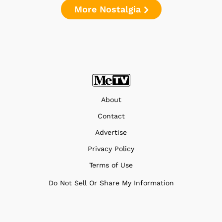
More Nostalgia
About
Contact
Advertise
Privacy Policy
Terms of Use
Do Not Sell Or Share My Information