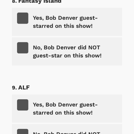
Fantasy Island
Yes, Bob Denver guest-
starred on this show!
No, Bob Denver did NOT
guest-star on this show!
ALF
Yes, Bob Denver guest-
starred on this show!