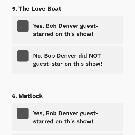
The Love Boat
Yes, Bob Denver guest-
starred on this show!
No, Bob Denver did NOT
guest-star on this show!
Matlock
Yes, Bob Denver guest-
starred on this show!