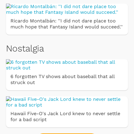
Ricardo Montalbán: ''I did not dare place too
much hope that Fantasy Island would succeed.''
Nostalgia
6 forgotten TV shows about baseball that all
struck out
Hawaii Five-O's Jack Lord knew to never settle
for a bad script