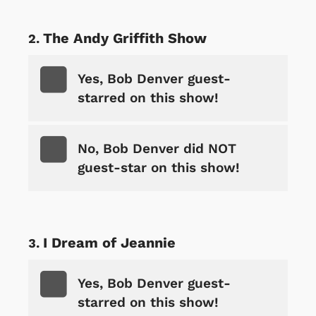
The Andy Griffith Show
Yes, Bob Denver guest-
starred on this show!
No, Bob Denver did NOT
guest-star on this show!
I Dream of Jeannie
Yes, Bob Denver guest-
starred on this show!