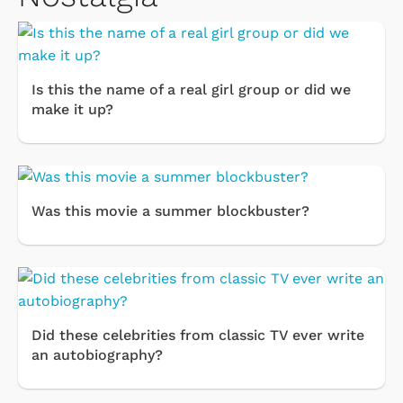
Is this the name of a real girl group or did we
make it up?
Was this movie a summer blockbuster?
Did these celebrities from classic TV ever write
an autobiography?