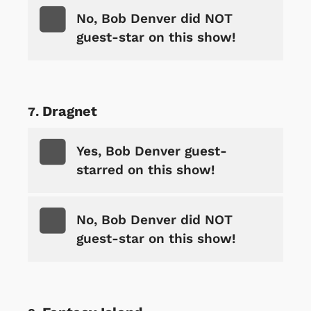
No, Bob Denver did NOT
guest-star on this show!
Dragnet
Yes, Bob Denver guest-
starred on this show!
No, Bob Denver did NOT
guest-star on this show!