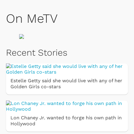
On MeTV
Recent Stories
Estelle Getty said she would live with any of her
Golden Girls co-stars
Lon Chaney Jr. wanted to forge his own path in
Hollywood