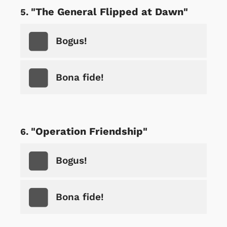
"The General Flipped at Dawn"
Bogus!
Bona fide!
"Operation Friendship"
Bogus!
Bona fide!