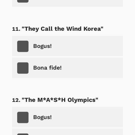
"They Call the Wind Korea"
Bogus!
Bona fide!
"The M*A*S*H Olympics"
Bogus!