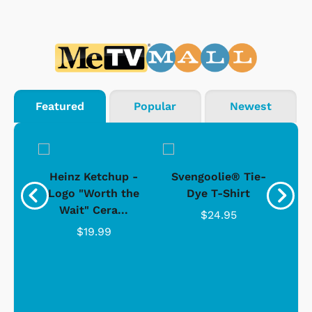
Featured
Popular
Newest
 -
Heinz Ketchup -
Svengoolie® Tie-
J
o
Logo "Worth the
Dye T-Shirt
Da
Wait" Cera...
$24.95
$19.99