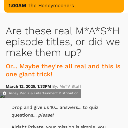
1:00AM
The Honeymooners
Are these real M*A*S*H
episode titles, or did we
make them up?
Or... Maybe they're all real and this is
one giant trick!
March 12, 2025, 1:33PM
By: MeTV Staff
Disney Media & Entertainment Distribution
Drop and give us 10... answers... to quiz
questions...
please!
Alright Private, your mission is simple, you