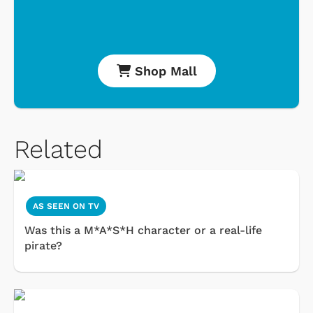
Shop Mall
Related
AS SEEN ON TV
Was this a M*A*S*H character or a real-life
pirate?