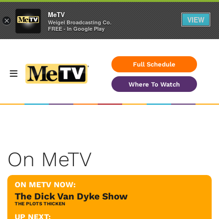
MeTV
VIEW
×
Weigel Broadcasting Co.
FREE - In Google Play
Full Schedule
Where To Watch
On MeTV
ON METV NOW:
The Dick Van Dyke Show
THE PLOTS THICKEN
UP NEXT: