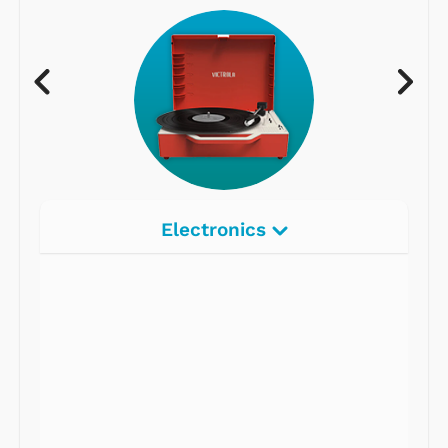
Electronics
Radios
Record Players
Tape Players
CD Players
Portable Music