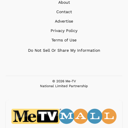
About
Contact
Advertise
Privacy Policy
Terms of Use
Do Not Sell Or Share My Information
© 2026 Me-TV
National Limited Partnership