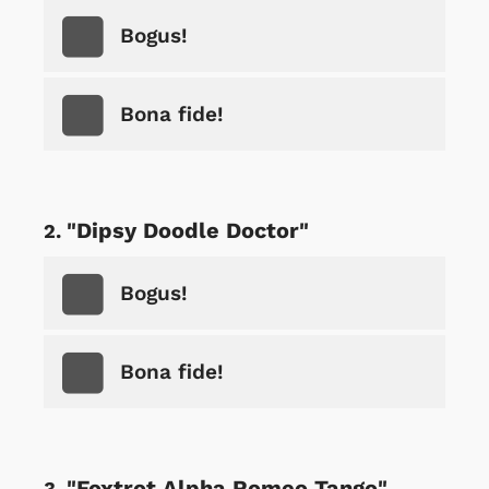
Bogus!
Bona fide!
"Dipsy Doodle Doctor"
Bogus!
Bona fide!
"Foxtrot Alpha Romeo Tango"