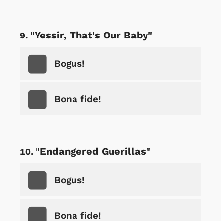
"Yessir, That's Our Baby"
Bogus!
Bona fide!
"Endangered Guerillas"
Bogus!
Bona fide!