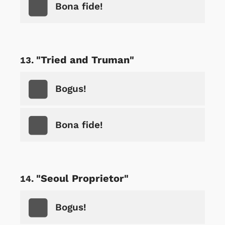
Bona fide!
"Tried and Truman"
Bogus!
Bona fide!
"Seoul Proprietor"
Bogus!