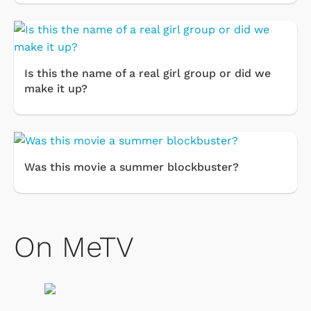
Is this the name of a real girl group or did we
make it up?
Was this movie a summer blockbuster?
On MeTV