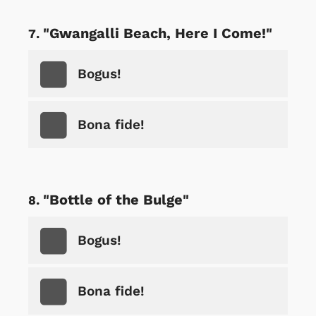
"Gwangalli Beach, Here I Come!"
Bogus!
Bona fide!
"Bottle of the Bulge"
Bogus!
Bona fide!