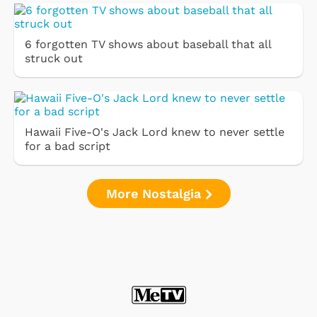
6 forgotten TV shows about baseball that all
struck out
Hawaii Five-O's Jack Lord knew to never settle
for a bad script
More Nostalgia