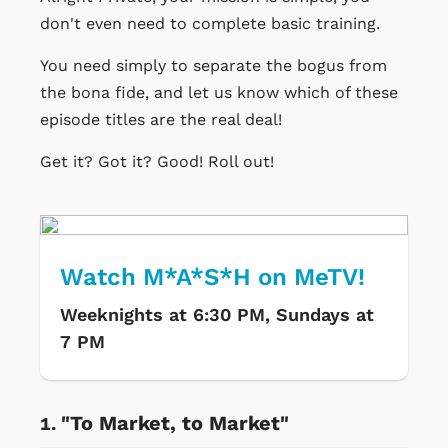
don't even need to complete basic training.
You need simply to separate the bogus from
the bona fide, and let us know which of these
episode titles are the real deal!
Get it? Got it? Good! Roll out!
Watch M*A*S*H on MeTV!
Weeknights at 6:30 PM, Sundays at
7 PM
"To Market, to Market"