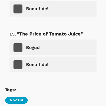
Bona fide!
"The Price of Tomato Juice"
Bogus!
Bona fide!
Tags:
M*A*S*H