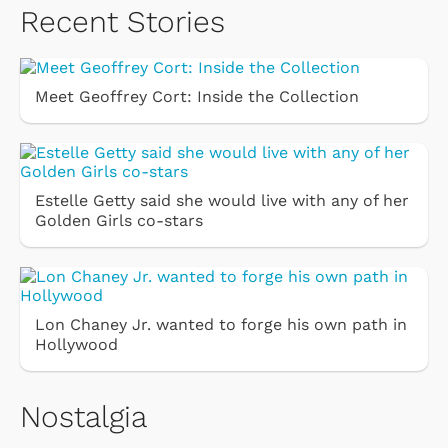
Recent Stories
Meet Geoffrey Cort: Inside the Collection
Estelle Getty said she would live with any of her
Golden Girls co-stars
Lon Chaney Jr. wanted to forge his own path in
Hollywood
Nostalgia