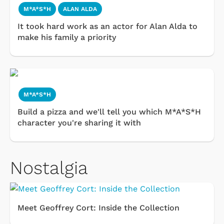
M*A*S*H
ALAN ALDA
It took hard work as an actor for Alan Alda to
make his family a priority
M*A*S*H
Build a pizza and we'll tell you which M*A*S*H
character you're sharing it with
Nostalgia
Meet Geoffrey Cort: Inside the Collection