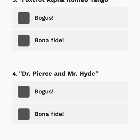
Bogus!
Bona fide!
"Dr. Pierce and Mr. Hyde"
Bogus!
Bona fide!