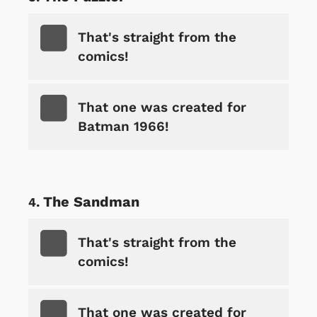
That's straight from the
comics!
That one was created for
Batman 1966!
The Sandman
That's straight from the
comics!
That one was created for