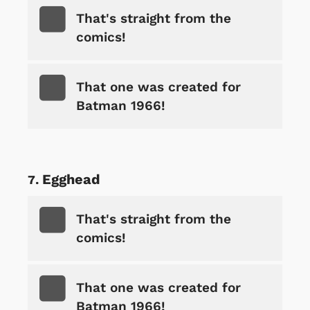
That's straight from the
comics!
That one was created for
Batman 1966!
Egghead
That's straight from the
comics!
That one was created for
Batman 1966!