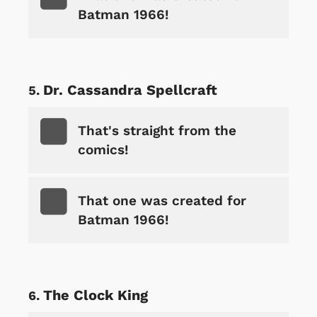
Batman 1966!
Dr. Cassandra Spellcraft
That's straight from the
comics!
That one was created for
Batman 1966!
The Clock King