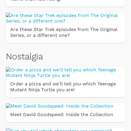
Are these Star Trek episodes from The Original
Series, or a different one?
Nostalgia
Order a pizza and we'll tell you which Teenage
Mutant Ninja Turtle you are!
Meet David Goodspeed: Inside the Collection