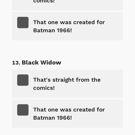
comics!
That one was created for
Batman 1966!
Black Widow
That's straight from the
comics!
That one was created for
Batman 1966!