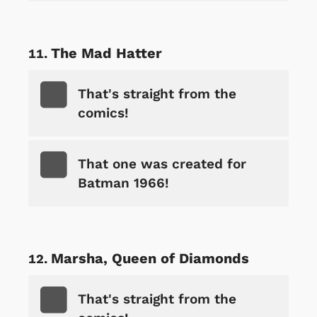
The Mad Hatter
That's straight from the
comics!
That one was created for
Batman 1966!
Marsha, Queen of Diamonds
That's straight from the