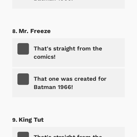
Mr. Freeze
That's straight from the
comics!
That one was created for
Batman 1966!
King Tut