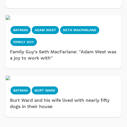
BATMAN
ADAM WEST
SETH MACFARLANE
FAMILY GUY
Family Guy's Seth MacFarlane: ''Adam West was
a joy to work with''
BATMAN
BURT WARD
Burt Ward and his wife lived with nearly fifty
dogs in their house