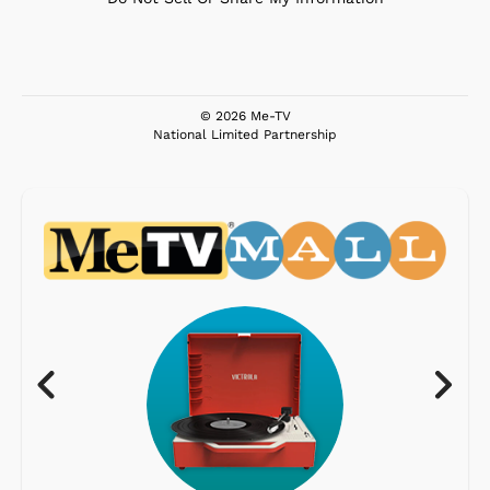
© 2026 Me-TV
National Limited Partnership