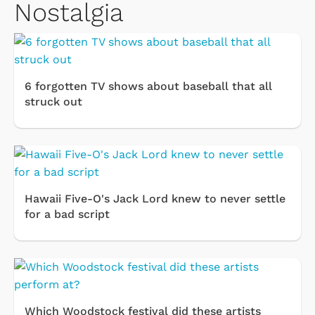
Nostalgia
6 forgotten TV shows about baseball that all
struck out
Hawaii Five-O's Jack Lord knew to never settle
for a bad script
Which Woodstock festival did these artists