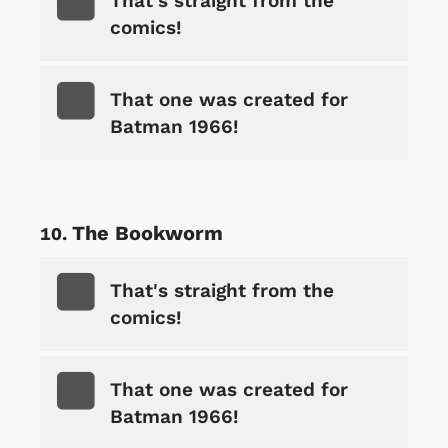
That's straight from the
comics!
That one was created for
Batman 1966!
The Bookworm
That's straight from the
comics!
That one was created for
Batman 1966!