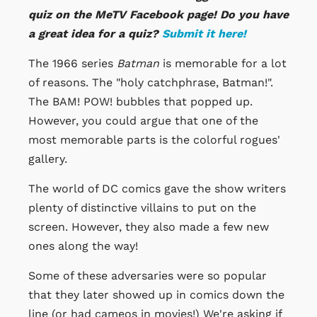
quiz on the MeTV Facebook page! Do you have
a great idea for a quiz?
Submit it here!
The 1966 series
Batman
is memorable for a lot
of reasons. The "holy catchphrase, Batman!".
The BAM! POW! bubbles that popped up.
However, you could argue that one of the
most memorable parts is the colorful rogues'
gallery.
The world of DC comics gave the show writers
plenty of distinctive villains to put on the
screen. However, they also made a few new
ones along the way!
Some of these adversaries were so popular
that they later showed up in comics down the
line (or had cameos in movies!) We're asking if