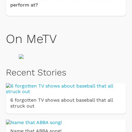
perform at?
On MeTV
Recent Stories
6 forgotten TV shows about baseball that all
struck out
Name that ABBA song!