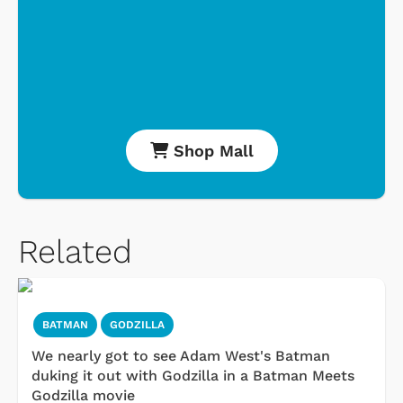
Shop Mall
Related
BATMAN
GODZILLA
We nearly got to see Adam West's Batman
duking it out with Godzilla in a Batman Meets
Godzilla movie