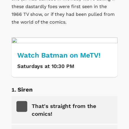
these dastardly foes were first seen in the
1966 TV show, or if they had been pulled from
the world of the comics.
Watch Batman on MeTV!
Saturdays at 10:30 PM
Siren
That's straight from the
comics!