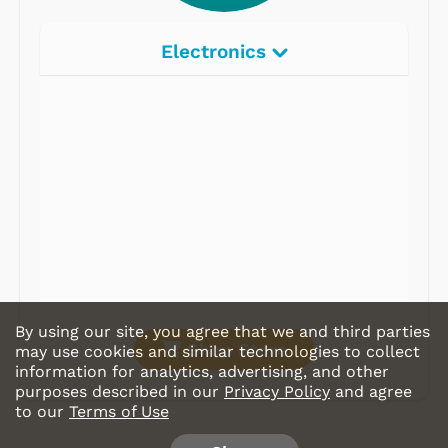
Electronics
Radios
Record Players
Tape Players
CD Players
Portable Music
& More
By using our site, you agree that we and third parties
Shop Store
may use cookies and similar technologies to collect
information for analytics, advertising, and other
purposes described in our
Privacy Policy
and agree
to our
Terms of Use