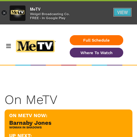
MeTV
VIEW
×
Weigel Broadcasting Co.
FREE - In Google Play
Full Schedule
Where To Watch
On MeTV
ON METV NOW:
Barnaby Jones
WOMAN IN SHADOWS
UP NEXT: