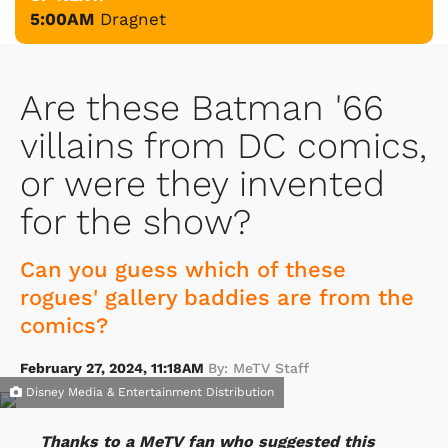
5:00AM
Dragnet
Are these Batman '66
villains from DC comics,
or were they invented
for the show?
Can you guess which of these
rogues' gallery baddies are from the
comics?
February 27, 2024, 11:18AM
By: MeTV Staff
Disney Media & Entertainment Distribution
Thanks to a MeTV fan who suggested this