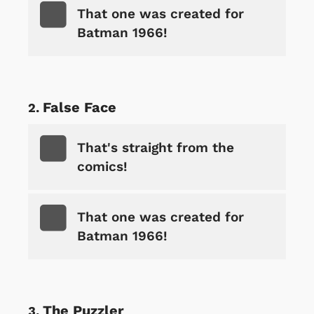
That one was created for
Batman 1966!
False Face
That's straight from the
comics!
That one was created for
Batman 1966!
The Puzzler