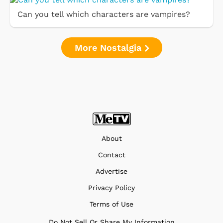
Can you tell which characters are vampires?
More Nostalgia
About
Contact
Advertise
Privacy Policy
Terms of Use
Do Not Sell Or Share My Information