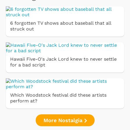
6 forgotten TV shows about baseball that all
struck out
Hawaii Five-O's Jack Lord knew to never settle
for a bad script
Which Woodstock festival did these artists
perform at?
More Nostalgia