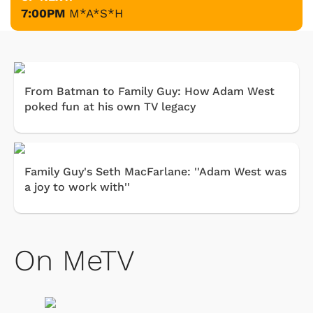
7:00PM
M*A*S*H
From Batman to Family Guy: How Adam West
poked fun at his own TV legacy
Family Guy's Seth MacFarlane: ''Adam West was
a joy to work with''
On MeTV