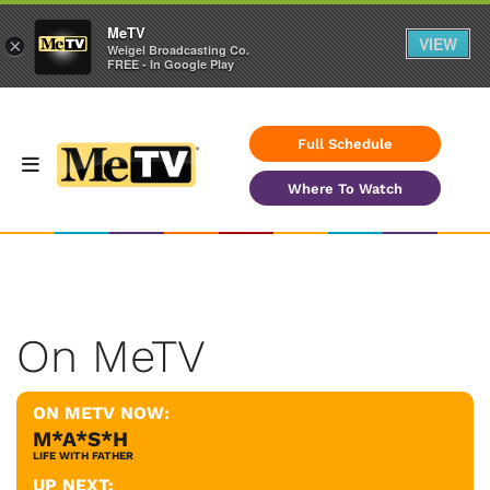
MeTV
VIEW
×
Weigel Broadcasting Co.
FREE - In Google Play
Full Schedule
Where To Watch
On MeTV
ON METV NOW:
M*A*S*H
LIFE WITH FATHER
UP NEXT: