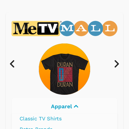
Apparel
Classic TV Shirts