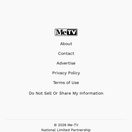
About
Contact
Advertise
Privacy Policy
Terms of Use
Do Not Sell Or Share My Information
© 2026 Me-TV
National Limited Partnership