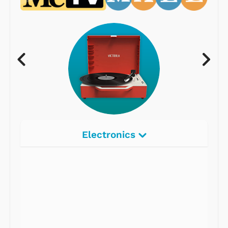
Electronics
Radios
Record Players
Tape Players
CD Players