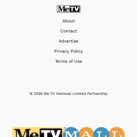
About
Contact
Advertise
Privacy Policy
Terms of Use
© 2026 Me-TV National Limited Partnership