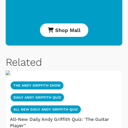
Shop Mall
Related
THE ANDY GRIFFITH SHOW
DAILY ANDY GRIFFITH QUIZ
ALL NEW DAILY ANDY GRIFFITH QUIZ
All-New Daily Andy Griffith Quiz: 'The Guitar
Player''