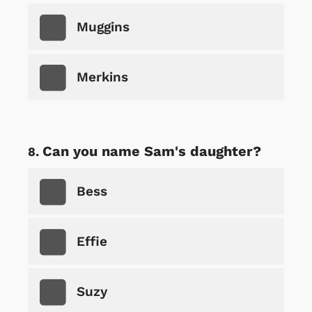
Muggins
Merkins
Can you name Sam's daughter?
Bess
Effie
Suzy