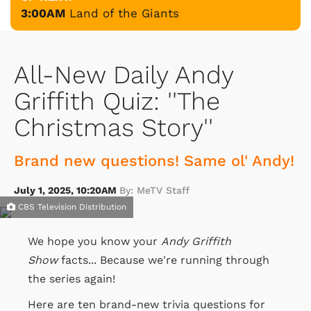
3:00AM
Land of the Giants
All-New Daily Andy
Griffith Quiz: ''The
Christmas Story''
Brand new questions! Same ol' Andy!
July 1, 2025, 10:20AM
By: MeTV Staff
CBS Television Distribution
We hope you know your
Andy Griffith
Show
facts... Because we're running through
the series again!
Here are ten brand-new trivia questions for