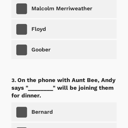
Malcolm Merriweather
Floyd
Goober
On the phone with Aunt Bee, Andy
says "________" will be joining them
for dinner.
Bernard