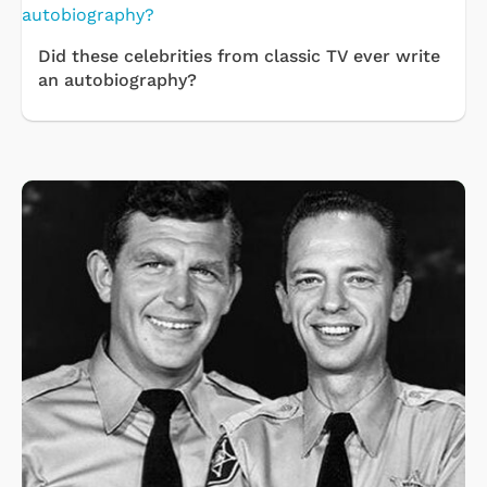
Did these celebrities from classic TV ever write
an autobiography?