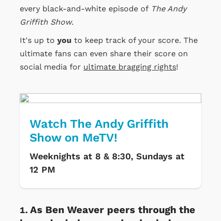
every black-and-white episode of
The Andy
Griffith Show
.
It's up to
you
to keep track of your score. The
ultimate fans can even share their score on
social media for
ultimate bragging rights
!
Watch The Andy Griffith
Show on MeTV!
Weeknights at 8 & 8:30, Sundays at
12 PM
As Ben Weaver peers through the