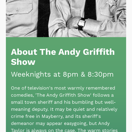
About The Andy Griffith
Show
Weeknights at 8pm & 8:30pm
One of television's most warmly remembered
comedies, 'The Andy Griffith Show' follows a
small town sheriff and his bumbling but well-
meaning deputy. It may be quiet and relatively
crime free in Mayberry, and its sheriff's
demeanor may appear easygoing, but Andy
Taylor is always on the case. The warm stories