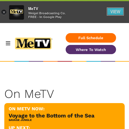
MeTV
VIEW
×
Weigel Broadcasting Co.
FREE - In Google Play
Full Schedule
Where To Watch
On MeTV
ON METV NOW:
Voyage to the Bottom of the Sea
SAVAGE JUNGLE
UP NEXT: