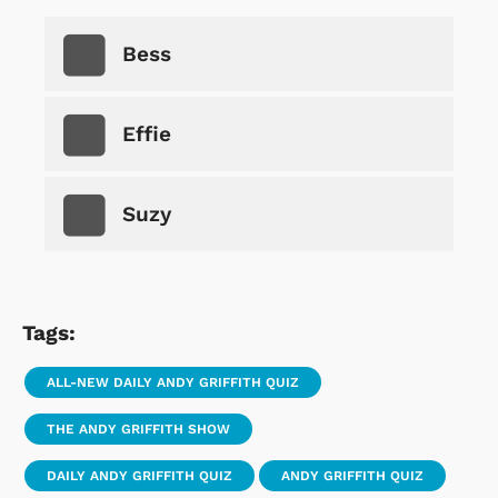
Bess
Effie
Suzy
Tags:
ALL-NEW DAILY ANDY GRIFFITH QUIZ
THE ANDY GRIFFITH SHOW
DAILY ANDY GRIFFITH QUIZ
ANDY GRIFFITH QUIZ