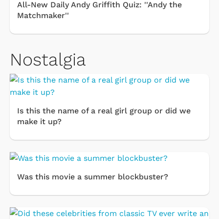
All-New Daily Andy Griffith Quiz: ''Andy the
Matchmaker''
Nostalgia
Is this the name of a real girl group or did we
make it up?
Was this movie a summer blockbuster?