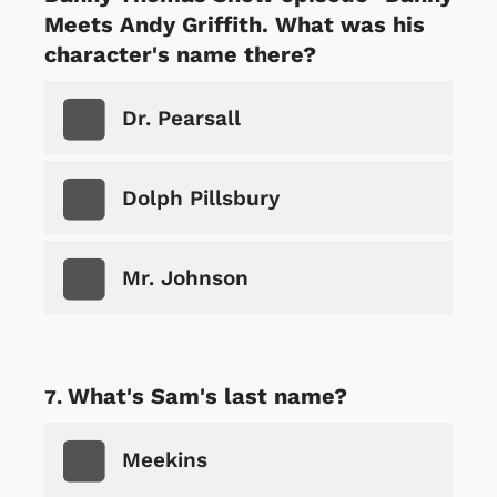
Meets Andy Griffith. What was his
character's name there?
Dr. Pearsall
Dolph Pillsbury
Mr. Johnson
What's Sam's last name?
Meekins