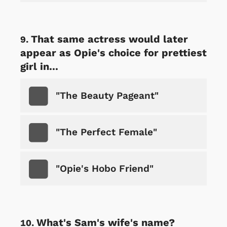
That same actress would later
appear as Opie's choice for prettiest
girl in...
"The Beauty Pageant"
"The Perfect Female"
"Opie's Hobo Friend"
What's Sam's wife's name?