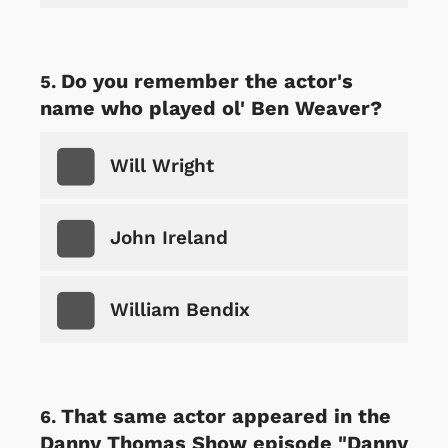
Do you remember the actor's
name who played ol' Ben Weaver?
Will Wright
John Ireland
William Bendix
That same actor appeared in the
Danny Thomas Show episode "Danny