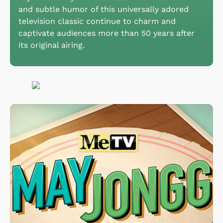
and subtle humor of this universally adored
television classic continue to charm and
captivate audiences more than 50 years after
its original airing.