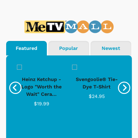
Featured
Popular
Newest
 -
Heinz Ketchup -
Svengoolie® Tie-
J
o
Logo "Worth the
Dye T-Shirt
Da
Wait" Cera...
$24.95
$19.99