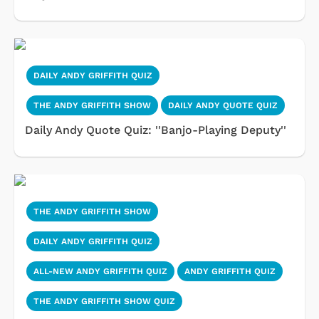
DAILY ANDY GRIFFITH QUIZ
THE ANDY GRIFFITH SHOW
DAILY ANDY QUOTE QUIZ
Daily Andy Quote Quiz: ''Banjo-Playing Deputy''
THE ANDY GRIFFITH SHOW
DAILY ANDY GRIFFITH QUIZ
ALL-NEW ANDY GRIFFITH QUIZ
ANDY GRIFFITH QUIZ
THE ANDY GRIFFITH SHOW QUIZ