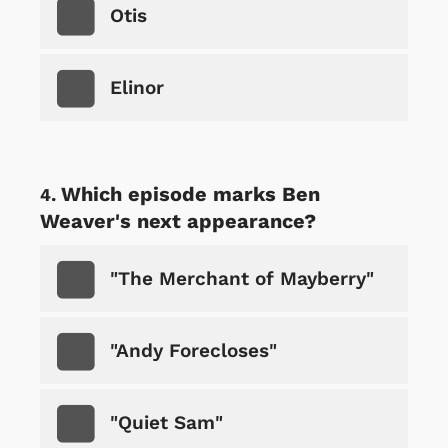
Otis
Elinor
Which episode marks Ben
Weaver's next appearance?
"The Merchant of Mayberry"
"Andy Forecloses"
"Quiet Sam"