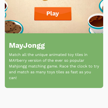
MayJongg
Match all the unique animated toy tiles in
MAYberry version of the ever so popular
Mahjongg matching game. Race the clock to try
and match as many toys tiles as fast as you
can!