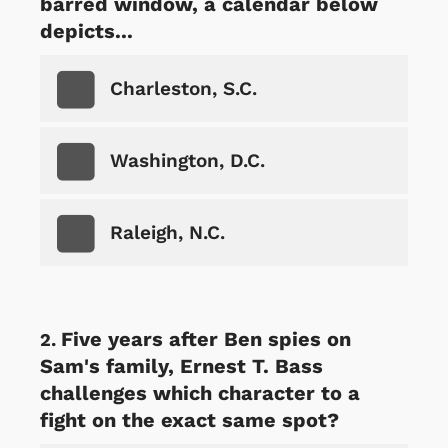
barred window, a calendar below
depicts...
Charleston, S.C.
Washington, D.C.
Raleigh, N.C.
Five years after Ben spies on
Sam's family, Ernest T. Bass
challenges which character to a
fight on the exact same spot?