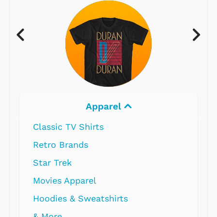
Apparel
Classic TV Shirts
Retro Brands
Star Trek
Movies Apparel
Hoodies & Sweatshirts
& More