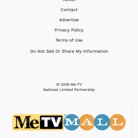
Contact
Advertise
Privacy Policy
Terms of Use
Do Not Sell Or Share My Information
© 2026 Me-TV
National Limited Partnership