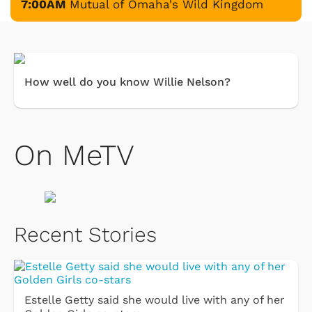
7:00AM
Mutual of Omaha's Wild Kingdom
How well do you know Willie Nelson?
On MeTV
Recent Stories
Estelle Getty said she would live with any of her