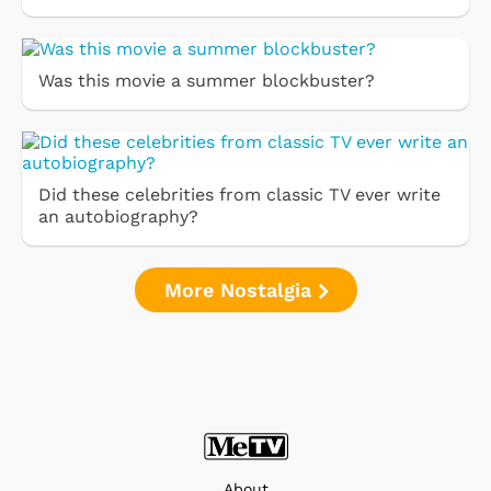
Was this movie a summer blockbuster?
Did these celebrities from classic TV ever write
an autobiography?
More Nostalgia
About