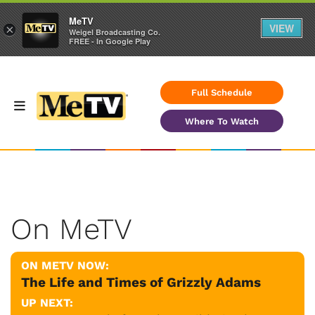
MeTV
VIEW
×
Weigel Broadcasting Co.
FREE - In Google Play
Full Schedule
Where To Watch
On MeTV
ON METV NOW:
The Life and Times of Grizzly Adams
UP NEXT: