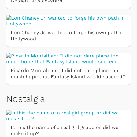
Golden Girls co-stars
Lon Chaney Jr. wanted to forge his own path in
Hollywood
Ricardo Montalbán: ''I did not dare place too
much hope that Fantasy Island would succeed.''
Nostalgia
Is this the name of a real girl group or did we
make it up?