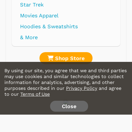
Star Trek
Movies Apparel
Hoodies & Sweatshirts
& More
Shop Store
By using our site, you agree that we and third parties
may use cookies and similar technologies to collect
information for analytics, advertising, and other
purposes described in our
Privacy Policy
and agree
to our
Terms of Use
Close