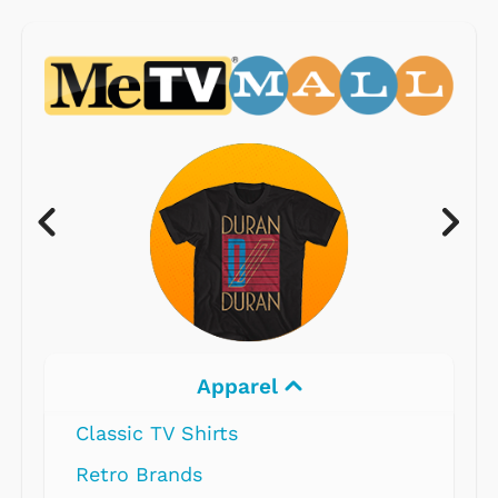
Apparel
Classic TV Shirts
Retro Brands