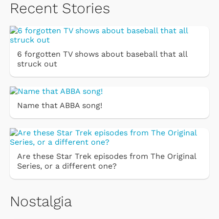
Recent Stories
6 forgotten TV shows about baseball that all
struck out
Name that ABBA song!
Are these Star Trek episodes from The Original
Series, or a different one?
Nostalgia