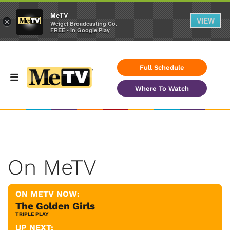
MeTV
VIEW
×
Weigel Broadcasting Co.
FREE - In Google Play
Full Schedule
Where To Watch
On MeTV
ON METV NOW:
The Golden Girls
TRIPLE PLAY
UP NEXT: