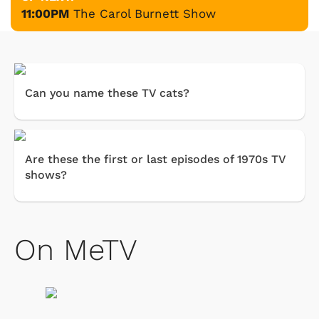
11:00PM
The Carol Burnett Show
Can you name these TV cats?
Are these the first or last episodes of 1970s TV
shows?
On MeTV