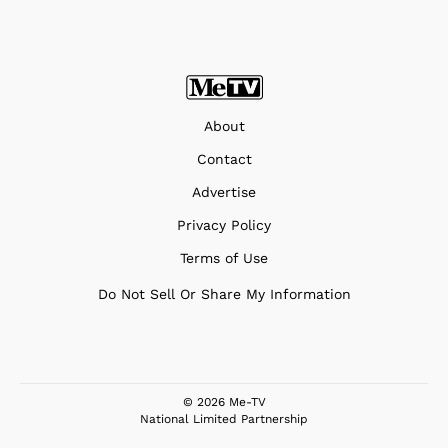
About
Contact
Advertise
Privacy Policy
Terms of Use
Do Not Sell Or Share My Information
© 2026 Me-TV
National Limited Partnership