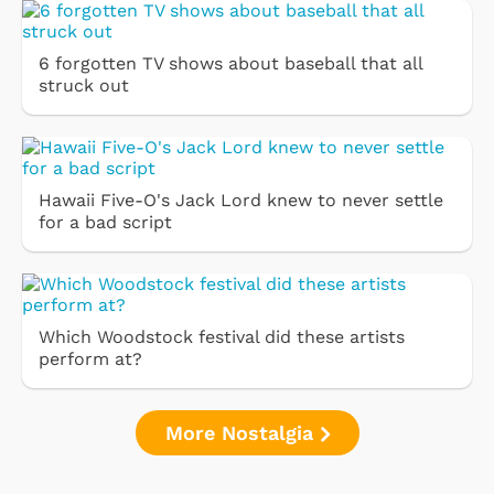
6 forgotten TV shows about baseball that all
struck out
Hawaii Five-O's Jack Lord knew to never settle
for a bad script
Which Woodstock festival did these artists
perform at?
More Nostalgia