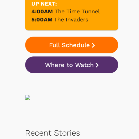
UP NEXT:
4:00AM
The Time Tunnel
5:00AM
The Invaders
Full Schedule
Where to Watch
Recent Stories