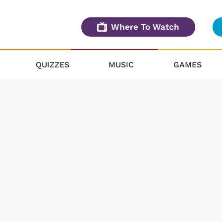
Where To Watch
QUIZZES
MUSIC
GAMES