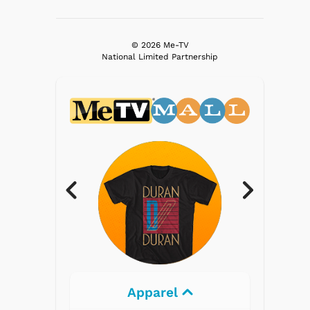
© 2026 Me-TV
National Limited Partnership
parel
Electronics