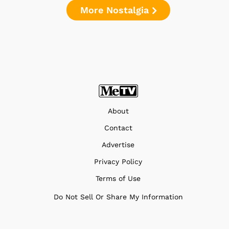
More Nostalgia
About
Contact
Advertise
Privacy Policy
Terms of Use
Do Not Sell Or Share My Information