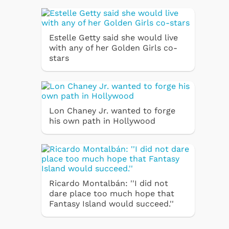
Estelle Getty said she would live
with any of her Golden Girls co-
stars
Lon Chaney Jr. wanted to forge
his own path in Hollywood
Ricardo Montalbán: ''I did not
dare place too much hope that
Fantasy Island would succeed.''