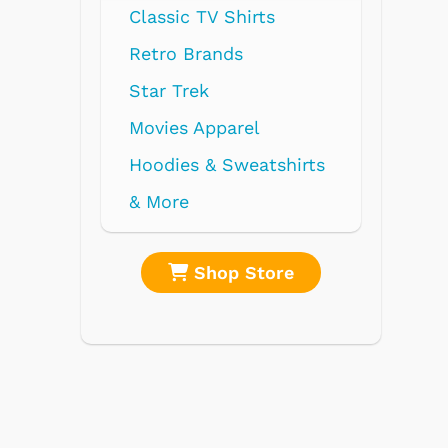
V Shirts
nds
parel
 Sweatshirts
op Store
Shop Store