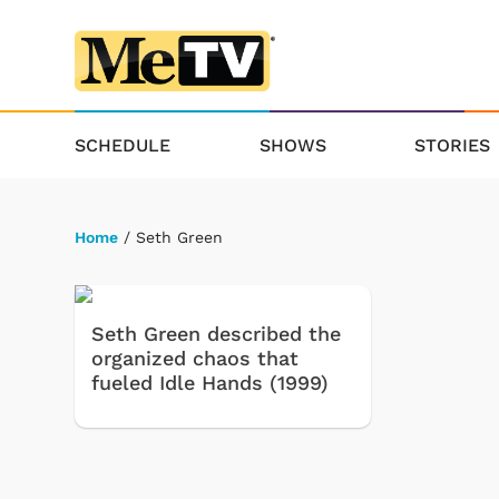
SCHEDULE
SHOWS
STORIES
Home
/ Seth Green
Seth Green described the
organized chaos that
fueled Idle Hands (1999)