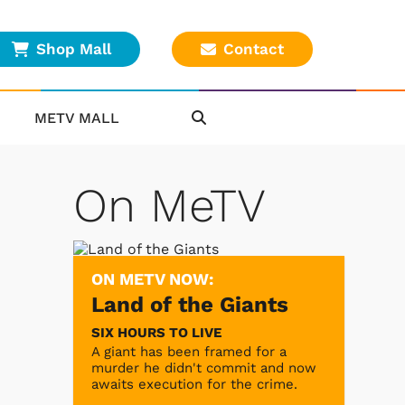
Shop Mall
Contact
METV MALL
On MeTV
ON METV NOW:
Land of the Giants
SIX HOURS TO LIVE
A giant has been framed for a
murder he didn't commit and now
awaits execution for the crime.