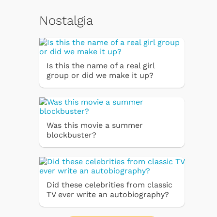
Nostalgia
Is this the name of a real girl
group or did we make it up?
Was this movie a summer
blockbuster?
Did these celebrities from classic
TV ever write an autobiography?