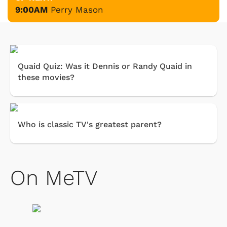
9:00AM
Perry Mason
Quaid Quiz: Was it Dennis or Randy Quaid in
these movies?
Who is classic TV's greatest parent?
On MeTV