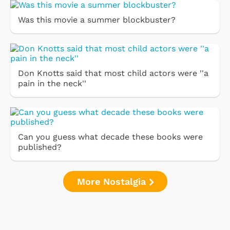
Was this movie a summer blockbuster?
Don Knotts said that most child actors were ''a
pain in the neck''
Can you guess what decade these books were
published?
More Nostalgia