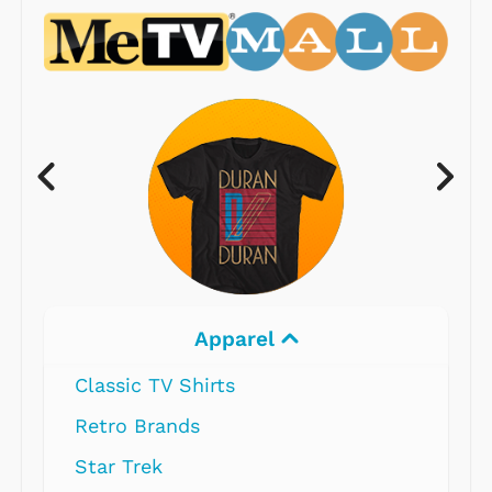
Apparel
Classic TV Shirts
Retro Brands
Star Trek