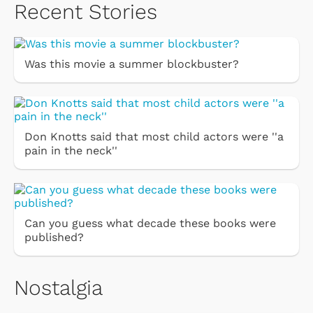
Recent Stories
Was this movie a summer blockbuster?
Don Knotts said that most child actors were ''a
pain in the neck''
Can you guess what decade these books were
published?
Nostalgia