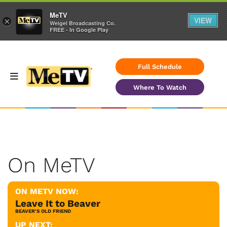
MeTV
VIEW
×
Weigel Broadcasting Co.
FREE - In Google Play
Full Schedule
Where To Watch
On MeTV
ON METV NOW:
Leave It to Beaver
BEAVER'S OLD FRIEND
UP NEXT: