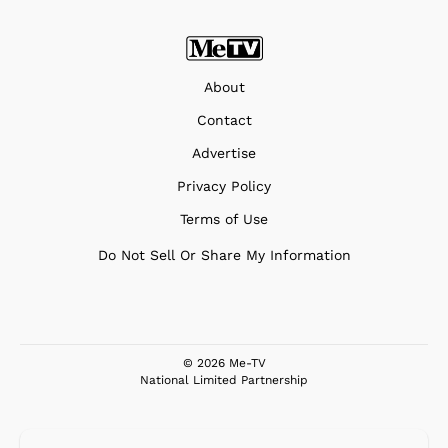
About
Contact
Advertise
Privacy Policy
Terms of Use
Do Not Sell Or Share My Information
© 2026 Me-TV
National Limited Partnership