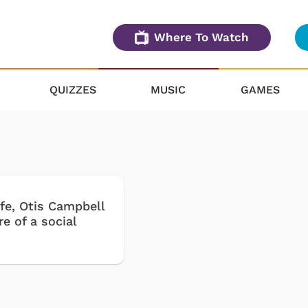
Where To Watch
QUIZZES
MUSIC
GAMES
life, Otis Campbell
e of a social