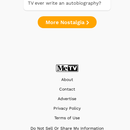
TV ever write an autobiography?
More Nostalgia
About
Contact
Advertise
Privacy Policy
Terms of Use
Do Not Sell Or Share My Information