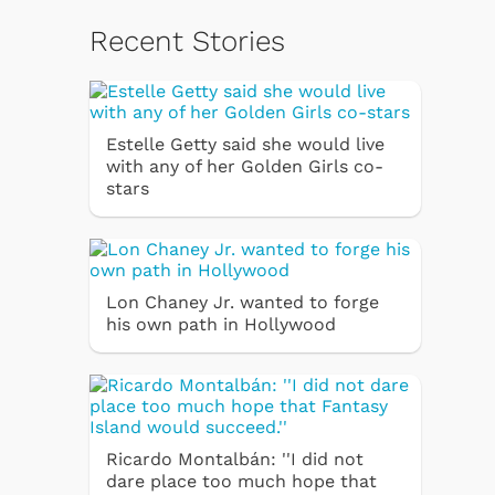
Recent Stories
Estelle Getty said she would live
with any of her Golden Girls co-
stars
Lon Chaney Jr. wanted to forge
his own path in Hollywood
Ricardo Montalbán: ''I did not
dare place too much hope that