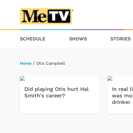
SCHEDULE
SHOWS
STORIES
Home
/ Otis Campbell
Did playing Otis hurt Hal
In real 
Smith's career?
was mor
drinker