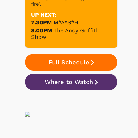
fire"...
UP NEXT:
7:30PM
M*A*S*H
8:00PM
The Andy Griffith
Show
Full Schedule
Where to Watch