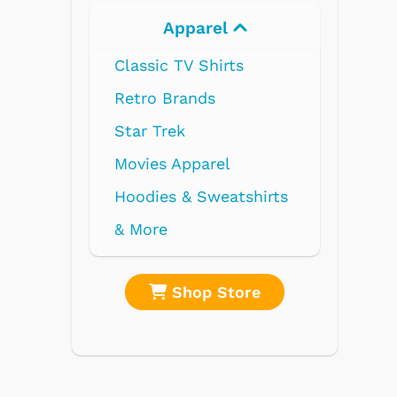
l
Electronics
ts
l
atshirts
tore
Shop Store