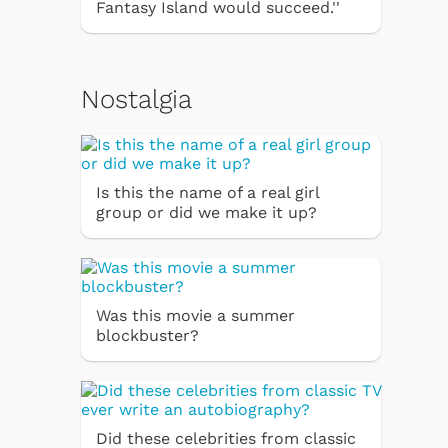
Fantasy Island would succeed.''
Nostalgia
Is this the name of a real girl
group or did we make it up?
Was this movie a summer
blockbuster?
Did these celebrities from classic