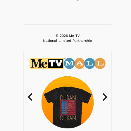
© 2026 Me-TV
National Limited Partnership