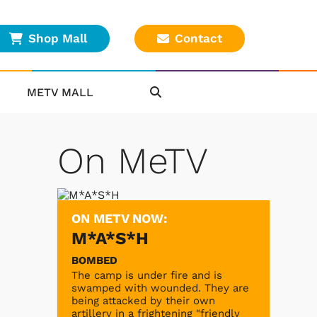
Shop Mall
Contact
METV MALL
On MeTV
ON METV NOW:
M*A*S*H
BOMBED
The camp is under fire and is
swamped with wounded. They are
being attacked by their own
artillery in a frightening "friendly