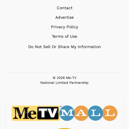
Contact
Advertise
Privacy Policy
Terms of Use
Do Not Sell Or Share My Information
© 2026 Me-TV
National Limited Partnership