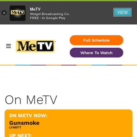
MeTV
VIEW
×
Weigel Broadcasting Co.
FREE - In Google Play
Full Schedule
Where To Watch
On MeTV
ON METV NOW:
Gunsmoke
LYNOTT
UP NEXT: