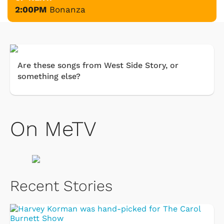
2:00PM
Bonanza
Are these songs from West Side Story, or
something else?
On MeTV
Recent Stories