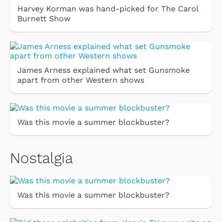
Harvey Korman was hand-picked for The Carol
Burnett Show
James Arness explained what set Gunsmoke
apart from other Western shows
Was this movie a summer blockbuster?
Nostalgia
Was this movie a summer blockbuster?