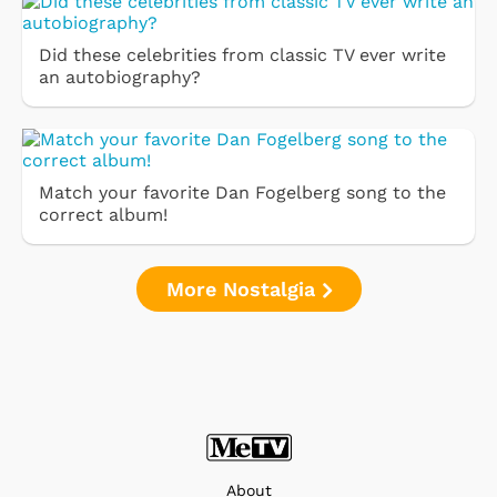
Did these celebrities from classic TV ever write
an autobiography?
Match your favorite Dan Fogelberg song to the
correct album!
More Nostalgia
About