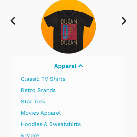
Apparel
Classic TV Shirts
Retro Brands
Star Trek
Movies Apparel
Hoodies & Sweatshirts
& More