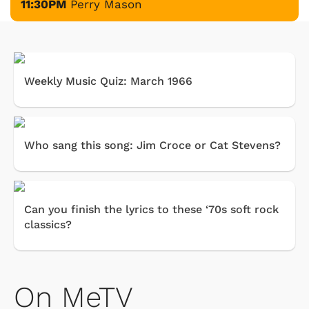
11:30PM
Perry Mason
Weekly Music Quiz: March 1966
Who sang this song: Jim Croce or Cat Stevens?
Can you finish the lyrics to these ‘70s soft rock
classics?
On MeTV