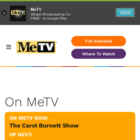
MeTV
VIEW
×
Weigel Broadcasting Co.
FREE - In Google Play
Full Schedule
Where To Watch
On MeTV
ON METV NOW:
The Carol Burnett Show
UP NEXT: