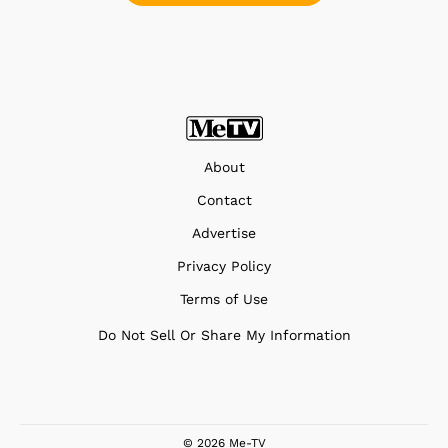
About
Contact
Advertise
Privacy Policy
Terms of Use
Do Not Sell Or Share My Information
© 2026 Me-TV