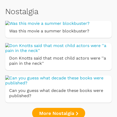
Nostalgia
Was this movie a summer blockbuster?
Don Knotts said that most child actors were ''a
pain in the neck''
Can you guess what decade these books were
published?
More Nostalgia