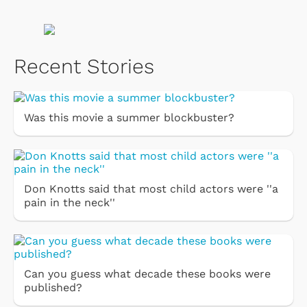
Recent Stories
Was this movie a summer blockbuster?
Don Knotts said that most child actors were ''a
pain in the neck''
Can you guess what decade these books were
published?