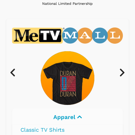
National Limited Partnership
Apparel
Classic TV Shirts