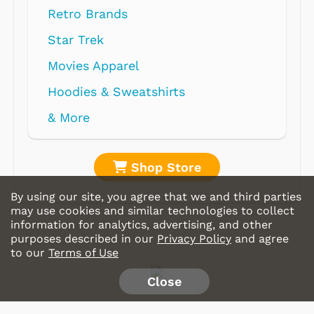
Retro Brands
Star Trek
Movies Apparel
Hoodies & Sweatshirts
& More
Shop Store
By using our site, you agree that we and third parties
may use cookies and similar technologies to collect
information for analytics, advertising, and other
purposes described in our
Privacy Policy
and agree
to our
Terms of Use
Close