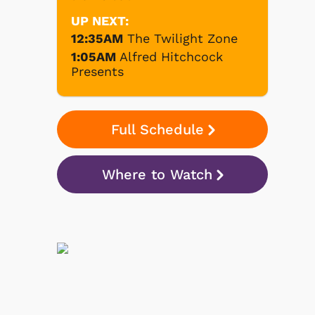
UP NEXT:
12:35AM
The Twilight Zone
1:05AM
Alfred Hitchcock
Presents
Full Schedule
Where to Watch