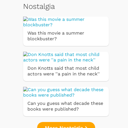
Nostalgia
Was this movie a summer
blockbuster?
Don Knotts said that most child
actors were ''a pain in the neck''
Can you guess what decade these
books were published?
More Nostalgia