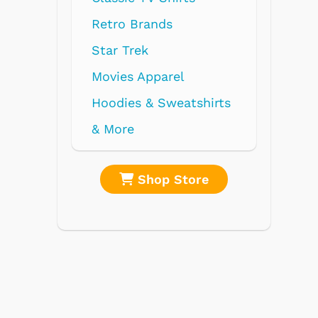
shirts
re
Shop Store