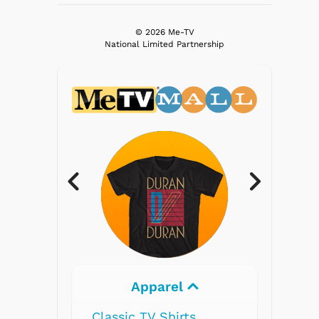
© 2026 Me-TV
National Limited Partnership
Electronics