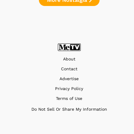
About
Contact
Advertise
Privacy Policy
Terms of Use
Do Not Sell Or Share My Information