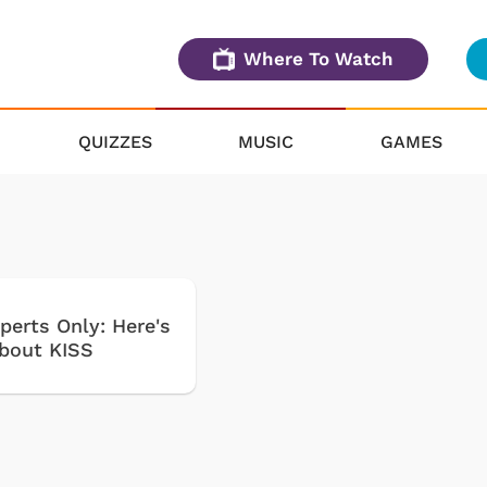
Where To Watch
QUIZZES
MUSIC
GAMES
perts Only: Here's
about KISS