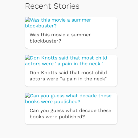
Recent Stories
Was this movie a summer
blockbuster?
Don Knotts said that most child
actors were ''a pain in the neck''
Can you guess what decade these
books were published?