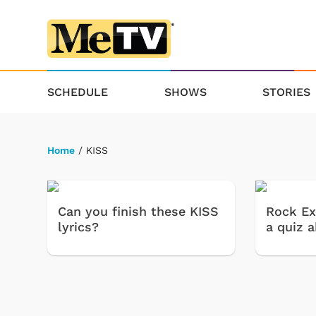
SCHEDULE
SHOWS
STORIES
Home
/ KISS
Can you finish these KISS
Rock Ex
lyrics?
a quiz 