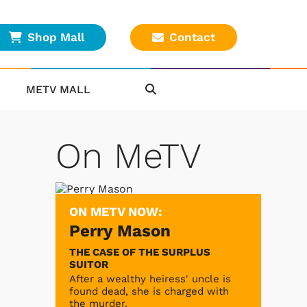
Shop Mall
Contact
METV MALL
On MeTV
ON METV NOW:
Perry Mason
THE CASE OF THE SURPLUS
SUITOR
After a wealthy heiress' uncle is
found dead, she is charged with
the murder.