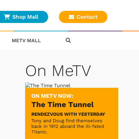
Shop Mall
Contact
METV MALL
On MeTV
ON METV NOW:
The Time Tunnel
RENDEZVOUS WITH YESTERDAY
Tony and Doug find themselves
back in 1912 aboard the ill-fated
Titanic.