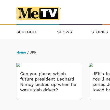
SCHEDULE
SHOWS
STORIES
Home
/ JFK
Can you guess which
JFK's f
future president Leonard
You'll 
Nimoy picked up when he
series 
was a cab driver?
loved b