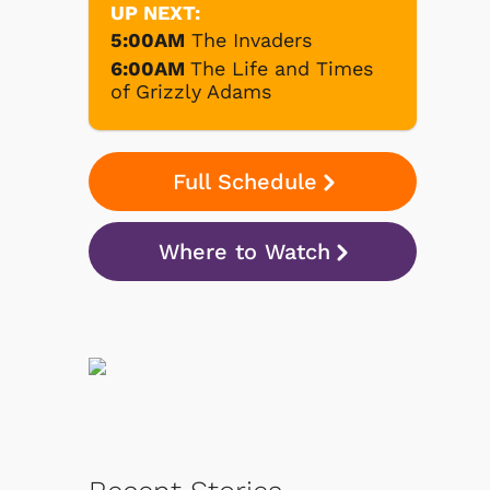
UP NEXT:
5:00AM
The Invaders
6:00AM
The Life and Times
of Grizzly Adams
Full Schedule
Where to Watch