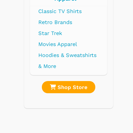
hirts
ds
rel
weatshirts
 Store
Shop Store