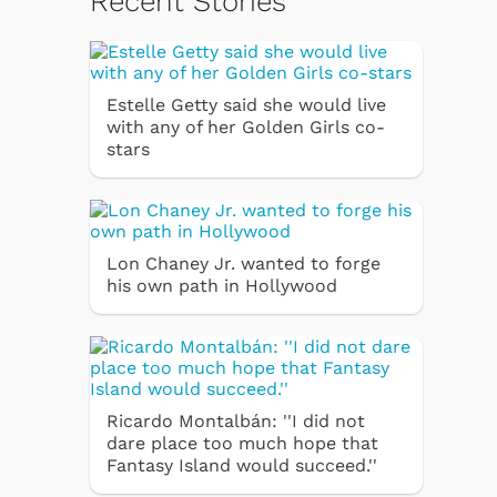
Recent Stories
Estelle Getty said she would live
with any of her Golden Girls co-
stars
Lon Chaney Jr. wanted to forge
his own path in Hollywood
Ricardo Montalbán: ''I did not
dare place too much hope that
Fantasy Island would succeed.''