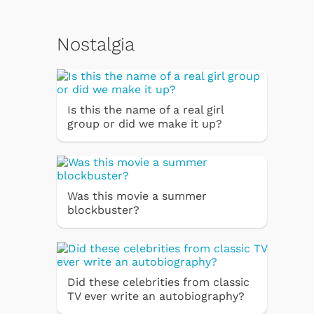
Nostalgia
Is this the name of a real girl
group or did we make it up?
Was this movie a summer
blockbuster?
Did these celebrities from classic
TV ever write an autobiography?