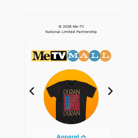
© 2026 Me-TV
National Limited Partnership
rel
Electronics