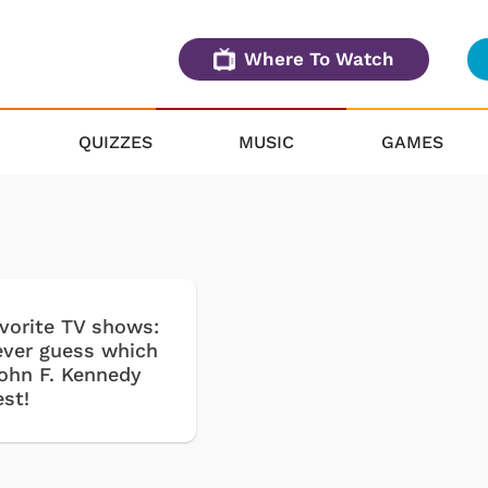
Where To Watch
QUIZZES
MUSIC
GAMES
avorite TV shows:
never guess which
John F. Kennedy
est!