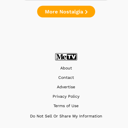
More Nostalgia
About
Contact
Advertise
Privacy Policy
Terms of Use
Do Not Sell Or Share My Information