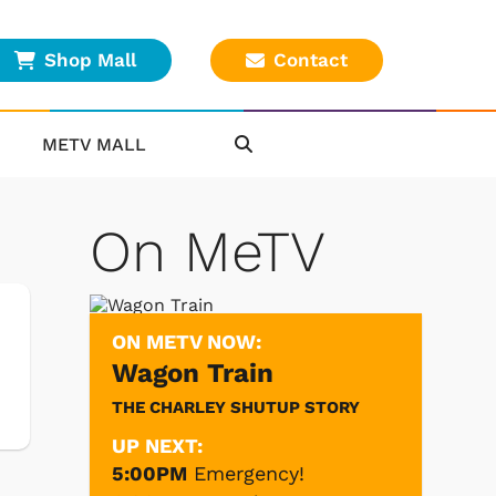
Shop Mall
Contact
METV MALL
On MeTV
ON METV NOW:
Wagon Train
THE CHARLEY SHUTUP STORY
UP NEXT:
5:00PM
Emergency!