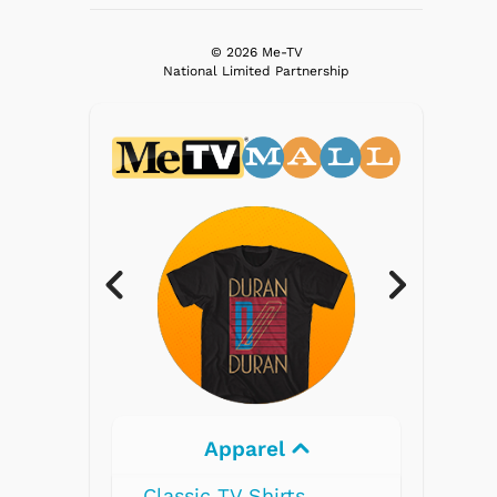
© 2026 Me-TV
National Limited Partnership
Apparel
Electron
Classic TV Shirts