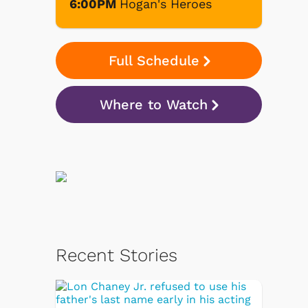
6:00PM
Hogan's Heroes
Full Schedule
Where to Watch
Recent Stories