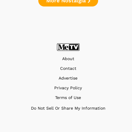
More Nostalgia
About
Contact
Advertise
Privacy Policy
Terms of Use
Do Not Sell Or Share My Information