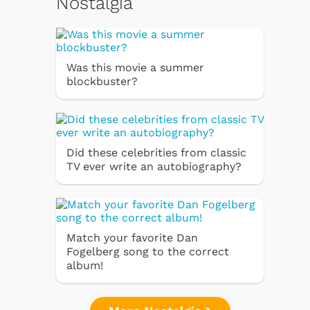
Nostalgia
Was this movie a summer
blockbuster?
Did these celebrities from classic
TV ever write an autobiography?
Match your favorite Dan
Fogelberg song to the correct
album!