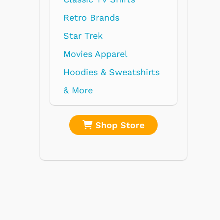
Retro Brands
Star Trek
Movies Apparel
Hoodies & Sweatshirts
& More
Shop Store
Shop 