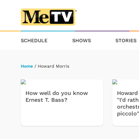
SCHEDULE
SHOWS
STORIES
Home
/ Howard Morris
How well do you know
Howard 
Ernest T. Bass?
''I'd ra
orchest
piccolo'