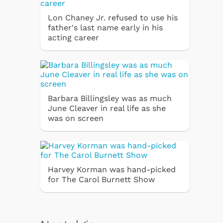
Lon Chaney Jr. refused to use his
father's last name early in his
acting career
Barbara Billingsley was as much
June Cleaver in real life as she
was on screen
Harvey Korman was hand-picked
for The Carol Burnett Show