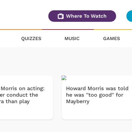
Where To Watch
QUIZZES
MUSIC
GAMES
Morris on acting:
Howard Morris was told
ther conduct the
he was ''too good'' for
ra than play
Mayberry
'