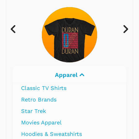
Apparel
Classic TV Shirts
Retro Brands
Star Trek
Movies Apparel
Hoodies & Sweatshirts