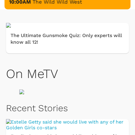
10:00AM
The Wild Wild West
The Ultimate Gunsmoke Quiz: Only experts will
know all 12!
On MeTV
Recent Stories