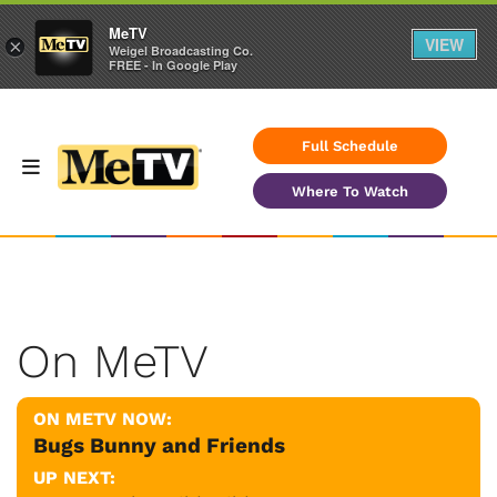
MeTV
VIEW
×
Weigel Broadcasting Co.
FREE - In Google Play
Full Schedule
Where To Watch
On MeTV
ON METV NOW:
Bugs Bunny and Friends
UP NEXT: