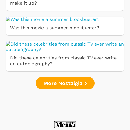
make it up?
Was this movie a summer blockbuster?
Did these celebrities from classic TV ever write
an autobiography?
More Nostalgia