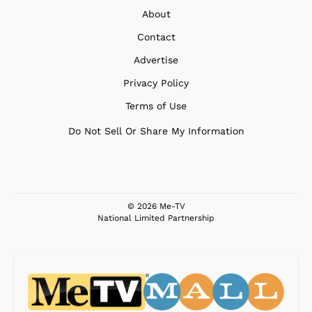
About
Contact
Advertise
Privacy Policy
Terms of Use
Do Not Sell Or Share My Information
© 2026 Me-TV
National Limited Partnership