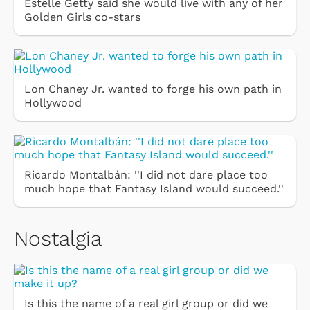
Estelle Getty said she would live with any of her
Golden Girls co-stars
Lon Chaney Jr. wanted to forge his own path in
Hollywood
Ricardo Montalbán: ''I did not dare place too
much hope that Fantasy Island would succeed.''
Nostalgia
Is this the name of a real girl group or did we