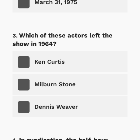
March 31, 1975
Which of these actors left the
show in 1964?
Ken Curtis
Milburn Stone
Dennis Weaver
In syndication, the half-hour