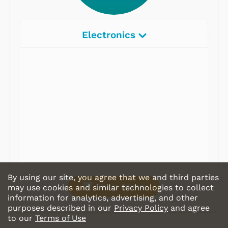
Electronics
Radios
Record Players
Tape Players
CD Players
Portable Music
& More
By using our site, you agree that we and third parties
Shop Store
may use cookies and similar technologies to collect
information for analytics, advertising, and other
purposes described in our
Privacy Policy
and agree
to our
Terms of Use