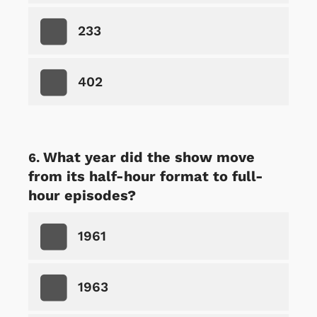
233
402
What year did the show move
from its half-hour format to full-
hour episodes?
1961
1963