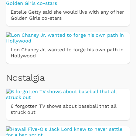
Estelle Getty said she would live with any of her
Golden Girls co-stars
Lon Chaney Jr. wanted to forge his own path in
Hollywood
Nostalgia
6 forgotten TV shows about baseball that all
struck out