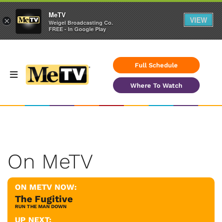
MeTV
VIEW
×
Weigel Broadcasting Co.
FREE - In Google Play
Full Schedule
Where To Watch
On MeTV
ON METV NOW:
The Fugitive
RUN THE MAN DOWN
UP NEXT: