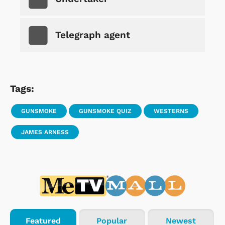
Telegraph agent
Tags:
GUNSMOKE
GUNSMOKE QUIZ
WESTERNS
JAMES ARNESS
Featured
Popular
Newest