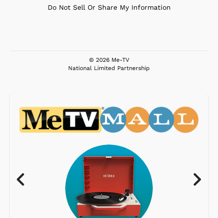
Do Not Sell Or Share My Information
© 2026 Me-TV
National Limited Partnership