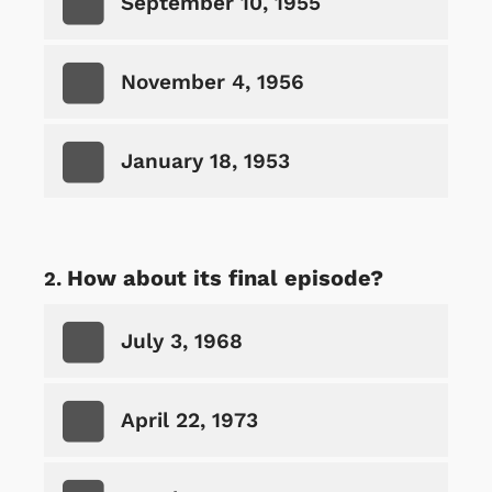
September 10, 1955
November 4, 1956
January 18, 1953
How about its final episode?
July 3, 1968
April 22, 1973