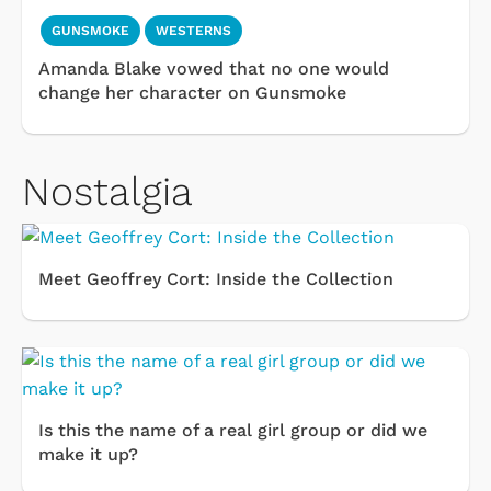
GUNSMOKE
WESTERNS
Amanda Blake vowed that no one would
change her character on Gunsmoke
Nostalgia
Meet Geoffrey Cort: Inside the Collection
Is this the name of a real girl group or did we
make it up?