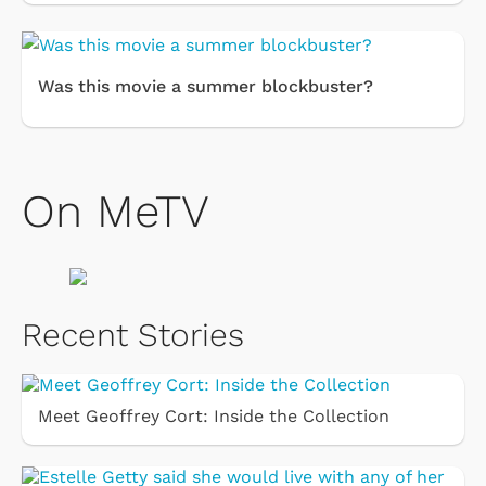
Was this movie a summer blockbuster?
On MeTV
Recent Stories
Meet Geoffrey Cort: Inside the Collection