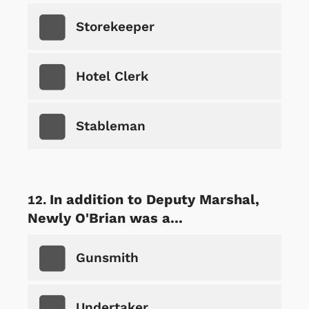
Storekeeper
Hotel Clerk
Stableman
In addition to Deputy Marshal,
Newly O'Brian was a...
Gunsmith
Undertaker