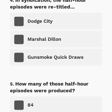
episodes were re-titled...
Dodge City
Marshal Dillon
Gunsmoke Quick Draws
How many of those half-hour
episodes were produced?
84