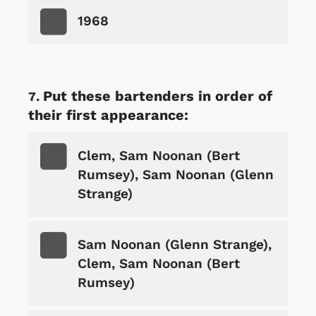
1968
Put these bartenders in order of
their first appearance:
Clem, Sam Noonan (Bert
Rumsey), Sam Noonan (Glenn
Strange)
Sam Noonan (Glenn Strange),
Clem, Sam Noonan (Bert
Rumsey)