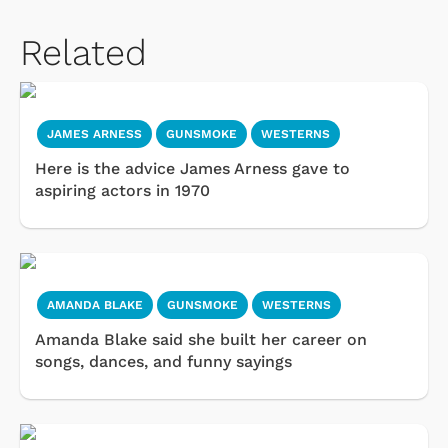
Related
JAMES ARNESS
GUNSMOKE
WESTERNS
Here is the advice James Arness gave to
aspiring actors in 1970
AMANDA BLAKE
GUNSMOKE
WESTERNS
Amanda Blake said she built her career on
songs, dances, and funny sayings