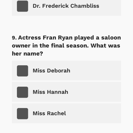
Dr. Frederick Chambliss
Actress Fran Ryan played a saloon
owner in the final season. What was
her name?
Miss Deborah
Miss Hannah
Miss Rachel