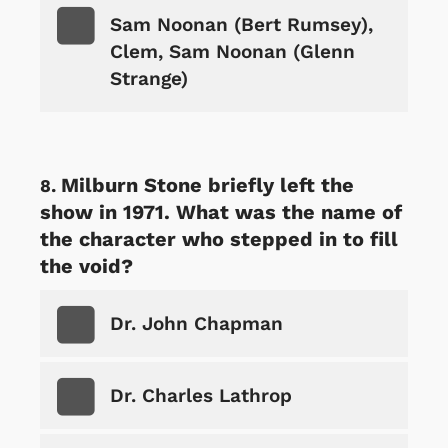
Sam Noonan (Bert Rumsey),
Clem, Sam Noonan (Glenn
Strange)
Milburn Stone briefly left the
show in 1971. What was the name of
the character who stepped in to fill
the void?
Dr. John Chapman
Dr. Charles Lathrop