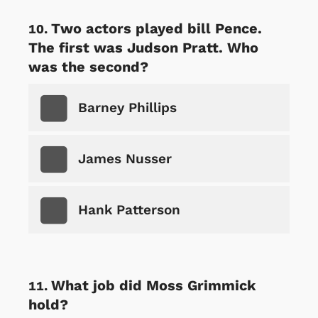
Two actors played bill Pence.
The first was Judson Pratt. Who
was the second?
Barney Phillips
James Nusser
Hank Patterson
What job did Moss Grimmick
hold?