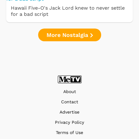
Hawaii Five-O's Jack Lord knew to never settle
for a bad script
More Nostalgia
About
Contact
Advertise
Privacy Policy
Terms of Use