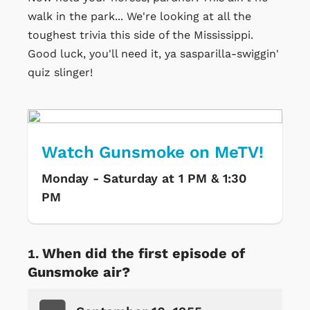
walk in the park... We're looking at all the
toughest trivia this side of the Mississippi.
Good luck, you'll need it, ya sasparilla-swiggin'
quiz slinger!
Watch Gunsmoke on MeTV!
Monday - Saturday at 1 PM & 1:30
PM
When did the first episode of
Gunsmoke air?