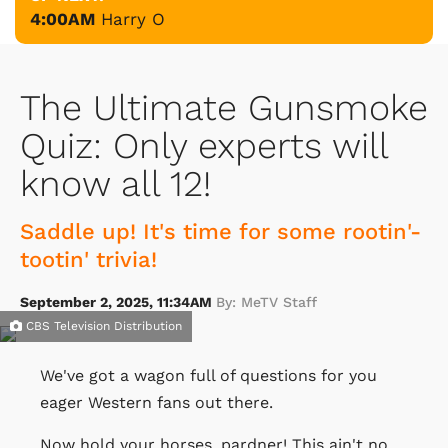
4:00AM
Harry O
The Ultimate Gunsmoke
Quiz: Only experts will
know all 12!
Saddle up! It's time for some rootin'-
tootin' trivia!
September 2, 2025, 11:34AM
By: MeTV Staff
CBS Television Distribution
We've got a wagon full of questions for you
eager Western fans out there.
Now hold your horses, pardner! This ain't no