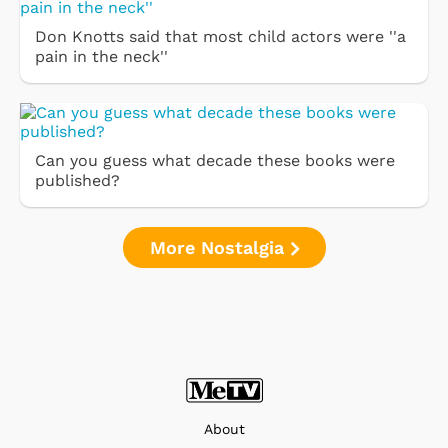
Don Knotts said that most child actors were ''a
pain in the neck''
Can you guess what decade these books were
published?
More Nostalgia
About