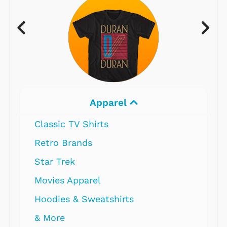
Apparel
Classic TV Shirts
Retro Brands
Star Trek
Movies Apparel
Hoodies & Sweatshirts
& More