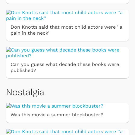
Don Knotts said that most child actors were ''a
pain in the neck''
Can you guess what decade these books were
published?
Nostalgia
Was this movie a summer blockbuster?