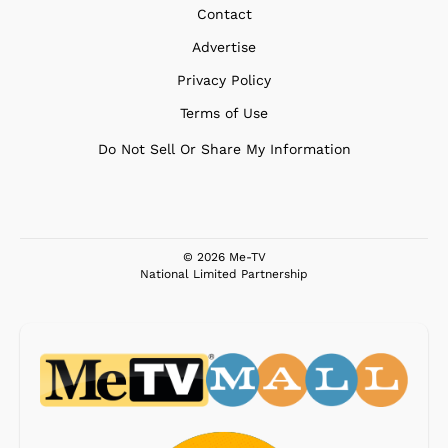
Contact
Advertise
Privacy Policy
Terms of Use
Do Not Sell Or Share My Information
© 2026 Me-TV
National Limited Partnership