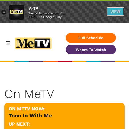
MeTV
VIEW
×
Weigel Broadcasting Co.
FREE - In Google Play
Full Schedule
Where To Watch
On MeTV
ON METV NOW:
Toon In With Me
UP NEXT: