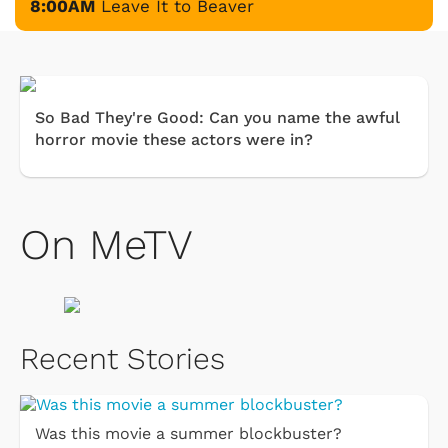
8:00AM
Leave It to Beaver
So Bad They're Good: Can you name the awful
horror movie these actors were in?
On MeTV
Recent Stories
Was this movie a summer blockbuster?