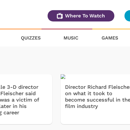
Where To Watch
QUIZZES
MUSIC
GAMES
le 3-D director
Director Richard Fleische
Fleischer said
on what it took to
 was a victim of
become successful in th
ater in his
film industry
g career