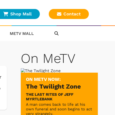
Shop Mall
Contact
METV MALL
On MeTV
r
ON METV NOW:
The Twilight Zone
e
THE LAST RITES OF JEFF
MYRTLEBANK
A man comes back to life at his
own funeral and soon begins to act
very strangely.