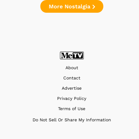
More Nostalgia
About
Contact
Advertise
Privacy Policy
Terms of Use
Do Not Sell Or Share My Information