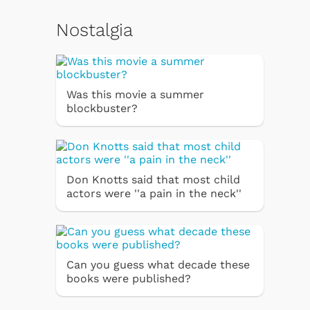
Nostalgia
Was this movie a summer
blockbuster?
Don Knotts said that most child
actors were ''a pain in the neck''
Can you guess what decade these
books were published?