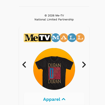
© 2026 Me-TV
National Limited Partnership
Apparel