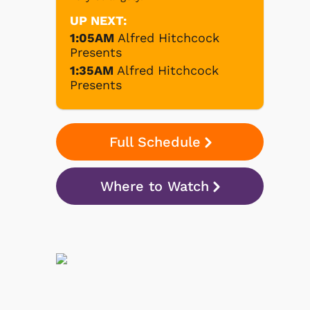
UP NEXT:
1:05AM
Alfred Hitchcock
Presents
1:35AM
Alfred Hitchcock
Presents
Full Schedule
Where to Watch