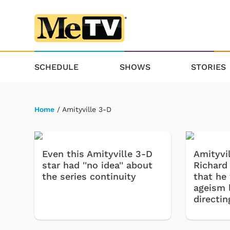
SCHEDULE
SHOWS
STORIES
Home
/ Amityville 3-D
Even this Amityville 3-D
Amityvil
star had ''no idea'' about
Richard 
the series continuity
that he
ageism l
directin