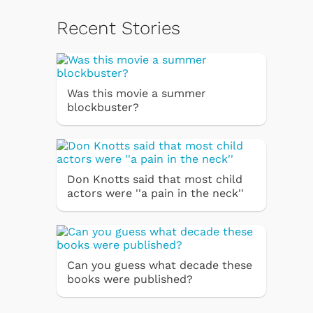
Recent Stories
Was this movie a summer
blockbuster?
Don Knotts said that most child
actors were ''a pain in the neck''
Can you guess what decade these
books were published?