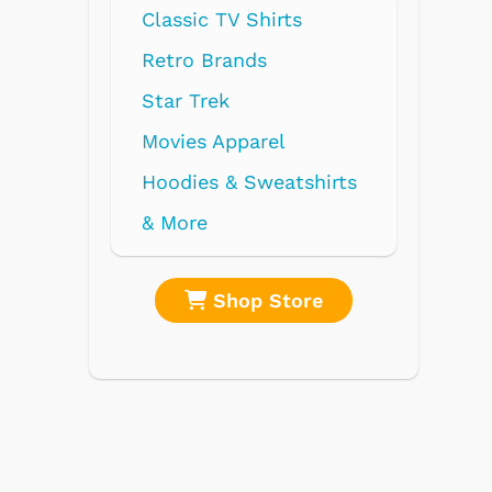
Classic TV Shirts
Retro Brands
Star Trek
Movies Apparel
Hoodies & Sweatshirts
& More
re
Shop Store