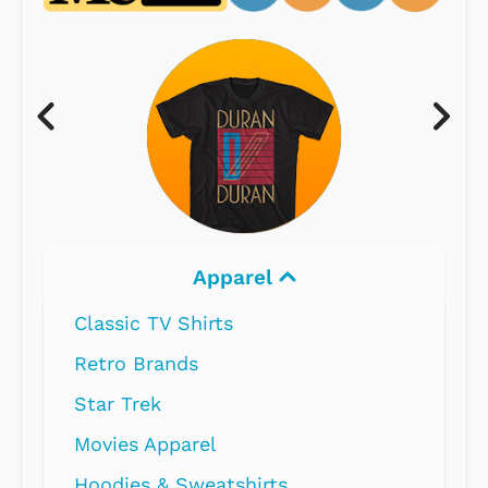
Apparel
Classic TV Shirts
Retro Brands
Star Trek
Movies Apparel
Hoodies & Sweatshirts