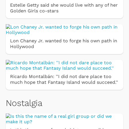
Estelle Getty said she would live with any of her
Golden Girls co-stars
Lon Chaney Jr. wanted to forge his own path in
Hollywood
Ricardo Montalbán: ''I did not dare place too
much hope that Fantasy Island would succeed.''
Nostalgia