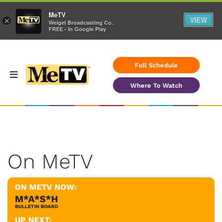
MeTV
VIEW
×
Weigel Broadcasting Co.
FREE - In Google Play
Full Schedule
Where To Watch
On MeTV
ON METV NOW:
M*A*S*H
BULLETIN BOARD
UP NEXT: