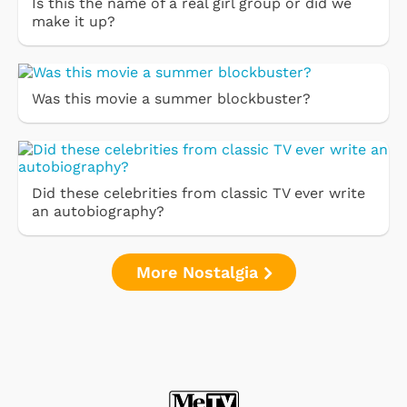
Is this the name of a real girl group or did we
make it up?
Was this movie a summer blockbuster?
Did these celebrities from classic TV ever write
an autobiography?
More Nostalgia