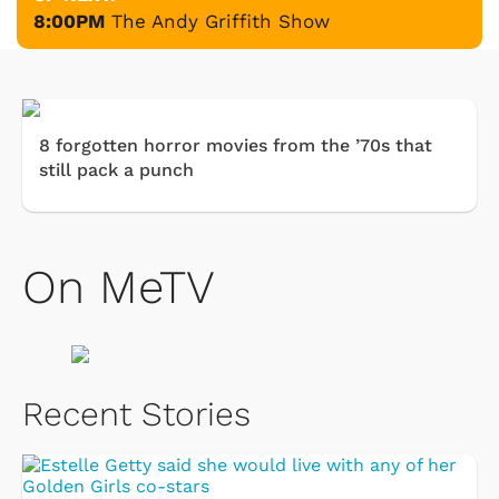
8:00PM
The Andy Griffith Show
8 forgotten horror movies from the ’70s that
still pack a punch
On MeTV
Recent Stories