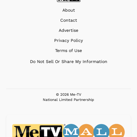
About
Contact
Advertise
Privacy Policy
Terms of Use
Do Not Sell Or Share My Information
© 2026 Me-TV
National Limited Partnership