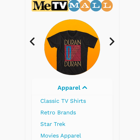
Apparel
Electronics
ssic TV Shirts
ro Brands
r Trek
ies Apparel