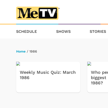
SCHEDULE
SHOWS
STORIES
Home
/ 1986
Weekly Music Quiz: March
Who per
1986
biggest
1986?