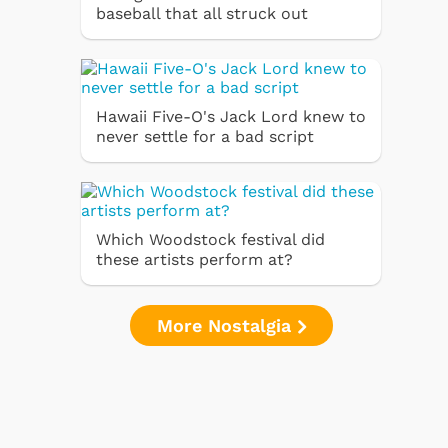
baseball that all struck out
Hawaii Five-O's Jack Lord knew to
never settle for a bad script
Which Woodstock festival did
these artists perform at?
More Nostalgia