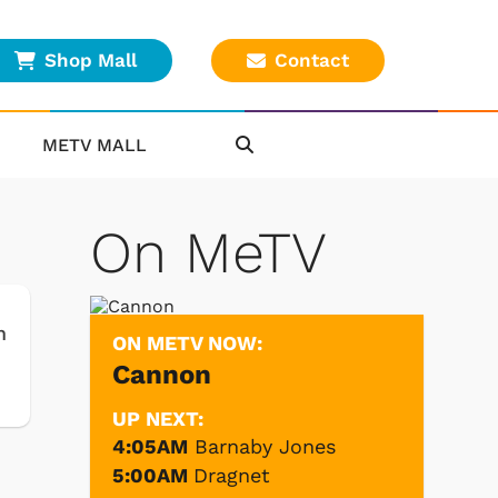
Shop Mall
Contact
METV MALL
On MeTV
m
ON METV NOW:
Cannon
UP NEXT:
4:05AM
Barnaby Jones
5:00AM
Dragnet