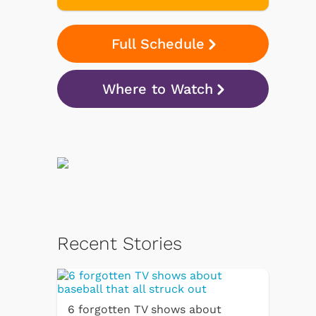
Full Schedule
Where to Watch
Recent Stories
6 forgotten TV shows about