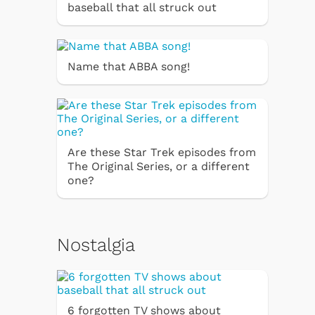
baseball that all struck out
Name that ABBA song!
Are these Star Trek episodes from
The Original Series, or a different
one?
Nostalgia
6 forgotten TV shows about