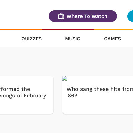
Where To Watch
QUIZZES
MUSIC
GAMES
formed the
Who sang these hits fro
 songs of February
'86?