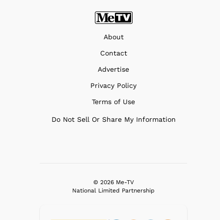
About
Contact
Advertise
Privacy Policy
Terms of Use
Do Not Sell Or Share My Information
© 2026 Me-TV
National Limited Partnership