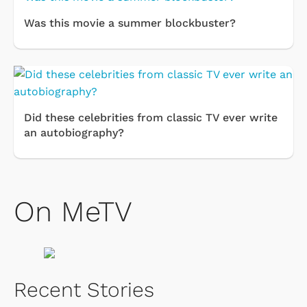
Was this movie a summer blockbuster?
Did these celebrities from classic TV ever write
an autobiography?
On MeTV
Recent Stories