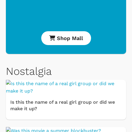
Shop Mall
Nostalgia
Is this the name of a real girl group or did we
make it up?