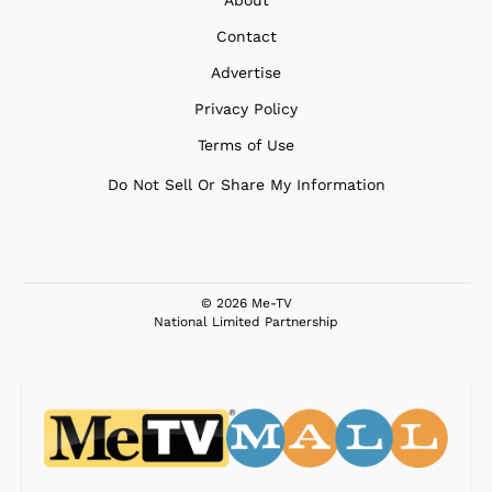
Contact
Advertise
Privacy Policy
Terms of Use
Do Not Sell Or Share My Information
© 2026 Me-TV
National Limited Partnership