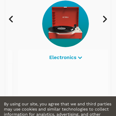
Electronics
By using our site, you agree that we and third parties
may use cookies and similar technologies to collect
information for analytics, advertising, and other