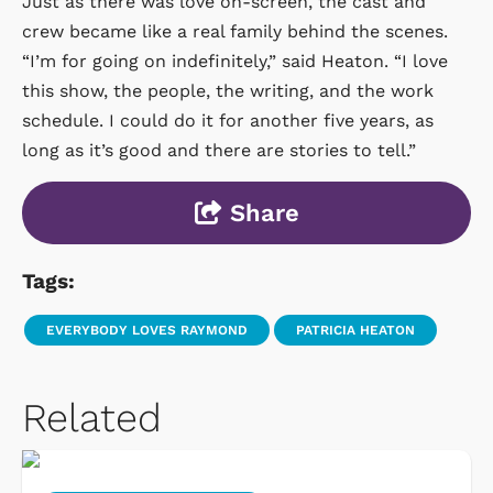
Just as there was love on-screen, the cast and
crew became like a real family behind the scenes.
“I’m for going on indefinitely,” said Heaton. “I love
this show, the people, the writing, and the work
schedule. I could do it for another five years, as
long as it’s good and there are stories to tell.”
Share
Tags:
EVERYBODY LOVES RAYMOND
PATRICIA HEATON
Related