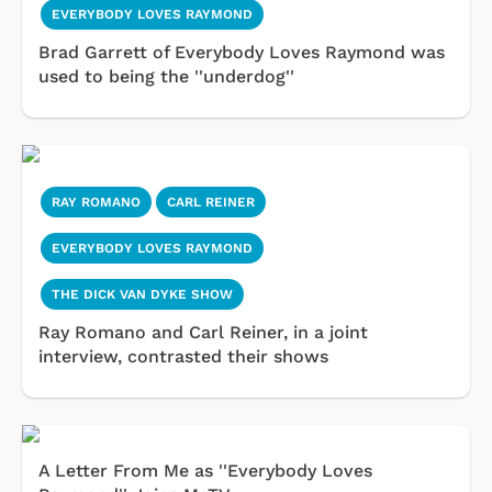
EVERYBODY LOVES RAYMOND
Brad Garrett of Everybody Loves Raymond was
used to being the ''underdog''
RAY ROMANO
CARL REINER
EVERYBODY LOVES RAYMOND
THE DICK VAN DYKE SHOW
Ray Romano and Carl Reiner, in a joint
interview, contrasted their shows
A Letter From Me as ''Everybody Loves