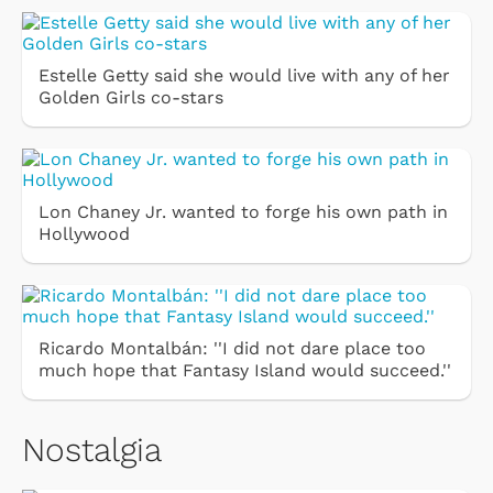
Estelle Getty said she would live with any of her
Golden Girls co-stars
Lon Chaney Jr. wanted to forge his own path in
Hollywood
Ricardo Montalbán: ''I did not dare place too
much hope that Fantasy Island would succeed.''
Nostalgia