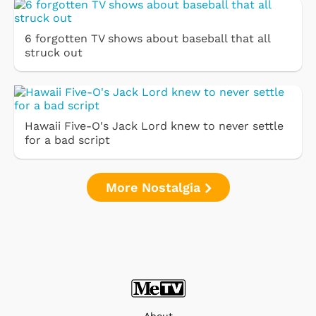
6 forgotten TV shows about baseball that all
struck out
Hawaii Five-O's Jack Lord knew to never settle
for a bad script
More Nostalgia
About