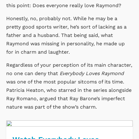
this point: Does everyone really love Raymond?
Honestly, no, probably not. While he may be a
pretty good sports writer, he’s sort of lacking as a
father and a husband. That being said, what
Raymond was missing in personality, he made up
for in charm and laughter.
Regardless of your perception of its main character,
no one can deny that
Everybody Loves Raymond
was one of the most popular sitcoms of its time.
Patricia Heaton, who starred in the series alongside
Ray Romano, argued that Ray Barone’s imperfect
nature was part of the show’s charm.