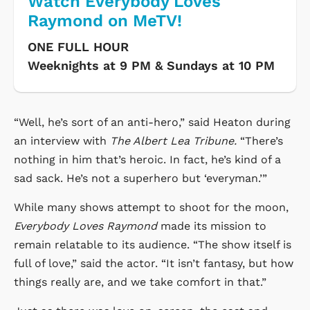
Watch Everybody Loves
Raymond on MeTV!
ONE FULL HOUR
Weeknights at 9 PM & Sundays at 10 PM
“Well, he’s sort of an anti-hero,” said Heaton during
an interview with
The Albert Lea Tribune.
“There’s
nothing in him that’s heroic. In fact, he’s kind of a
sad sack. He’s not a superhero but ‘everyman.’”
While many shows attempt to shoot for the moon,
Everybody Loves Raymond
made its mission to
remain relatable to its audience. “The show itself is
full of love,” said the actor. “It isn’t fantasy, but how
things really are, and we take comfort in that.”