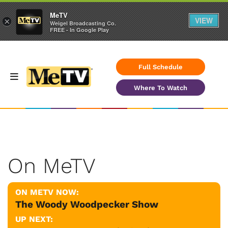
MeTV
VIEW
×
Weigel Broadcasting Co.
FREE - In Google Play
Full Schedule
Where To Watch
On MeTV
ON METV NOW:
The Woody Woodpecker Show
UP NEXT: