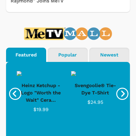
Raymond'' Joins MeTV
Featured
Popular
Newest
 -
Heinz Ketchup -
Svengoolie® Tie-
J
o
Logo "Worth the
Dye T-Shirt
Da
Wait" Cera...
$24.95
$19.99