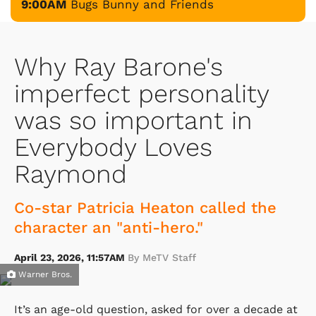
9:00AM
Bugs Bunny and Friends
Why Ray Barone's
imperfect personality
was so important in
Everybody Loves
Raymond
Co-star Patricia Heaton called the
character an "anti-hero."
April 23, 2026, 11:57AM
By MeTV Staff
Warner Bros.
It’s an age-old question, asked for over a decade at