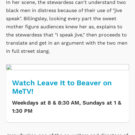
In her scene, the stewardess can't understand two
black men in distress because of their use of "jive
speak". Billingsley, looking every part the sweet
mother figure audiences knew her as, explains to
the stewardess that "I speak jive," then proceeds to
translate and get in an argument with the two men
in full street slang.
Watch Leave It to Beaver on
MeTV!
Weekdays at 8 & 8:30 AM, Sundays at 1 &
1:30 PM