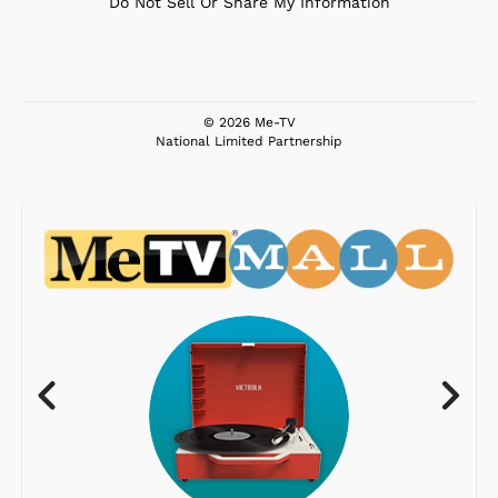
Do Not Sell Or Share My Information
© 2026 Me-TV
National Limited Partnership