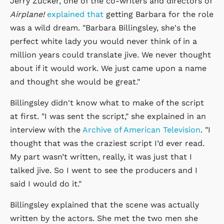
Jerry Zucker, one of the co-writers and directors of
Airplane!
explained that
getting Barbara for the role
was a wild dream. "Barbara Billingsley, she's the
perfect white lady you would never think of in a
million years could translate jive. We never thought
about if it would work. We just came upon a name
and thought she would be great."
Billingsley didn't know what to make of the script
at first. "I was sent the script," she explained in an
interview with the
Archive of American Television
. "I
thought that was the craziest script I’d ever read.
My part wasn’t written, really, it was just that I
talked jive. So I went to see the producers and I
said I would do it."
Billingsley explained that the scene was actually
written by the actors. She met the two men she