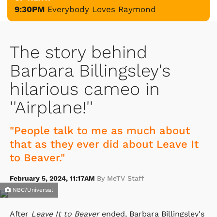
9:30PM
Everybody Loves Raymond
The story behind
Barbara Billingsley's
hilarious cameo in
''Airplane!''
"People talk to me as much about
that as they ever did about Leave It
to Beaver."
February 5, 2024, 11:17AM
By MeTV Staff
NBC/Universal
After
Leave It to Beaver
ended, Barbara Billingsley's