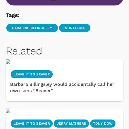
Tags:
BARABRA BILLINGSLEY
NOSTALGIA
Related
LEAVE IT TO BEAVER
Barbara Billingsley would accidentally call her
own sons ''Beaver''
LEAVE IT TO BEAVER
JERRY MATHERS
TONY DOW