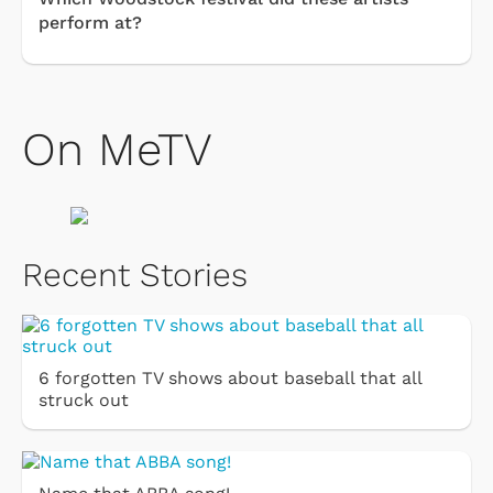
perform at?
On MeTV
Recent Stories
6 forgotten TV shows about baseball that all
struck out