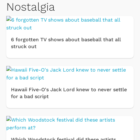
Nostalgia
6 forgotten TV shows about baseball that all
struck out
Hawaii Five-O's Jack Lord knew to never settle
for a bad script
Which Woodstock festival did these artists