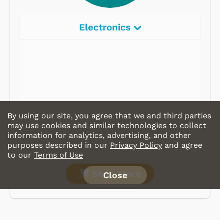
Electronics
Radios
Record Players
Tape Players
CD Players
By using our site, you agree that we and third parties
Portable Music
may use cookies and similar technologies to collect
information for analytics, advertising, and other
& More
purposes described in our
Privacy Policy
and agree
to our
Terms of Use
Shop Store
Close