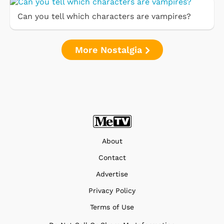
Can you tell which characters are vampires?
More Nostalgia
About
Contact
Advertise
Privacy Policy
Terms of Use