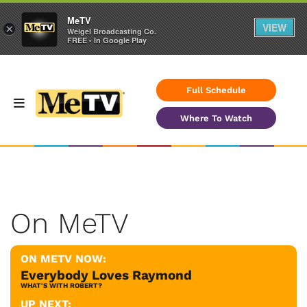
MeTV
VIEW
×
Weigel Broadcasting Co.
FREE - In Google Play
Full Schedule
Where To Watch
On MeTV
ON METV NOW:
Everybody Loves Raymond
WHAT'S WITH ROBERT?
UP NEXT: