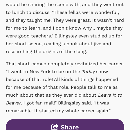
would be sharing the scene with, and they went out
to lunch to discuss. "These fellas were wonderful,
and they taught me. They were great. It wasn't hard
for me to learn, and I don't know why... maybe they
were good teachers." Billingsley even studied up for
her short scene, reading a book about jive and
researching the origins of the slang.
That short cameo completely revitalized her career.
"I went to New York to be on the
Today
show
because of that role! All kinds of things happened
for me because of that role. People talk to me as
much about that as they ever did about
Leave It to
Beaver
. I got fan mail!" Billingsley said. "It was
remarkable. It started my whole career again."
Share