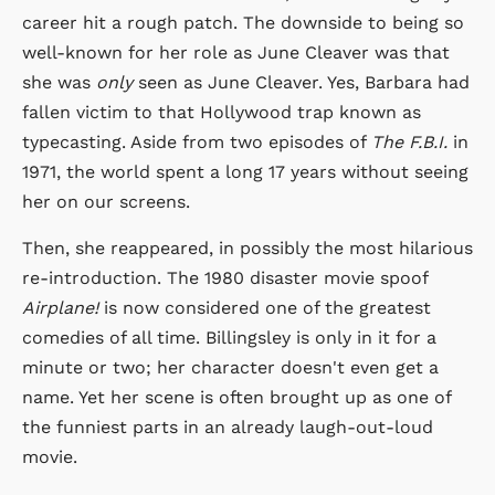
career hit a rough patch. The downside to being so
well-known for her role as June Cleaver was that
she was
only
seen as June Cleaver. Yes, Barbara had
fallen victim to that Hollywood trap known as
typecasting. Aside from two episodes of
The F.B.I.
in
1971, the world spent a long 17 years without seeing
her on our screens.
Then, she reappeared, in possibly the most hilarious
re-introduction. The 1980 disaster movie spoof
Airplane!
is now considered one of the greatest
comedies of all time. Billingsley is only in it for a
minute or two; her character doesn't even get a
name. Yet her scene is often brought up as one of
the funniest parts in an already laugh-out-loud
movie.