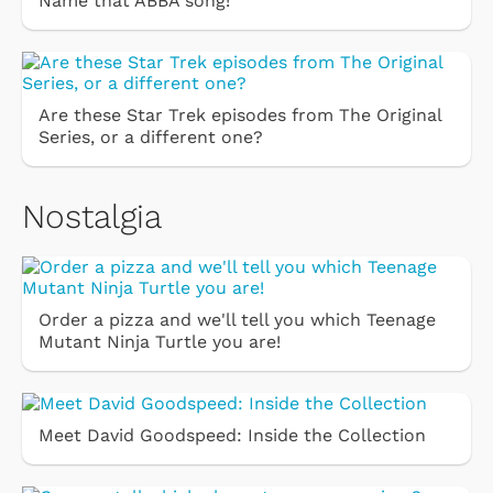
Name that ABBA song!
Are these Star Trek episodes from The Original
Series, or a different one?
Nostalgia
Order a pizza and we'll tell you which Teenage
Mutant Ninja Turtle you are!
Meet David Goodspeed: Inside the Collection