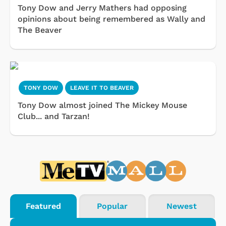
Tony Dow and Jerry Mathers had opposing
opinions about being remembered as Wally and
The Beaver
TONY DOW
LEAVE IT TO BEAVER
Tony Dow almost joined The Mickey Mouse
Club... and Tarzan!
Featured
Popular
Newest