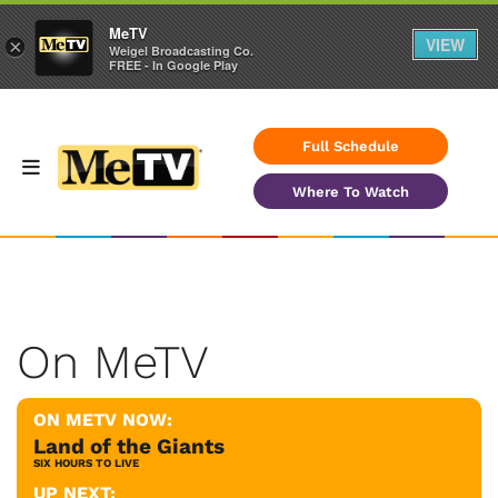
MeTV
VIEW
×
Weigel Broadcasting Co.
FREE - In Google Play
Full Schedule
Where To Watch
On MeTV
ON METV NOW:
Land of the Giants
SIX HOURS TO LIVE
UP NEXT: