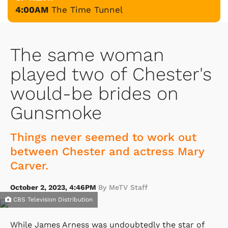
4:00AM
The Time Tunnel
The same woman
played two of Chester's
would-be brides on
Gunsmoke
Things never seemed to work out
between Chester and actress Mary
Carver.
October 2, 2023, 4:46PM
By MeTV Staff
CBS Television Distribution
While James Arness was undoubtedly the star of