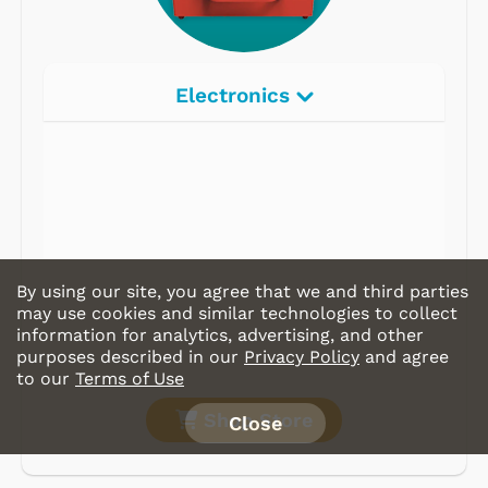
Electronics
By using our site, you agree that we and third parties
may use cookies and similar technologies to collect
information for analytics, advertising, and other
purposes described in our
Privacy Policy
and agree
to our
Terms of Use
Shop Store
Close