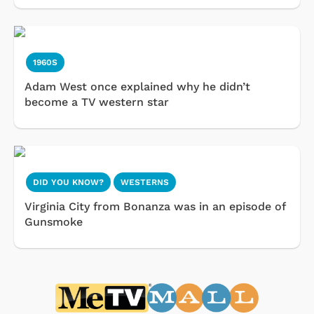
1960S
Adam West once explained why he didn’t
become a TV western star
DID YOU KNOW?
WESTERNS
Virginia City from Bonanza was in an episode of
Gunsmoke