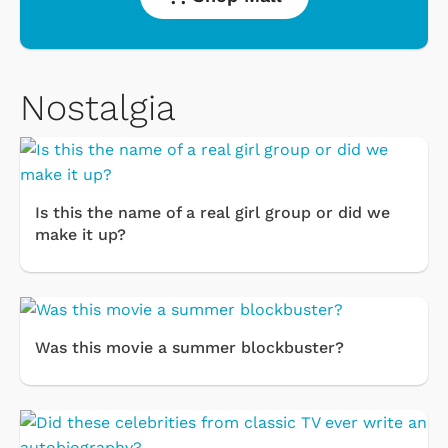
Nostalgia
Is this the name of a real girl group or did we
make it up?
Was this movie a summer blockbuster?