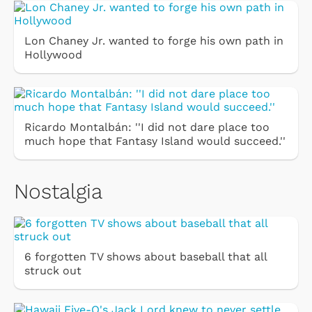
Lon Chaney Jr. wanted to forge his own path in
Hollywood
Ricardo Montalbán: ''I did not dare place too
much hope that Fantasy Island would succeed.''
Nostalgia
6 forgotten TV shows about baseball that all
struck out