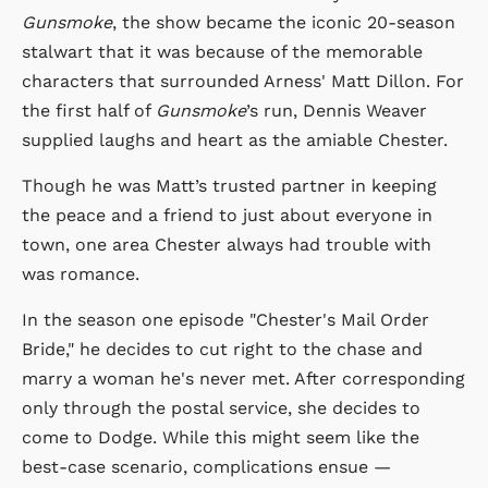
Gunsmoke
, the show became the iconic 20-season
stalwart that it was because of the memorable
characters that surrounded Arness' Matt Dillon. For
the first half of
Gunsmoke
’s run, Dennis Weaver
supplied laughs and heart as the amiable Chester.
Though he was Matt’s trusted partner in keeping
the peace and a friend to just about everyone in
town, one area Chester always had trouble with
was romance.
In the season one episode "Chester's Mail Order
Bride," he decides to cut right to the chase and
marry a woman he's never met. After corresponding
only through the postal service, she decides to
come to Dodge. While this might seem like the
best-case scenario, complications ensue —