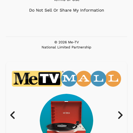
Do Not Sell Or Share My Information
© 2026 Me-TV
National Limited Partnership