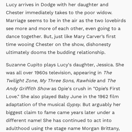
Lucy arrives in Dodge with her daughter and
Chester immediately takes to the poor widow.
Marriage seems to be in the air as the two lovebirds
see more and more of each other, even going to a
dance together. But, just like Mary Carver’s first
time wooing Chester on the show, dishonesty
ultimately dooms the budding relationship.
Suzanne Cupito plays Lucy's daughter, Jessica. She
was all over 1960s television, appearing in
The
Twilight Zone, My Three Sons, Rawhide
and
The
Andy Griffith Show
as Opie's crush in "Opie’s First
Love." She also played Baby June in the 1962 film
adaptation of the musical
Gypsy
. But arguably her
biggest claim to fame came years later under a
different name! She has continued to act into
adulthood using the stage name Morgan Brittany,