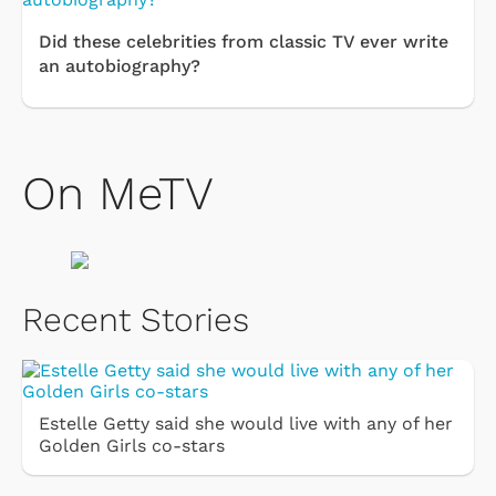
Did these celebrities from classic TV ever write
an autobiography?
On MeTV
Recent Stories
Estelle Getty said she would live with any of her
Golden Girls co-stars