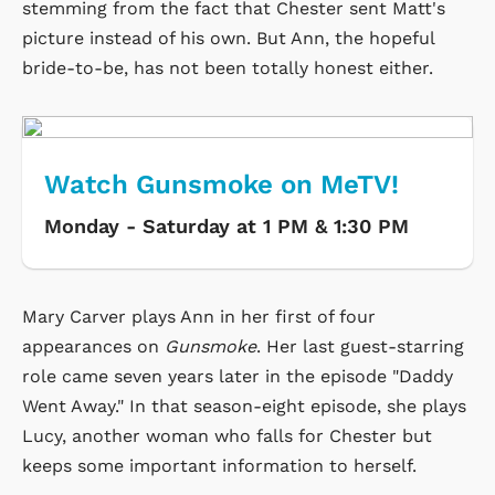
stemming from the fact that Chester sent Matt's
picture instead of his own. But Ann, the hopeful
bride-to-be, has not been totally honest either.
Watch Gunsmoke on MeTV!
Monday - Saturday at 1 PM & 1:30 PM
Mary Carver plays Ann in her first of four
appearances on
Gunsmoke
. Her last guest-starring
role came seven years later in the episode "Daddy
Went Away." In that season-eight episode, she plays
Lucy, another woman who falls for Chester but
keeps some important information to herself.