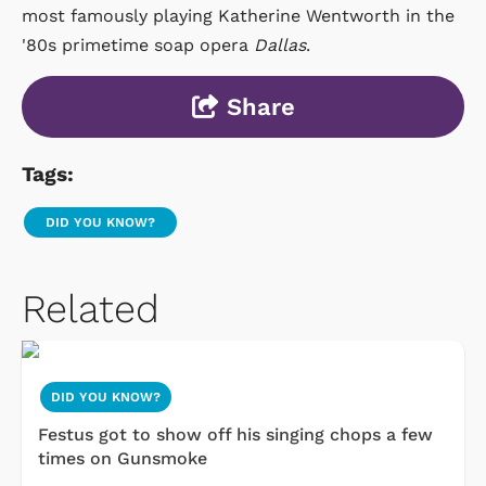
most famously playing Katherine Wentworth in the
'80s primetime soap opera
Dallas
.
Share
Tags:
DID YOU KNOW?
Related
DID YOU KNOW?
Festus got to show off his singing chops a few
times on Gunsmoke