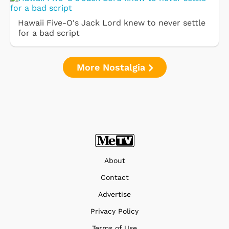
Hawaii Five-O's Jack Lord knew to never settle
for a bad script
More Nostalgia
About
Contact
Advertise
Privacy Policy
Terms of Use