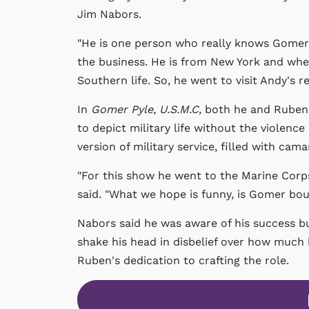
Jim Nabors.
"He is one person who really knows Gomer,"
the business. He is from New York and when
Southern life. So, he went to visit Andy's re
In
Gomer Pyle, U.S.M.C,
both he and Ruben 
to depict military life without the violence 
version of military service, filled with cam
"For this show he went to the Marine Corps
said. "What we hope is funny, is Gomer boun
Nabors said he was aware of his success b
shake his head in disbelief over how much
Ruben's dedication to crafting the role.