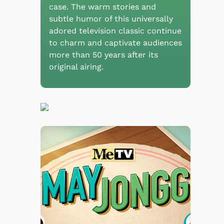
case. The warm stories and
subtle humor of this universally
adored television classic continue
to charm and captivate audiences
more than 50 years after its
original airing.