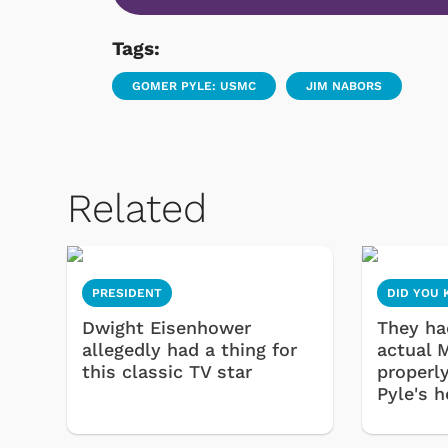
Tags:
GOMER PYLE: USMC
JIM NABORS
Related
PRESIDENT
DID YOU
Dwight Eisenhower
They had
allegedly had a thing for
actual 
this classic TV star
properl
Pyle's 