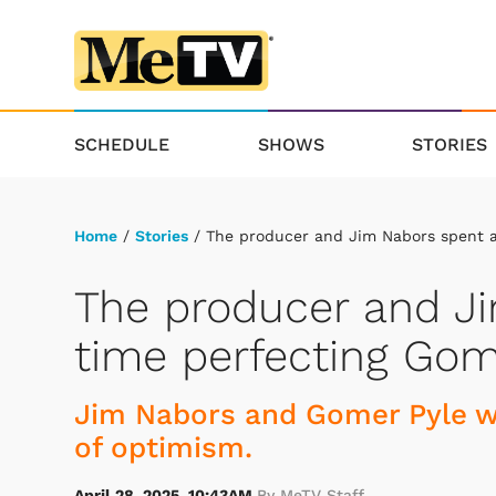
SCHEDULE
SHOWS
STORIES
Home
/
Stories
/ The producer and Jim Nabors spent a 
The producer and Ji
time perfecting Gome
Jim Nabors and Gomer Pyle we
of optimism.
April 28, 2025, 10:43AM
By MeTV Staff