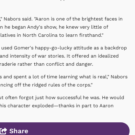
 Nabors said. "Aaron is one of the brightest faces in
 he began Andy's show, he knew very little of
latives in North Carolina to learn firsthand."
used Gomer's happy-go-lucky attitude as a backdrop
and intensity of war stories. It offered an idealized
araderie rather than conflict and danger.
 and spent a lot of time learning what is real," Nabors
cing off the ridged rules of the corps."
ut often forgot just how successful he was. He would
 his character exploded—thanks in part to Aaron
Share