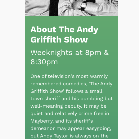
About The Andy
Griffith Show
Weeknights at 8pm &
8:30pm
One of television's most warmly
remembered comedies, 'The Andy
Griffith Show' follows a small
town sheriff and his bumbling but
well-meaning deputy. It may be
quiet and relatively crime free in
Mayberry, and its sheriff's
demeanor may appear easygoing,
but Andy Taylor is always on the