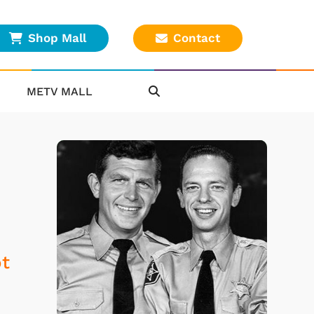
Shop Mall
Contact
METV MALL
ot