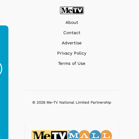
About
Contact
Advertise
Ferris Bueller's Day
Studebaker Floor
MeT
Privacy Policy
Off - Sausage King
Stand Turntable with
Terms of Use
Ri...
Blue...
$19.95
$299.99
© 2026 Me-TV National Limited Partnership