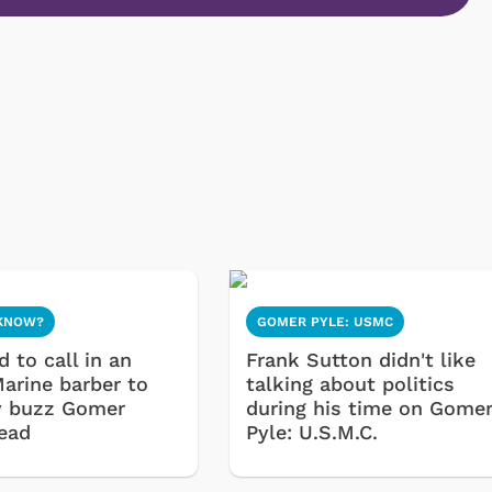
 KNOW?
GOMER PYLE: USMC
 to call in an
Frank Sutton didn't like
Marine barber to
talking about politics
y buzz Gomer
during his time on Gome
head
Pyle: U.S.M.C.