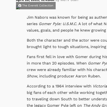
The Everett Collection
Jim Nabors was known for being as authent
series
Gomer Pyle: U.S.M.C.
A lot of what N
values, goals, and people he knew growing
Both the character and the actor were coun
brought light to tough situations, inspirin
Fans first fell in love with Gomer during h
in more than 20 episodes. When
Gomer Pyl
crew were already familiar with his charac
Show
, including producer Aaron Ruben.
According to a 1964 interview with
Victori
big fans of each other while working toget
to traveling down South to better underst
the legacy Gomer Pyle left on
The Andy Gri