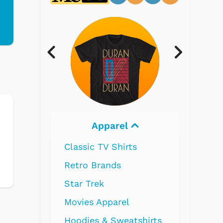
l
Electronics
ts
l
atshirts