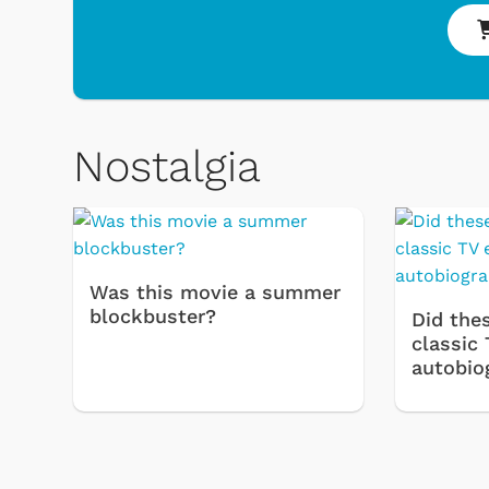
Nostalgia
 & Games
Svengoolie
Was this movie a summer
blockbuster?
Did thes
classic 
autobio