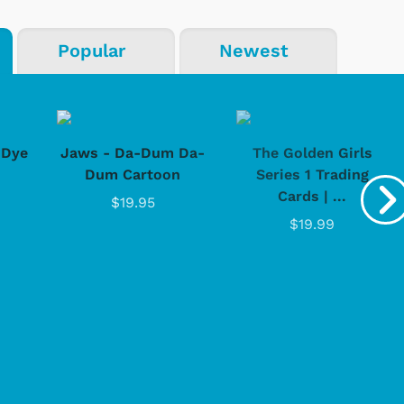
Popular
Newest
-Dye
Jaws - Da-Dum Da-
The Golden Girls
Dum Cartoon
Series 1 Trading
Cards | ...
$19.95
$19.99