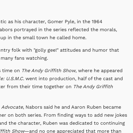
ic as his character, Gomer Pyle, in the 1964
abors portrayed in the series reflected the morals,
 up in the small town he called home.
try folk with "golly gee!" attitudes and humor that
g many fans watching.
is time on
The Andy Griffith Show
, where he appeared
e: U.S.M.C.
went into production, half of the cast and
ter from their time together on
The Andy Griffith
a Advocate
, Nabors said he and Aaron Ruben became
her on both series. From finding ways to add new jokes
and the character, Ruben was dedicated to continuing
ffith Show
—and no one appreciated that more than