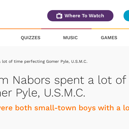
Where To Watch
QUIZZES
MUSIC
GAMES
lot of time perfecting Gomer Pyle, U.S.M.C.
m Nabors spent a lot of
r Pyle, U.S.M.C.
re both small-town boys with a l