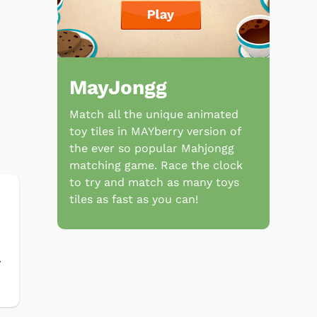
MayJongg
Match all the unique animated
toy tiles in MAYberry version of
the ever so popular Mahjongg
matching game. Race the clock
to try and match as many toys
tiles as fast as you can!
r