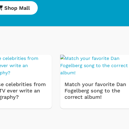
Shop Mall
Cartoons
Appare
e celebrities from
Match your favorite Dan
Classic TV Shir
TV ever write an
Fogelberg song to the
Retro Brands
graphy?
correct album!
Star Trek
Movies Appare
Hoodies & Swe