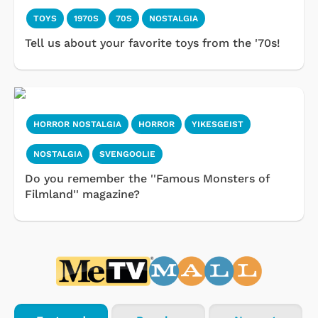
TOYS
1970S
70S
NOSTALGIA
Tell us about your favorite toys from the '70s!
HORROR NOSTALGIA
HORROR
YIKESGEIST
NOSTALGIA
SVENGOOLIE
Do you remember the ''Famous Monsters of
Filmland'' magazine?