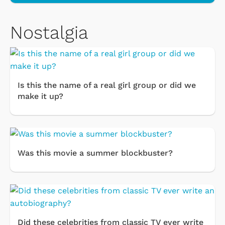
Nostalgia
Is this the name of a real girl group or did we
make it up?
Was this movie a summer blockbuster?
Did these celebrities from classic TV ever write