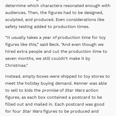
determine which characters resonated enough with
audiences. Then, the figures had to be designed,
sculpted, and produced. Even considerations like
safety testing added to production times.
“It usually takes a year of production time for toy
figures like this,” said Beck. "And even though we
hired extra people and cut the production time to
seven months, we still couldn’t make it by
Christmas."
Instead, empty boxes were shipped to toy stores to
meet the holiday buying demand. Kenner was able
to sell to kids the
promise
of
Star Wars
action
figures, as each box contained a postcard to be
filled out and mailed in. Each postcard was good
for four
Star Wars
figures to be produced and