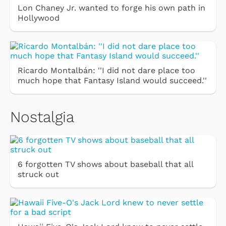
Lon Chaney Jr. wanted to forge his own path in
Hollywood
Ricardo Montalbán: ''I did not dare place too
much hope that Fantasy Island would succeed.''
Nostalgia
6 forgotten TV shows about baseball that all
struck out