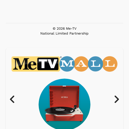
© 2026 Me-TV
National Limited Partnership