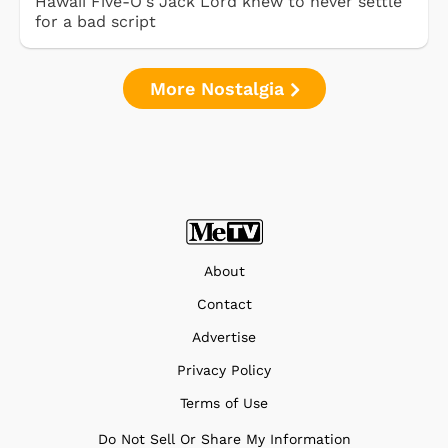
Hawaii Five-O's Jack Lord knew to never settle
for a bad script
More Nostalgia
About
Contact
Advertise
Privacy Policy
Terms of Use
Do Not Sell Or Share My Information