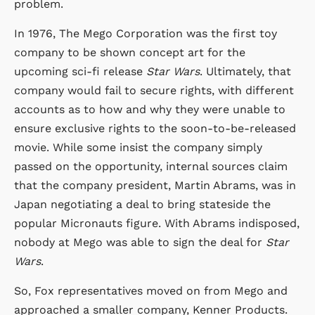
problem.
In 1976, The Mego Corporation was the first toy
company to be shown concept art for the
upcoming sci-fi release
Star Wars
. Ultimately, that
company would fail to secure rights, with different
accounts as to how and why they were unable to
ensure exclusive rights to the soon-to-be-released
movie. While some insist the company simply
passed on the opportunity, internal sources claim
that the company president, Martin Abrams, was in
Japan negotiating a deal to bring stateside the
popular Micronauts figure. With Abrams indisposed,
nobody at Mego was able to sign the deal for
Star
Wars
.
So, Fox representatives moved on from Mego and
approached a smaller company, Kenner Products.