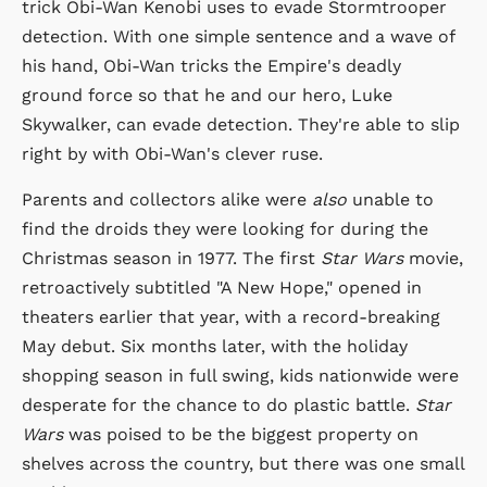
trick Obi-Wan Kenobi uses to evade Stormtrooper
detection. With one simple sentence and a wave of
his hand, Obi-Wan tricks the Empire's deadly
ground force so that he and our hero, Luke
Skywalker, can evade detection. They're able to slip
right by with Obi-Wan's clever ruse.
Parents and collectors alike were
also
unable to
find the droids they were looking for during the
Christmas season in 1977. The first
Star Wars
movie,
retroactively subtitled "A New Hope," opened in
theaters earlier that year, with a record-breaking
May debut. Six months later, with the holiday
shopping season in full swing, kids nationwide were
desperate for the chance to do plastic battle.
Star
Wars
was poised to be the biggest property on
shelves across the country, but there was one small