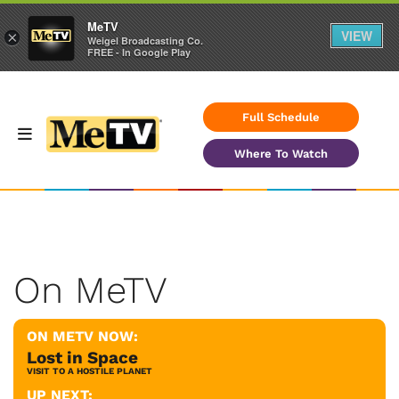
MeTV
VIEW
×
Weigel Broadcasting Co.
FREE - In Google Play
Full Schedule
Where To Watch
On MeTV
ON METV NOW:
Lost in Space
VISIT TO A HOSTILE PLANET
UP NEXT: