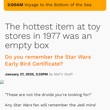
2:00AM
Voyage to the Bottom of the Sea
The hottest item at toy
stores in 1977 was an
empty box
Do you remember the Star Wars
Early Bird Certificate?
January 27, 2025, 3:33PM
By MeTV Staff
"These are not the droids you're looking for!"
Any
Star Wars
fan will remember the Jedi mind