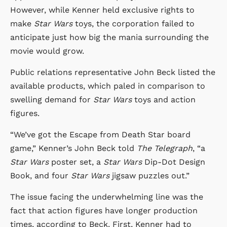
However, while Kenner held exclusive rights to
make
Star Wars
toys, the corporation failed to
anticipate just how big the mania surrounding the
movie would grow.
Public relations representative John Beck listed the
available products, which paled in comparison to
swelling demand for
Star Wars
toys and action
figures.
“We’ve got the Escape from Death Star board
game,” Kenner’s John Beck told
The Telegraph
, “a
Star Wars
poster set, a
Star Wars
Dip-Dot Design
Book, and four
Star Wars
jigsaw puzzles out.”
The issue facing the underwhelming line was the
fact that action figures have longer production
times, according to Beck. First, Kenner had to