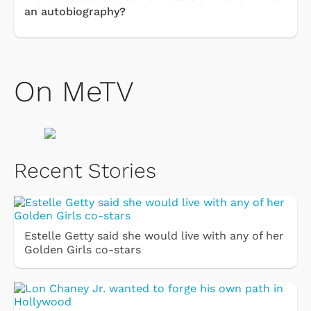
an autobiography?
On MeTV
Recent Stories
Estelle Getty said she would live with any of her
Golden Girls co-stars