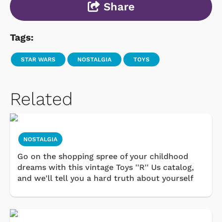
Share
Tags:
STAR WARS
NOSTALGIA
TOYS
Related
NOSTALGIA
Go on the shopping spree of your childhood
dreams with this vintage Toys ''R'' Us catalog,
and we'll tell you a hard truth about yourself