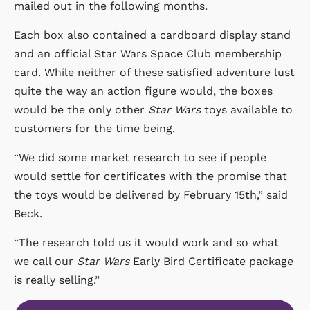
mailed out in the following months.
Each box also contained a cardboard display stand
and an official Star Wars Space Club membership
card. While neither of these satisfied adventure lust
quite the way an action figure would, the boxes
would be the only other
Star Wars
toys available to
customers for the time being.
“We did some market research to see if people
would settle for certificates with the promise that
the toys would be delivered by February 15th,” said
Beck.
“The research told us it would work and so what
we call our
Star Wars
Early Bird Certificate package
is really selling.”