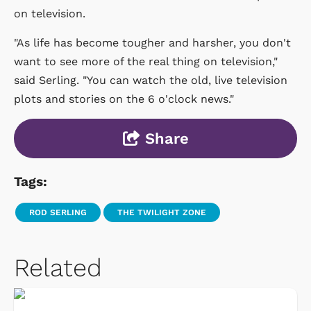
on television.
"As life has become tougher and harsher, you don't
want to see more of the real thing on television,"
said Serling. "You can watch the old, live television
plots and stories on the 6 o'clock news."
Share
Tags:
ROD SERLING
THE TWILIGHT ZONE
Related