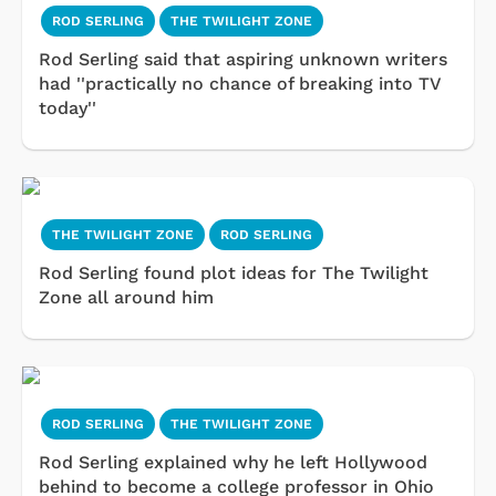
ROD SERLING
THE TWILIGHT ZONE
Rod Serling said that aspiring unknown writers
had ''practically no chance of breaking into TV
today''
THE TWILIGHT ZONE
ROD SERLING
Rod Serling found plot ideas for The Twilight
Zone all around him
ROD SERLING
THE TWILIGHT ZONE
Rod Serling explained why he left Hollywood
behind to become a college professor in Ohio