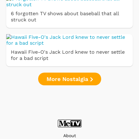
6 forgotten TV shows about baseball that all
struck out
Hawaii Five-O's Jack Lord knew to never settle
for a bad script
More Nostalgia
About