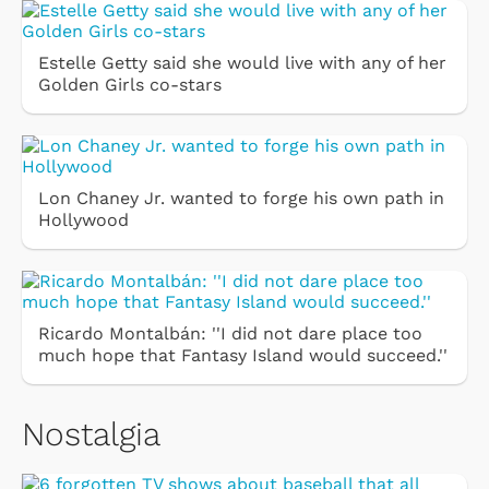
Estelle Getty said she would live with any of her
Golden Girls co-stars
Lon Chaney Jr. wanted to forge his own path in
Hollywood
Ricardo Montalbán: ''I did not dare place too
much hope that Fantasy Island would succeed.''
Nostalgia