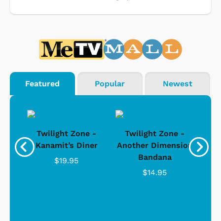
Featured
Popular
Newest
 -
Twilight Zone -
Twilight Zone -
T
sion
Kanamit’s Diner
Another Dimension
Bandana
$19.95
$14.95