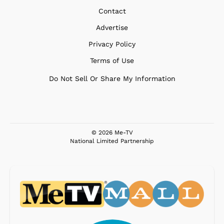
Contact
Advertise
Privacy Policy
Terms of Use
Do Not Sell Or Share My Information
© 2026 Me-TV
National Limited Partnership