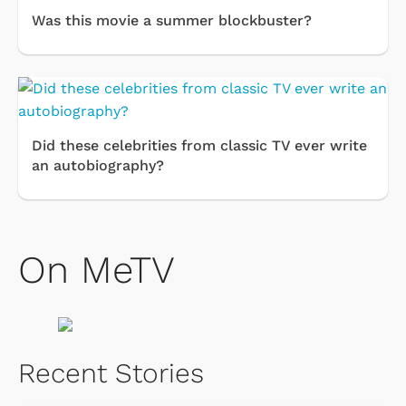
Was this movie a summer blockbuster?
Did these celebrities from classic TV ever write
an autobiography?
On MeTV
Recent Stories