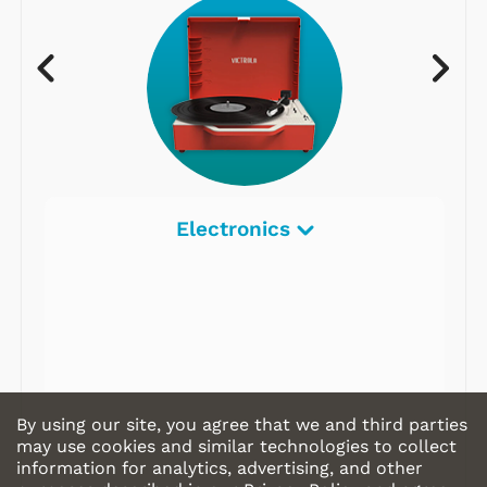
Electronics
By using our site, you agree that we and third parties
may use cookies and similar technologies to collect
information for analytics, advertising, and other