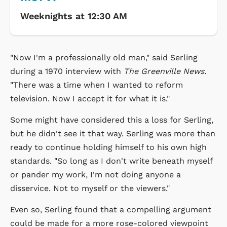
Weeknights at 12:30 AM
"Now I'm a professionally old man," said Serling
during a 1970 interview with
The Greenville News.
"There was a time when I wanted to reform
television. Now I accept it for what it is."
Some might have considered this a loss for Serling,
but he didn't see it that way. Serling was more than
ready to continue holding himself to his own high
standards. "So long as I don't write beneath myself
or pander my work, I'm not doing anyone a
disservice. Not to myself or the viewers."
Even so, Serling found that a compelling argument
could be made for a more rose-colored viewpoint