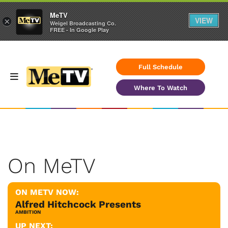
MeTV
VIEW
×
Weigel Broadcasting Co.
FREE - In Google Play
Full Schedule
Where To Watch
On MeTV
ON METV NOW:
Alfred Hitchcock Presents
AMBITION
UP NEXT: