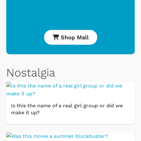
Shop Mall
Nostalgia
Is this the name of a real girl group or did we
make it up?