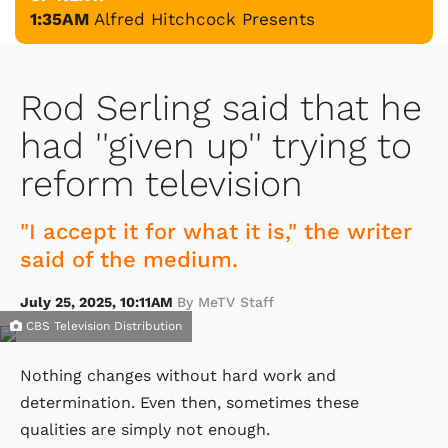
1:35AM
Alfred Hitchcock Presents
Rod Serling said that he
had ''given up'' trying to
reform television
"I accept it for what it is," the writer
said of the medium.
July 25, 2025, 10:11AM
By MeTV Staff
CBS Television Distribution
Nothing changes without hard work and
determination. Even then, sometimes these
qualities are simply not enough.