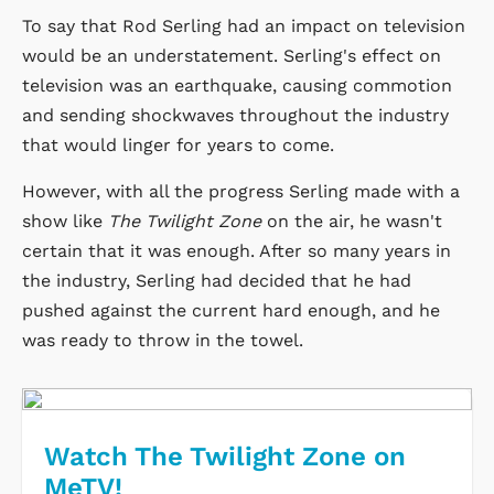
To say that Rod Serling had an impact on television
would be an understatement. Serling's effect on
television was an earthquake, causing commotion
and sending shockwaves throughout the industry
that would linger for years to come.
However, with all the progress Serling made with a
show like
The Twilight Zone
on the air, he wasn't
certain that it was enough. After so many years in
the industry, Serling had decided that he had
pushed against the current hard enough, and he
was ready to throw in the towel.
Watch The Twilight Zone on
MeTV!