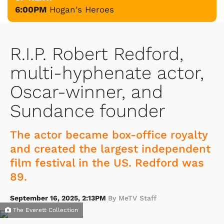
6:00PM
Hogan's Heroes
R.I.P. Robert Redford,
multi-hyphenate actor,
Oscar-winner, and
Sundance founder
The actor became box-office royalty
and created the largest independent
film festival in the US. Redford was
89.
September 16, 2025, 2:13PM
By MeTV Staff
The Everett Collection