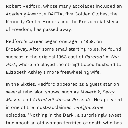
Robert Redford, whose many accolades included an
Academy Award, a BAFTA, five Golden Globes, the
Kennedy Center Honors and the Presidential Medal
of Freedom, has passed away.
Redford's career began onstage in 1959, on
Broadway. After some small starting roles, he found
success in the original 1963 cast of
Barefoot in the
Park
, where he played the straightlaced husband to
Elizabeth Ashley's more freewheeling wife.
In the Sixties, Redford appeared as a guest star on
several television shows, such as
Maverick, Perry
Mason
, and
Alfred Hitchcock Presents
. He appeared
in one of the most-acclaimed
Twilight Zone
episodes, "Nothing in the Dark", a surprisingly sweet
tale about an old woman terrified of death who has