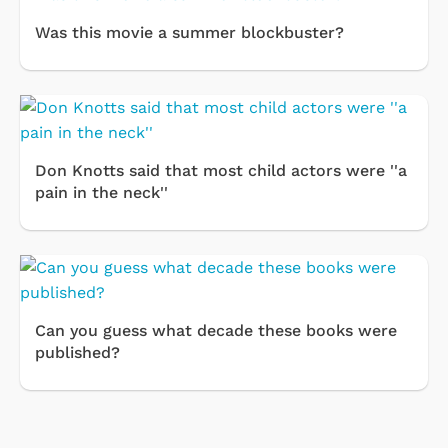
Was this movie a summer blockbuster?
Don Knotts said that most child actors were ''a
pain in the neck''
Can you guess what decade these books were
published?