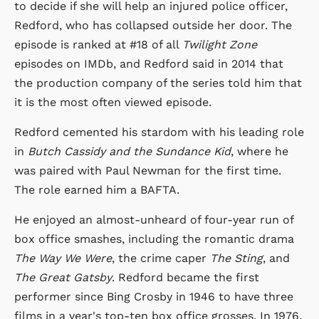
to decide if she will help an injured police officer,
Redford, who has collapsed outside her door. The
episode is ranked at #18 of all
Twilight Zone
episodes on IMDb, and Redford said in 2014 that
the production company of the series told him that
it is the most often viewed episode.
Redford cemented his stardom with his leading role
in
Butch Cassidy and the Sundance Kid
, where he
was paired with Paul Newman for the first time.
The role earned him a BAFTA.
He enjoyed an almost-unheard of four-year run of
box office smashes, including the romantic drama
The Way We Were
, the crime caper
The Sting
, and
The Great Gatsby
. Redford became the first
performer since Bing Crosby in 1946 to have three
films in a year's top-ten box office grosses. In 1976,