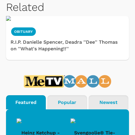
Related
OBITUARY
R.I.P. Danielle Spencer, Deadra ''Dee'' Thomas
on ''What's Happening!!''
Featured
Popular
Newest
 -
Heinz Ketchup -
Svengoolie® Tie-
J