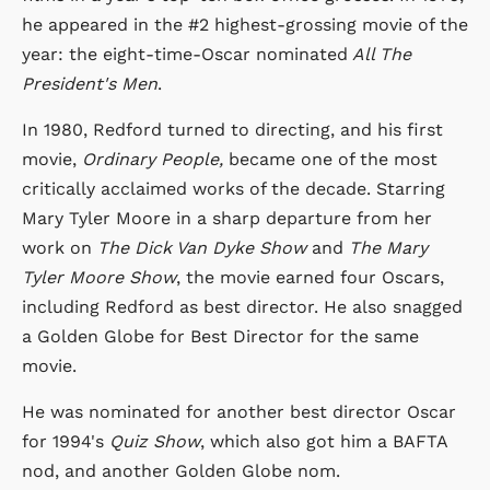
he appeared in the #2 highest-grossing movie of the
year: the eight-time-Oscar nominated
All The
President's Men
.
In 1980, Redford turned to directing, and his first
movie,
Ordinary People,
became one of the most
critically acclaimed works of the decade. Starring
Mary Tyler Moore in a sharp departure from her
work on
The Dick Van Dyke Show
and
The Mary
Tyler Moore Show
, the movie earned four Oscars,
including Redford as best director. He also snagged
a Golden Globe for Best Director for the same
movie.
He was nominated for another best director Oscar
for 1994's
Quiz Show
, which also got him a BAFTA
nod, and another Golden Globe nom.