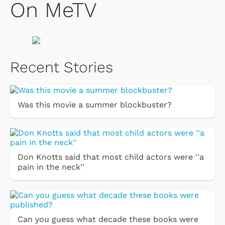
On MeTV
Recent Stories
Was this movie a summer blockbuster?
Don Knotts said that most child actors were ''a
pain in the neck''
Can you guess what decade these books were