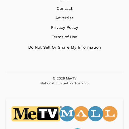
Contact
Advertise
Privacy Policy
Terms of Use
Do Not Sell Or Share My Information
© 2026 Me-TV
National Limited Partnership