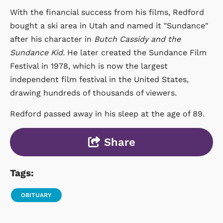
With the financial success from his films, Redford
bought a ski area in Utah and named it "Sundance"
after his character in
Butch Cassidy and the
Sundance Kid.
He later created the Sundance Film
Festival in 1978, which is now the largest
independent film festival in the United States,
drawing hundreds of thousands of viewers.
Redford passed away in his sleep at the age of 89.
Share
Tags:
OBITUARY