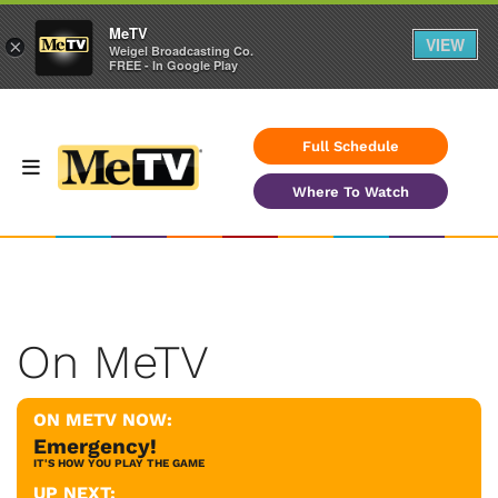
MeTV
VIEW
×
Weigel Broadcasting Co.
FREE - In Google Play
Full Schedule
Where To Watch
On MeTV
ON METV NOW:
Emergency!
IT'S HOW YOU PLAY THE GAME
UP NEXT: