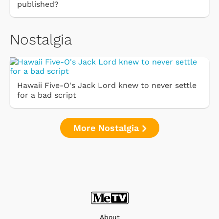
published?
Nostalgia
Hawaii Five-O's Jack Lord knew to never settle
for a bad script
More Nostalgia
About