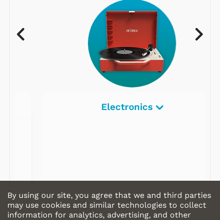
Electronics
By using our site, you agree that we and third parties
may use cookies and similar technologies to collect
information for analytics, advertising, and other