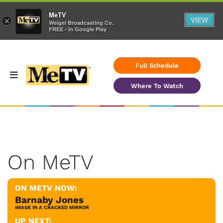
MeTV
VIEW
×
Weigel Broadcasting Co.
FREE - In Google Play
Full Schedule
Where To Watch
On MeTV
ON METV NOW:
Barnaby Jones
IMAGE IN A CRACKED MIRROR
UP NEXT: