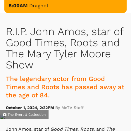
5:00AM
Dragnet
R.I.P. John Amos, star of
Good Times, Roots and
The Mary Tyler Moore
Show
The legendary actor from Good
Times and Roots has passed away at
the age of 84.
October 1, 2024, 2:22PM
By MeTV Staff
The Everett Collection
John Amos, star of
Good Times
,
Roots
, and
The