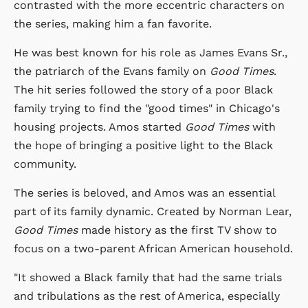
contrasted with the more eccentric characters on
the series, making him a fan favorite.
He was best known for his role as James Evans Sr.,
the patriarch of the Evans family on
Good Times
.
The hit series followed the story of a poor Black
family trying to find the "good times" in Chicago's
housing projects. Amos started
Good Times
with
the hope of bringing a positive light to the Black
community.
The series is beloved, and Amos was an essential
part of its family dynamic. Created by Norman Lear,
Good Times
made history as the first TV show to
focus on a two-parent African American household.
"It showed a Black family that had the same trials
and tribulations as the rest of America, especially