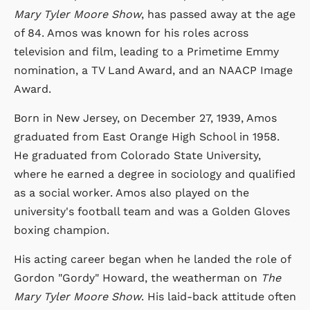
Mary Tyler Moore Show
, has passed away at the age
of 84. Amos was known for his roles across
television and film, leading to a Primetime Emmy
nomination, a TV Land Award, and an NAACP Image
Award.
Born in New Jersey, on December 27, 1939, Amos
graduated from East Orange High School in 1958.
He graduated from Colorado State University,
where he earned a degree in sociology and qualified
as a social worker. Amos also played on the
university's football team and was a Golden Gloves
boxing champion.
His acting career began when he landed the role of
Gordon "Gordy" Howard, the weatherman on
The
Mary Tyler Moore Show
. His laid-back attitude often