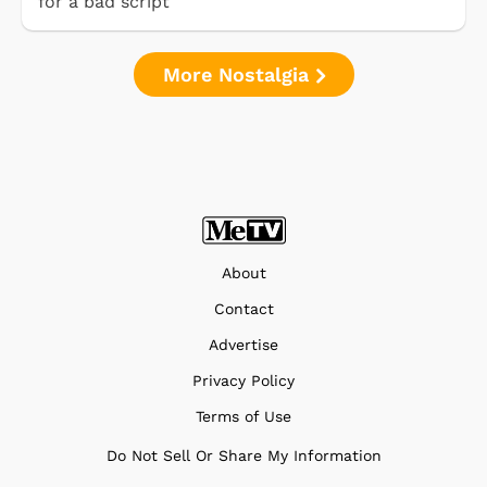
for a bad script
More Nostalgia
About
Contact
Advertise
Privacy Policy
Terms of Use
Do Not Sell Or Share My Information