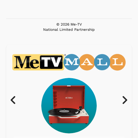
© 2026 Me-TV
National Limited Partnership