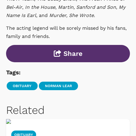
Bel-Air
,
In the House
,
Martin,
Sanford and Son
,
My
Name Is Earl
, and
Murder, She Wrote
.
The acting legend will be sorely missed by his fans,
family and friends.
Share
Tags:
OBITUARY
NORMAN LEAR
Related
OBITUARY