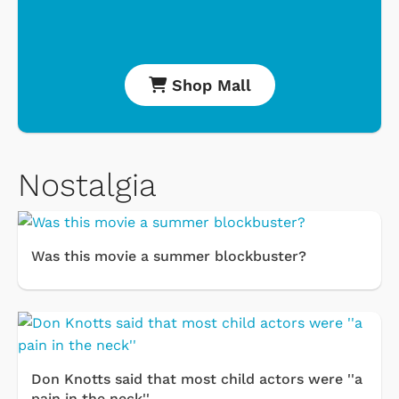
Shop Mall
Nostalgia
Was this movie a summer blockbuster?
Don Knotts said that most child actors were ''a
pain in the neck''