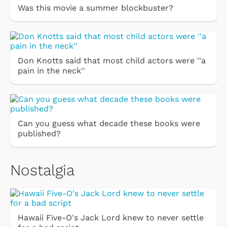
Was this movie a summer blockbuster?
Don Knotts said that most child actors were ''a
pain in the neck''
Can you guess what decade these books were
published?
Nostalgia
Hawaii Five-O's Jack Lord knew to never settle