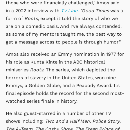
those who were financially challenged," Amos said
in a 2022 interview with
TV Line.
"Good Times
was a
form of
Roots
, except it told the story of who we
are on a comedic basis. And I’ve always contended,
as some of my mentors taught me, the best way to
get a message across to people is through humor."
Amos also received an Emmy nomination in 1977 for
his role as Kunta Kinte in the ABC historical
miniseries
Roots
. The series, which depicted the
horrors of slavery in the United States, won nine
Emmys, a Golden Globe, and a Peabody Award. Its
final episode holds the record for the second most-
watched series finale in history.
He also guest-starred in a number of other TV
shows including:
Two and a Half Men
,
Police Story
,
The A-Team
,
The Cosby Show
,
The Fresh Prince of