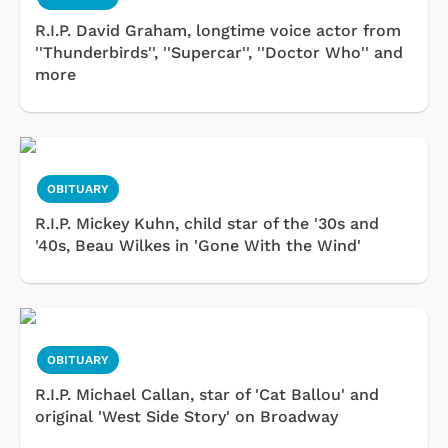
R.I.P. David Graham, longtime voice actor from
''Thunderbirds'', ''Supercar'', ''Doctor Who'' and
more
OBITUARY
R.I.P. Mickey Kuhn, child star of the '30s and
'40s, Beau Wilkes in 'Gone With the Wind'
OBITUARY
R.I.P. Michael Callan, star of 'Cat Ballou' and
original 'West Side Story' on Broadway