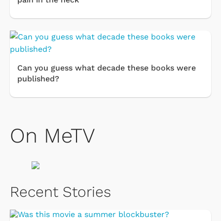
Can you guess what decade these books were
published?
On MeTV
Recent Stories