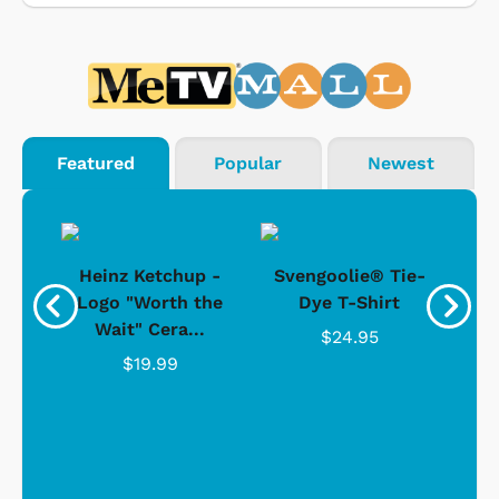
Featured
Popular
Newest
 -
Heinz Ketchup -
Svengoolie® Tie-
J
o
Logo "Worth the
Dye T-Shirt
Da
Wait" Cera...
$24.95
$19.99