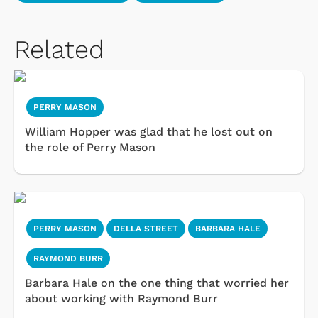
Related
PERRY MASON
William Hopper was glad that he lost out on
the role of Perry Mason
PERRY MASON
DELLA STREET
BARBARA HALE
RAYMOND BURR
Barbara Hale on the one thing that worried her
about working with Raymond Burr