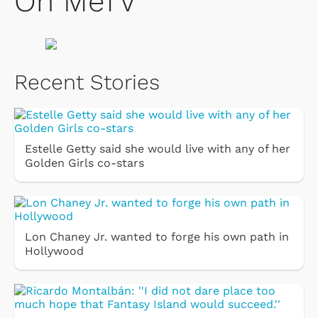
On MeTV
Recent Stories
Estelle Getty said she would live with any of her
Golden Girls co-stars
Lon Chaney Jr. wanted to forge his own path in
Hollywood