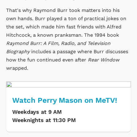
That's why Raymond Burr took matters into his
own hands. Burr played a ton of practical jokes on
the set, which made him fast friends with Alfred
Hitchcock, a known pranksman. The 1994 book
Raymond Burr: A Film, Radio, and Television
Biography
includes a passage where Burr discusses
how the fun continued even after
Rear Window
wrapped.
Watch Perry Mason on MeTV!
Weekdays at 9 AM
Weeknights at 11:30 PM