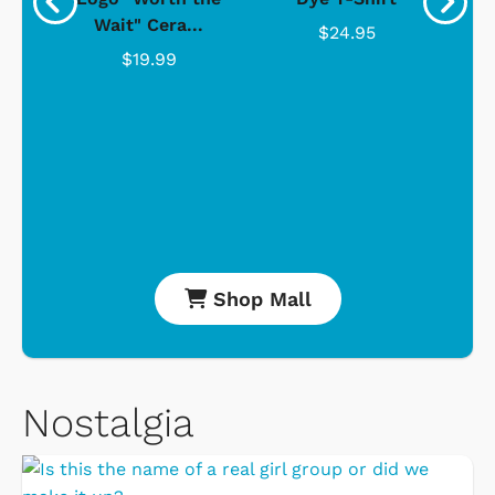
Wait" Cera...
$24.95
$19.99
Shop Mall
Nostalgia