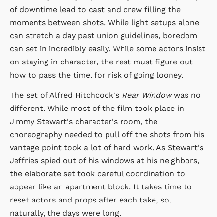
of downtime lead to cast and crew filling the
moments between shots. While light setups alone
can stretch a day past union guidelines, boredom
can set in incredibly easily. While some actors insist
on staying in character, the rest must figure out
how to pass the time, for risk of going looney.
The set of Alfred Hitchcock's
Rear Window
was no
different. While most of the film took place in
Jimmy Stewart's character's room, the
choreography needed to pull off the shots from his
vantage point took a lot of hard work. As Stewart's
Jeffries spied out of his windows at his neighbors,
the elaborate set took careful coordination to
appear like an apartment block. It takes time to
reset actors and props after each take, so,
naturally, the days were long.