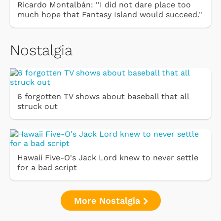
Ricardo Montalbán: ''I did not dare place too
much hope that Fantasy Island would succeed.''
Nostalgia
6 forgotten TV shows about baseball that all
struck out
Hawaii Five-O's Jack Lord knew to never settle
for a bad script
More Nostalgia