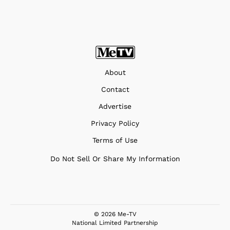
About
Contact
Advertise
Privacy Policy
Terms of Use
Do Not Sell Or Share My Information
© 2026 Me-TV
National Limited Partnership