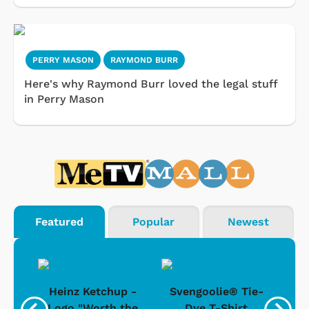
PERRY MASON
RAYMOND BURR
Here's why Raymond Burr loved the legal stuff
in Perry Mason
Featured
Popular
Newest
 -
Heinz Ketchup -
Svengoolie® Tie-
J
o
Logo "Worth the
Dye T-Shirt
Da