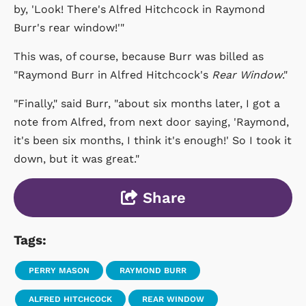
by, 'Look! There's Alfred Hitchcock in Raymond
Burr's rear window!'"
This was, of course, because Burr was billed as
"Raymond Burr in Alfred Hitchcock's
Rear Window
."
"Finally," said Burr, "about six months later, I got a
note from Alfred, from next door saying, 'Raymond,
it's been six months, I think it's enough!' So I took it
down, but it was great."
Share
Tags:
PERRY MASON
RAYMOND BURR
ALFRED HITCHCOCK
REAR WINDOW