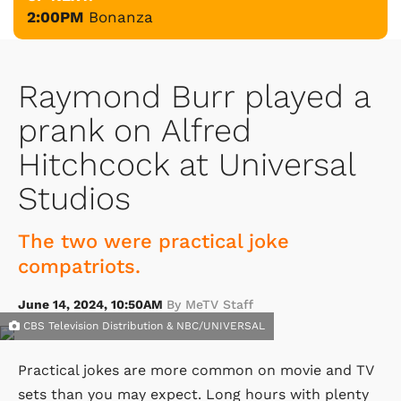
2:00PM
Bonanza
Raymond Burr played a
prank on Alfred
Hitchcock at Universal
Studios
The two were practical joke
compatriots.
June 14, 2024, 10:50AM
By MeTV Staff
CBS Television Distribution & NBC/UNIVERSAL
Practical jokes are more common on movie and TV
sets than you may expect. Long hours with plenty