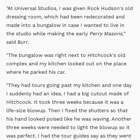
"At Universal Studios, I was given Rock Hudson's old
dressing room, which had been redecorated and
made into a bungalow in case I wanted to live in
the studio while making the early
Perry Masons,"
said Burr.
"The bungalow was right next to Hitchcock's old
complex and my kitchen looked out on the place
where he parked his car.
"They had tours going past my kitchen and one day
I suddenly had an idea. I had a big cutout made of
Hitchcock. It took three weeks because it was a
life-size blowup. Then I fixed the shutters so that
his hand looked poised like he was waving. Another
three weeks were needed to light the blowup so it
was perfect. I had the tour guides say as they went