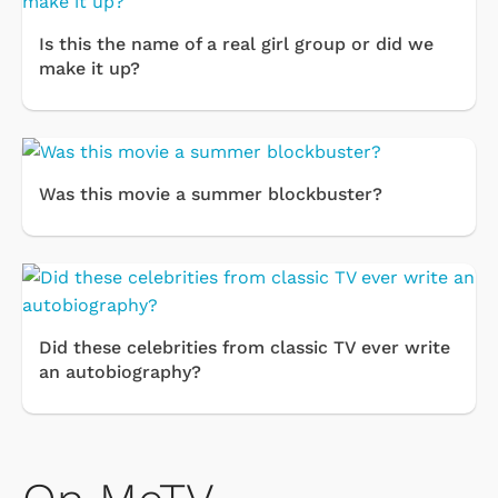
Is this the name of a real girl group or did we
make it up?
Was this movie a summer blockbuster?
Did these celebrities from classic TV ever write
an autobiography?