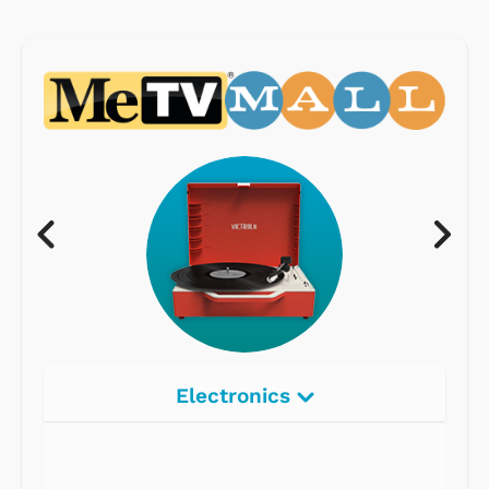
Electronics
Radios
Record Players