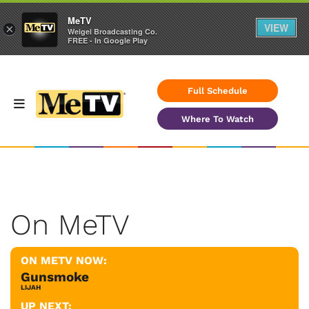
MeTV
VIEW
×
Weigel Broadcasting Co.
FREE - In Google Play
Full Schedule
Where To Watch
On MeTV
ON METV NOW:
Gunsmoke
LIJAH
UP NEXT: