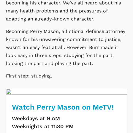
becoming his character. We've all heard about his
many health problems and the pressures of
adapting an already-known character.
Becoming Perry Mason, a fictional defense attorney
known for his unwavering commitment to justice,
wasn't an easy feat at all. However, Burr made it
look easy in three steps: studying for the part,
looking the part and playing the part.
First step: studying.
Watch Perry Mason on MeTV!
Weekdays at 9 AM
Weeknights at 11:30 PM