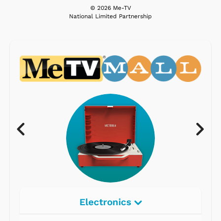
© 2026 Me-TV
National Limited Partnership
Electronics