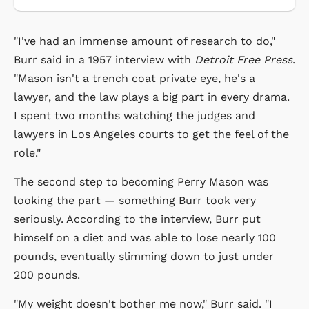
"I've had an immense amount of research to do,"
Burr said in a 1957 interview with
Detroit Free Press
.
"Mason isn't a trench coat private eye, he's a
lawyer, and the law plays a big part in every drama.
I spent two months watching the judges and
lawyers in Los Angeles courts to get the feel of the
role."
The second step to becoming Perry Mason was
looking the part — something Burr took very
seriously. According to the interview, Burr put
himself on a diet and was able to lose nearly 100
pounds, eventually slimming down to just under
200 pounds.
"My weight doesn't bother me now," Burr said. "I