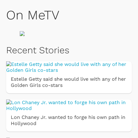
On MeTV
Recent Stories
Estelle Getty said she would live with any of her
Golden Girls co-stars
Lon Chaney Jr. wanted to forge his own path in
Hollywood