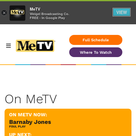
MeTV
VIEW
×
Weigel Broadcasting Co.
FREE - In Google Play
Full Schedule
Where To Watch
On MeTV
ON METV NOW:
Barnaby Jones
FOUL PLAY
UP NEXT: