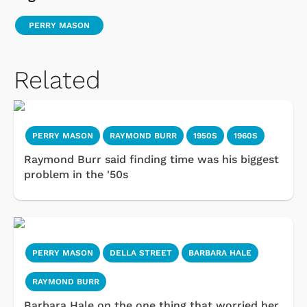
PERRY MASON
Related
PERRY MASON
RAYMOND BURR
1950S
1960S
Raymond Burr said finding time was his biggest
problem in the '50s
PERRY MASON
DELLA STREET
BARBARA HALE
RAYMOND BURR
Barbara Hale on the one thing that worried her