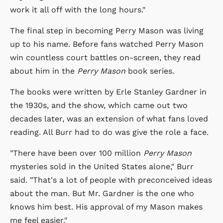
work it all off with the long hours."
The final step in becoming Perry Mason was living
up to his name. Before fans watched Perry Mason
win countless court battles on-screen, they read
about him in the
Perry Mason
book series.
The books were written by Erle Stanley Gardner in
the 1930s, and the show, which came out two
decades later, was an extension of what fans loved
reading. All Burr had to do was give the role a face.
"There have been over 100 million
Perry Mason
mysteries sold in the United States alone," Burr
said. "That's a lot of people with preconceived ideas
about the man. But Mr. Gardner is the one who
knows him best. His approval of my Mason makes
me feel easier."