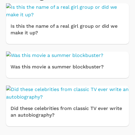
Is this the name of a real girl group or did we
make it up?
Was this movie a summer blockbuster?
Did these celebrities from classic TV ever write
an autobiography?