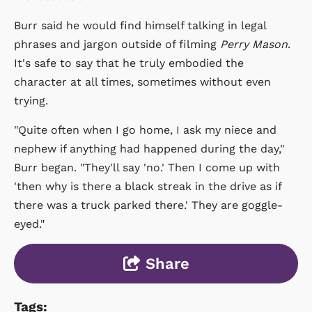
Burr said he would find himself talking in legal
phrases and jargon outside of filming
Perry Mason
.
It's safe to say that he truly embodied the
character at all times, sometimes without even
trying.
"Quite often when I go home, I ask my niece and
nephew if anything had happened during the day,"
Burr began. "They'll say 'no.' Then I come up with
'then why is there a black streak in the drive as if
there was a truck parked there.' They are goggle-
eyed."
Share
Tags: