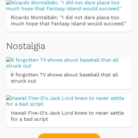
Ricardo Montalbán: ''I did not dare place too
much hope that Fantasy Island would succeed.''
Nostalgia
6 forgotten TV shows about baseball that all
struck out
Hawaii Five-O's Jack Lord knew to never settle
for a bad script