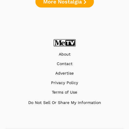
More Nostalgia
About
Contact
Advertise
Privacy Policy
Terms of Use
Do Not Sell Or Share My Information