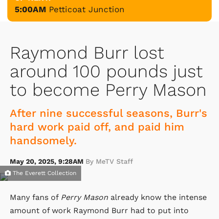
5:00AM
Petticoat Junction
Raymond Burr lost
around 100 pounds just
to become Perry Mason
After nine successful seasons, Burr's
hard work paid off, and paid him
handsomely.
May 20, 2025, 9:28AM
By MeTV Staff
The Everett Collection
Many fans of
Perry Mason
already know the intense
amount of work Raymond Burr had to put into