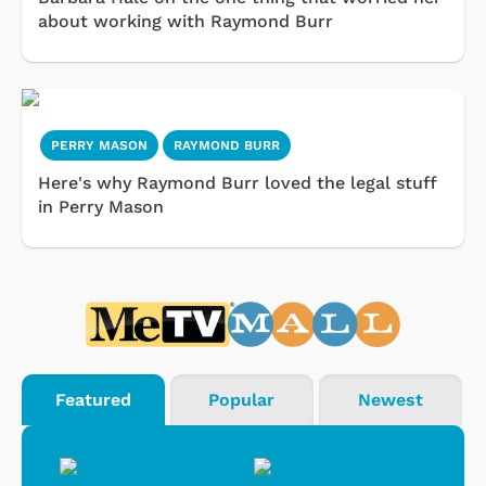
about working with Raymond Burr
PERRY MASON
RAYMOND BURR
Here's why Raymond Burr loved the legal stuff
in Perry Mason
Featured
Popular
Newest