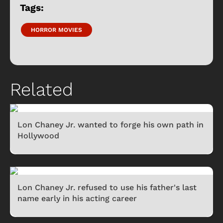
Tags:
HORROR MOVIES
Related
Lon Chaney Jr. wanted to forge his own path in
Hollywood
Lon Chaney Jr. refused to use his father's last
name early in his acting career