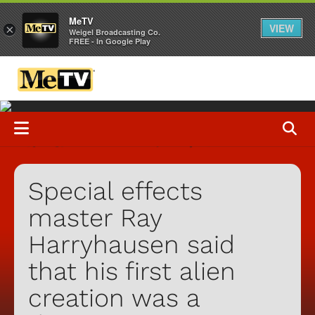
MeTV
VIEW
×
Weigel Broadcasting Co.
FREE - In Google Play
Special effects
master Ray
Harryhausen said
that his first alien
creation was a