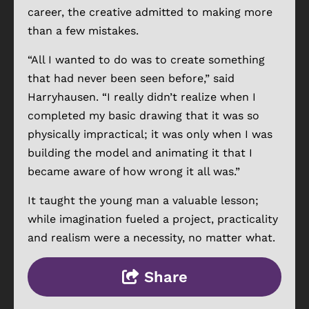
career, the creative admitted to making more
than a few mistakes.
“All I wanted to do was to create something
that had never been seen before,” said
Harryhausen. “I really didn’t realize when I
completed my basic drawing that it was so
physically impractical; it was only when I was
building the model and animating it that I
became aware of how wrong it all was.”
It taught the young man a valuable lesson;
while imagination fueled a project, practicality
and realism were a necessity, no matter what.
Share