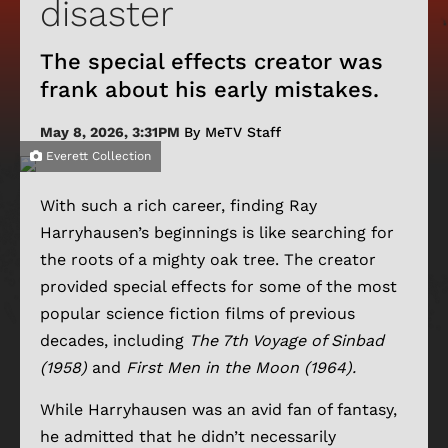
disaster
The special effects creator was
frank about his early mistakes.
May 8, 2026, 3:31PM
By MeTV Staff
Everett Collection
With such a rich career, finding Ray
Harryhausen’s beginnings is like searching for
the roots of a mighty oak tree. The creator
provided special effects for some of the most
popular science fiction films of previous
decades, including
The 7th Voyage of Sinbad
(1958)
and
First Men in the Moon (1964).
While Harryhausen was an avid fan of fantasy,
he admitted that he didn’t necessarily