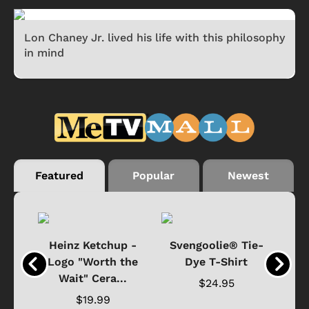
Lon Chaney Jr. lived his life with this philosophy
in mind
Featured
Popular
Newest
 -
Heinz Ketchup -
Svengoolie® Tie-
J
o
Logo "Worth the
Dye T-Shirt
Da
Wait" Cera...
$24.95
$19.99