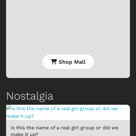
Shop Mall
Nostalgia
Is this the name of a real girl group or did we
make it up?