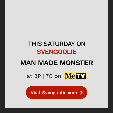
THIS SATURDAY ON
SVENGOOLIE
MAN MADE MONSTER
at 8P | 7C on
Visit Svengoolie.com