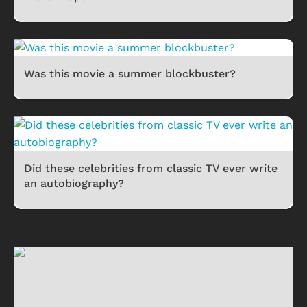
Was this movie a summer blockbuster?
Did these celebrities from classic TV ever write
an autobiography?