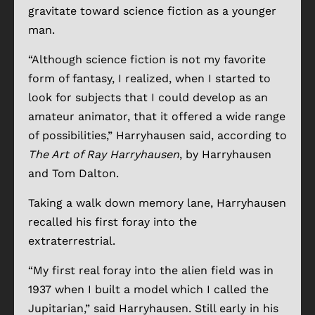
gravitate toward science fiction as a younger
man.
“Although science fiction is not my favorite
form of fantasy, I realized, when I started to
look for subjects that I could develop as an
amateur animator, that it offered a wide range
of possibilities,” Harryhausen said, according to
The Art of Ray Harryhausen
, by Harryhausen
and Tom Dalton.
Taking a walk down memory lane, Harryhausen
recalled his first foray into the
extraterrestrial.
“My first real foray into the alien field was in
1937 when I built a model which I called the
Jupitarian,” said Harryhausen. Still early in his