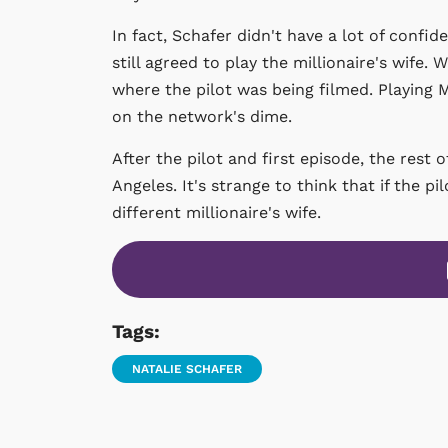
In fact, Schafer didn't have a lot of confi
still agreed to play the millionaire's wife.
where the pilot was being filmed. Playing 
on the network's dime.
After the pilot and first episode, the res
Angeles. It's strange to think that if the 
different millionaire's wife.
Tags:
NATALIE SCHAFER