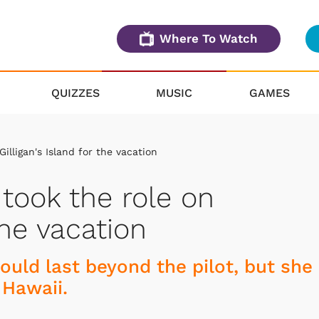
Where To Watch
QUIZZES
MUSIC
GAMES
illigan's Island for the vacation
 took the role on
the vacation
ould last beyond the pilot, but she
 Hawaii.