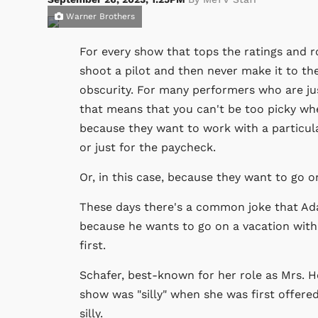
Warner Brothers
For every show that tops the ratings and r
shoot a pilot and then never make it to the
obscurity. For many performers who are just
that means that you can't be too picky whe
because they want to work with a particul
or just for the paycheck.
Or, in this case, because they want to go o
These days there's a common joke that Ada
because he wants to go on a vacation with h
first.
Schafer, best-known for her role as Mrs. 
show was "silly" when she was first offered
silly.