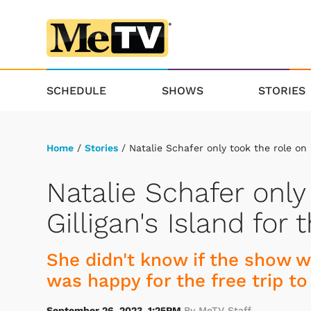
SCHEDULE
SHOWS
STORIES
Home
/
Stories
/ Natalie Schafer only took the role on G
Natalie Schafer only
Gilligan's Island for 
She didn't know if the show w
was happy for the free trip to
September 26, 2023, 1:25PM
By MeTV Staff