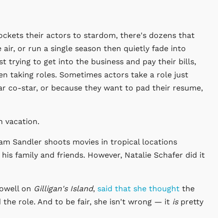
ockets their actors to stardom, there's dozens that
 air, or run a single season then quietly fade into
 trying to get into the business and pay their bills,
n taking roles. Sometimes actors take a role just
ar co-star, or because they want to pad their resume,
n vacation.
m Sandler shoots movies in tropical locations
is family and friends. However, Natalie Schafer did it
Howell on
Gilligan's Island
,
said that she thought
the
 the role. And to be fair, she isn't wrong — it
is
pretty