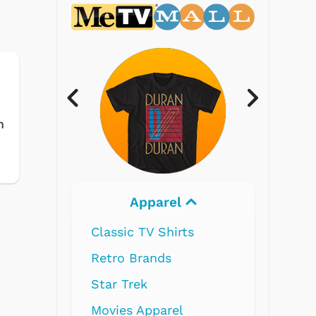
m
Apparel
Elec
Classic TV Shirts
Retro Brands
Star Trek
Movies Apparel