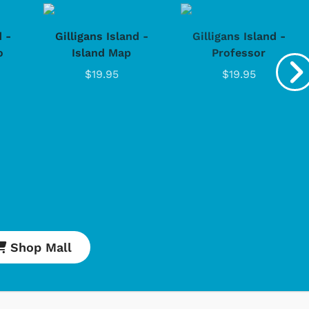
d -
Gilligans Island -
Gilligans Island -
o
Island Map
Professor
$19.95
$19.95
Shop Mall