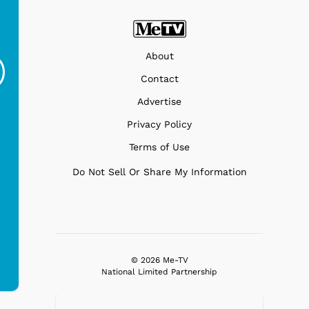
Gilligans Island - SS
Gilligans Island -
Gi
Minnow
Drinks
G
About
$19.95
$19.95
Contact
Advertise
Privacy Policy
Terms of Use
Do Not Sell Or Share My Information
© 2026 Me-TV
National Limited Partnership