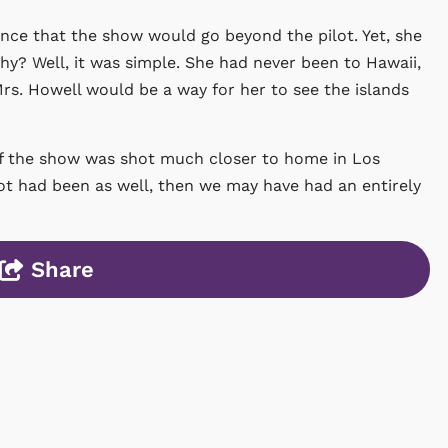
dence that the show would go beyond the pilot. Yet, she
 Why? Well, it was simple. She had never been to Hawaii,
Mrs. Howell would be a way for her to see the islands
t of the show was shot much closer to home in Los
pilot had been as well, then we may have had an entirely
Share