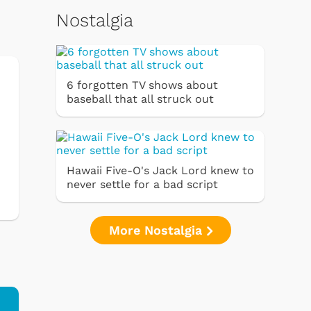
Nostalgia
6 forgotten TV shows about
baseball that all struck out
Hawaii Five-O's Jack Lord knew to
never settle for a bad script
More Nostalgia