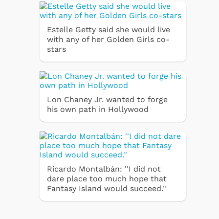
Estelle Getty said she would live
with any of her Golden Girls co-
stars
Lon Chaney Jr. wanted to forge
his own path in Hollywood
Ricardo Montalbán: ''I did not
dare place too much hope that
Fantasy Island would succeed.''