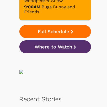
Woodpecker Show
9:00AM
Bugs Bunny and
Friends
Full Schedule
Where to Watch
Recent Stories