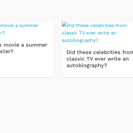
s movie a summer
ster?
Did these celebrities fro
classic TV ever write an
autobiography?
Svengoolie
Cartoons