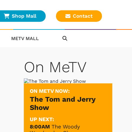
Shop Mall
Contact
METV MALL
On MeTV
ON METV NOW:
The Tom and Jerry
Show
UP NEXT:
8:00AM
The Woody