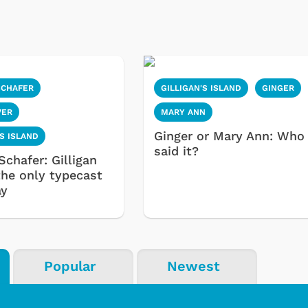
SCHAFER
GILLIGAN'S ISLAND
GINGER
VER
MARY ANN
Ginger or Mary Ann: Who
'S ISLAND
said it?
Schafer: Gilligan
the only typecast
ay
Popular
Newest