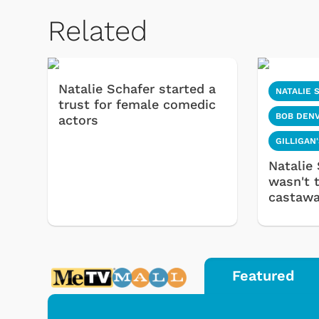
Related
Natalie Schafer started a
NATALIE 
trust for female comedic
BOB DEN
actors
GILLIGAN
Natalie 
wasn't 
castaw
Featured