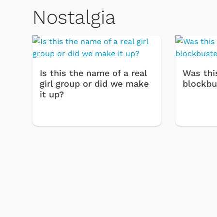
Nostalgia
Is this the name of a real
Was thi
girl group or did we make
blockbu
it up?
Toys & Games