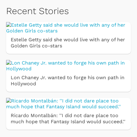
Recent Stories
Estelle Getty said she would live with any of her
Golden Girls co-stars
Lon Chaney Jr. wanted to forge his own path in
Hollywood
Ricardo Montalbán: ''I did not dare place too
much hope that Fantasy Island would succeed.''