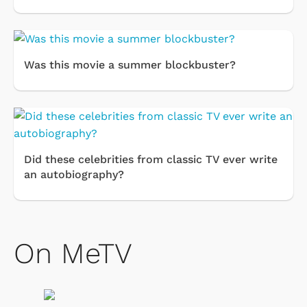
Was this movie a summer blockbuster?
Did these celebrities from classic TV ever write
an autobiography?
On MeTV