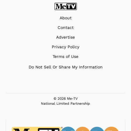
About
Contact
Advertise
Privacy Policy
Terms of Use
Do Not Sell Or Share My Information
© 2026 Me-TV
National Limited Partnership