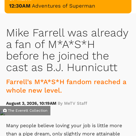
12:30AM
Adventures of Superman
Mike Farrell was already
a fan of M*A*S*H
before he joined the
cast as B.J. Hunnicutt
Farrell’s M*A*S*H fandom reached a
whole new level.
August 3, 2026, 10:19AM
By MeTV Staff
The Everett Collection
Many people believe loving your job is little more
than a pipe dream, only slightly more attainable