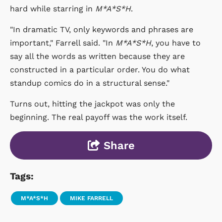
hard while starring in
M*A*S*H
.
"In dramatic TV, only keywords and phrases are
important," Farrell said. "In
M*A*S*H
, you have to
say all the words as written because they are
constructed in a particular order. You do what
standup comics do in a structural sense."
Turns out, hitting the jackpot was only the
beginning. The real payoff was the work itself.
Share
Tags:
M*A*S*H
MIKE FARRELL