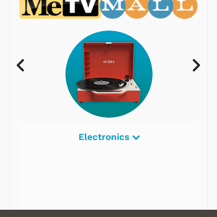
Electronics