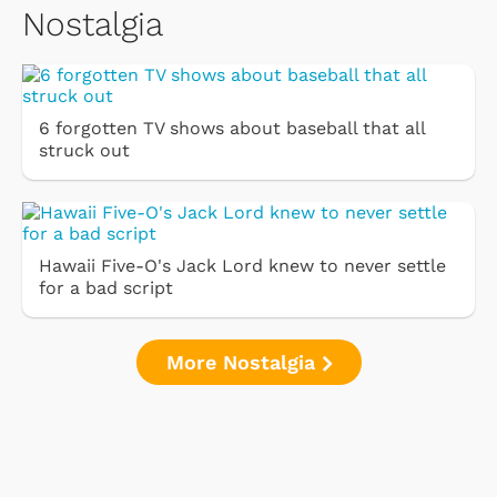
Nostalgia
6 forgotten TV shows about baseball that all
struck out
Hawaii Five-O's Jack Lord knew to never settle
for a bad script
More Nostalgia