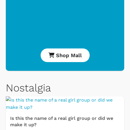
Shop Mall
Nostalgia
Is this the name of a real girl group or did we
make it up?