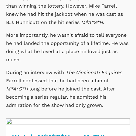
than winning the lottery. However, Mike Farrell
knew he had hit the jackpot when he was cast as
B.J. Hunnicutt on the hit series
M*A*S*H
.
More importantly, he wasn't afraid to tell everyone
he had landed the opportunity of a lifetime. He was
doing what he loved at a place he loved just as
much.
During an interview with
The Cincinnati Enquirer
,
Farrell confessed that he had been a fan of
M*A*S*H
long before he joined the cast. After
becoming a series regular, he admitted his
admiration for the show had only grown.