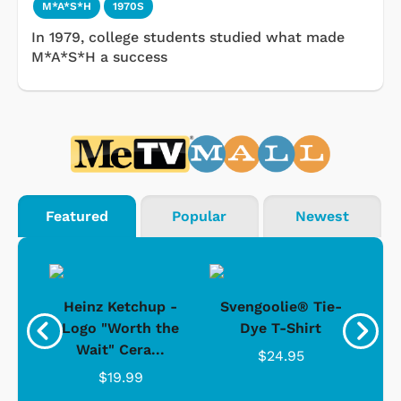
M*A*S*H
1970S
In 1979, college students studied what made
M*A*S*H a success
Featured
Popular
Newest
 -
Heinz Ketchup -
Svengoolie® Tie-
J
o
Logo "Worth the
Dye T-Shirt
Da
Wait" Cera...
$24.95
$19.99