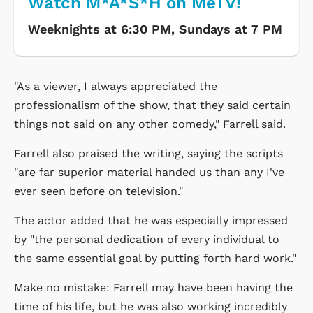
Watch M*A*S*H on MeTV!
Weeknights at 6:30 PM, Sundays at 7 PM
"As a viewer, I always appreciated the
professionalism of the show, that they said certain
things not said on any other comedy," Farrell said.
Farrell also praised the writing, saying the scripts
"are far superior material handed us than any I've
ever seen before on television."
The actor added that he was especially impressed
by "the personal dedication of every individual to
the same essential goal by putting forth hard work."
Make no mistake: Farrell may have been having the
time of his life, but he was also working incredibly