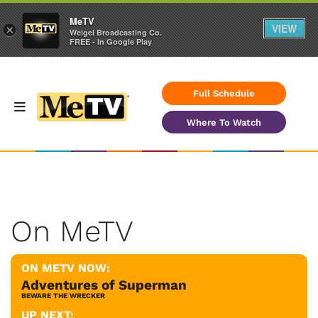
MeTV
VIEW
×
Weigel Broadcasting Co.
FREE - In Google Play
Full Schedule
Where To Watch
On MeTV
ON METV NOW:
Adventures of Superman
BEWARE THE WRECKER
UP NEXT: