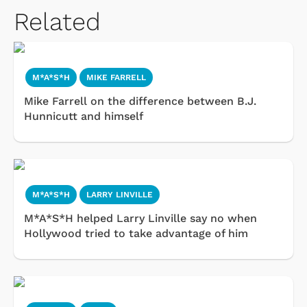
Related
M*A*S*H
MIKE FARRELL
Mike Farrell on the difference between B.J.
Hunnicutt and himself
M*A*S*H
LARRY LINVILLE
M*A*S*H helped Larry Linville say no when
Hollywood tried to take advantage of him