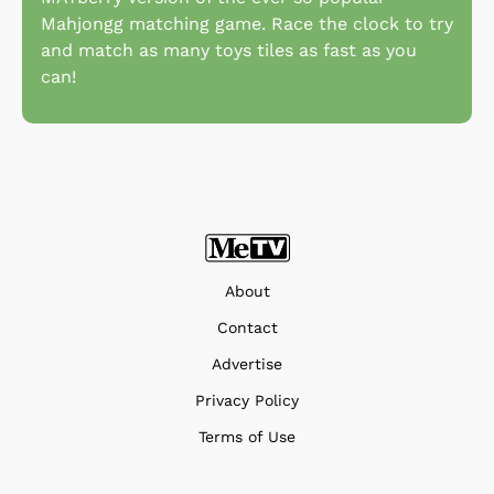
Mahjongg matching game. Race the clock to try
and match as many toys tiles as fast as you
can!
About
Contact
Advertise
Privacy Policy
Terms of Use