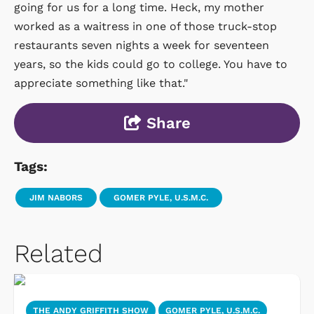
going for us for a long time. Heck, my mother
worked as a waitress in one of those truck-stop
restaurants seven nights a week for seventeen
years, so the kids could go to college. You have to
appreciate something like that."
Share
Tags:
JIM NABORS
GOMER PYLE, U.S.M.C.
Related
THE ANDY GRIFFITH SHOW
GOMER PYLE, U.S.M.C.