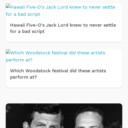
Hawaii Five-O's Jack Lord knew to never settle
for a bad script
Which Woodstock festival did these artists
perform at?