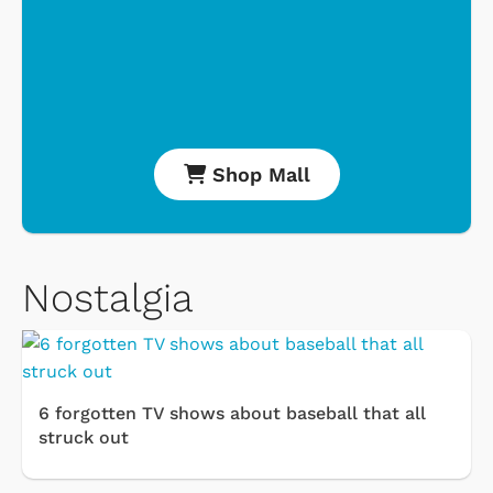
Shop Mall
Nostalgia
6 forgotten TV shows about baseball that all
struck out