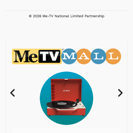
© 2026 Me-TV National Limited Partnership