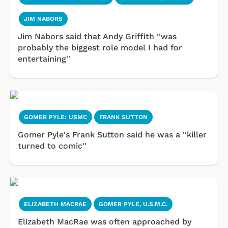
JIM NABORS
Jim Nabors said that Andy Griffith ''was
probably the biggest role model I had for
entertaining''
GOMER PYLE: USMC
FRANK SUTTON
Gomer Pyle's Frank Sutton said he was a ''killer
turned to comic''
ELIZABETH MACRAE
GOMER PYLE, U.S.M.C.
Elizabeth MacRae was often approached by