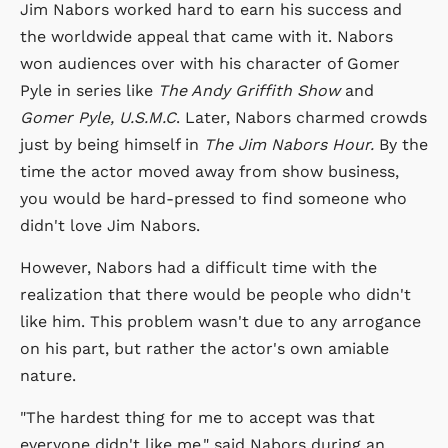
Jim Nabors worked hard to earn his success and
the worldwide appeal that came with it. Nabors
won audiences over with his character of Gomer
Pyle in series like
The Andy Griffith Show
and
Gomer Pyle, U.S.M.C
. Later, Nabors charmed crowds
just by being himself in
The Jim Nabors Hour.
By the
time the actor moved away from show business,
you would be hard-pressed to find someone who
didn't love Jim Nabors.
However, Nabors had a difficult time with the
realization that there would be people who didn't
like him. This problem wasn't due to any arrogance
on his part, but rather the actor's own amiable
nature.
"The hardest thing for me to accept was that
everyone didn't like me," said Nabors during an