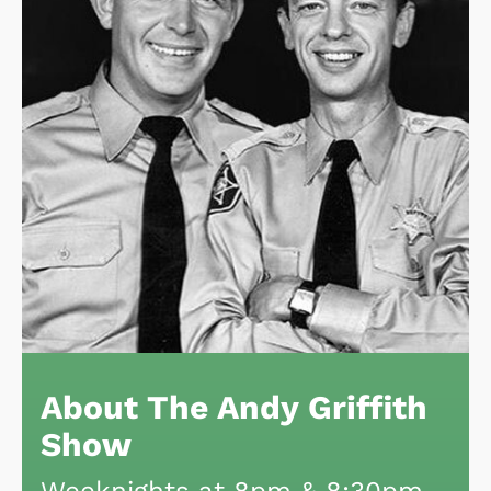
About The Andy Griffith
Show