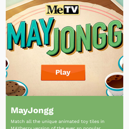
MayJongg
Match all the unique animated toy tiles in
MAYberry version of the ever so popular