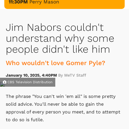
11:30PM
Perry Mason
Jim Nabors couldn't
understand why some
people didn't like him
Who wouldn't love Gomer Pyle?
January 10, 2025, 4:40PM
By MeTV Staff
CBS Television Distribution
The phrase "You can't win 'em all" is some pretty
solid advice. You'll never be able to gain the
approval of every person you meet, and to attempt
to do so is futile.