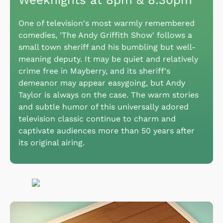
Weeknights at 8pm & 8:30pm
One of television's most warmly remembered
comedies, 'The Andy Griffith Show' follows a
small town sheriff and his bumbling but well-
meaning deputy. It may be quiet and relatively
crime free in Mayberry, and its sheriff's
demeanor may appear easygoing, but Andy
Taylor is always on the case. The warm stories
and subtle humor of this universally adored
television classic continue to charm and
captivate audiences more than 50 years after
its original airing.