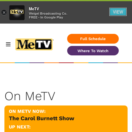
MeTV
VIEW
×
Weigel Broadcasting Co.
FREE - In Google Play
Full Schedule
Where To Watch
On MeTV
ON METV NOW:
The Carol Burnett Show
UP NEXT: