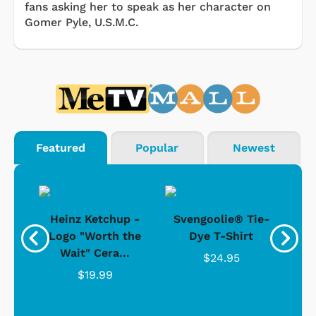
fans asking her to speak as her character on
Gomer Pyle, U.S.M.C.
Featured
Popular
Newest
 -
Heinz Ketchup -
Svengoolie® Tie-
J
o
Logo "Worth the
Dye T-Shirt
Da
Wait" Cera...
$24.95
$19.99