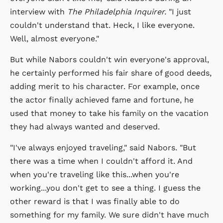
interview with
The Philadelphia Inquirer.
"I just
couldn't understand that. Heck, I like everyone.
Well, almost everyone."
But while Nabors couldn't win everyone's approval,
he certainly performed his fair share of good deeds,
adding merit to his character. For example, once
the actor finally achieved fame and fortune, he
used that money to take his family on the vacation
they had always wanted and deserved.
"I've always enjoyed traveling," said Nabors. "But
there was a time when I couldn't afford it. And
when you're traveling like this...when you're
working...you don't get to see a thing. I guess the
other reward is that I was finally able to do
something for my family. We sure didn't have much