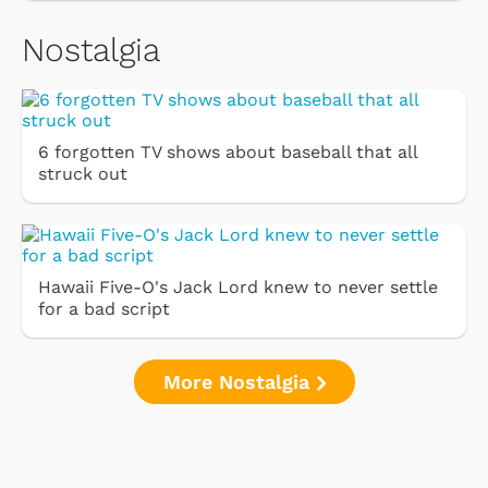
Nostalgia
6 forgotten TV shows about baseball that all
struck out
Hawaii Five-O's Jack Lord knew to never settle
for a bad script
More Nostalgia