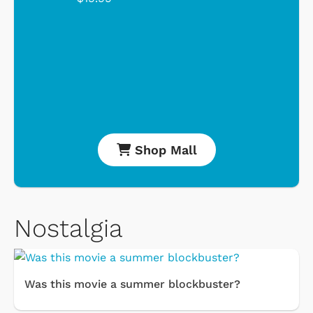
Shop Mall
Nostalgia
Was this movie a summer blockbuster?