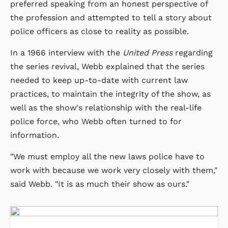
preferred speaking from an honest perspective of
the profession and attempted to tell a story about
police officers as close to reality as possible.
In a 1966 interview with the
United Press
regarding
the series revival, Webb explained that the series
needed to keep up-to-date with current law
practices, to maintain the integrity of the show, as
well as the show's relationship with the real-life
police force, who Webb often turned to for
information.
"We must employ all the new laws police have to
work with because we work very closely with them,"
said Webb. "It is as much their show as ours."