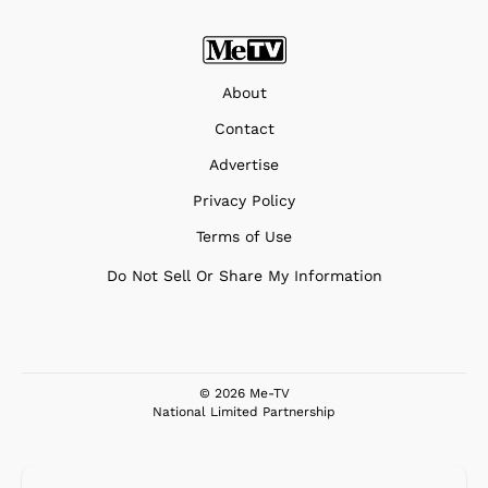
About
Contact
Advertise
Privacy Policy
Terms of Use
Do Not Sell Or Share My Information
© 2026 Me-TV
National Limited Partnership