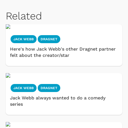
Related
JACK WEBB
DRAGNET
Here's how Jack Webb's other Dragnet partner
felt about the creator/star
JACK WEBB
DRAGNET
Jack Webb always wanted to do a comedy
series