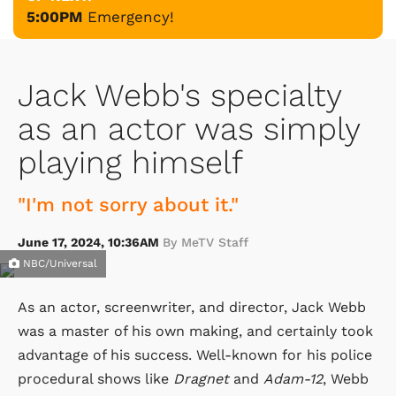
5:00PM
Emergency!
Jack Webb's specialty
as an actor was simply
playing himself
"I'm not sorry about it."
June 17, 2024, 10:36AM
By MeTV Staff
NBC/Universal
As an actor, screenwriter, and director, Jack Webb
was a master of his own making, and certainly took
advantage of his success. Well-known for his police
procedural shows like
Dragnet
and
Adam-12
, Webb