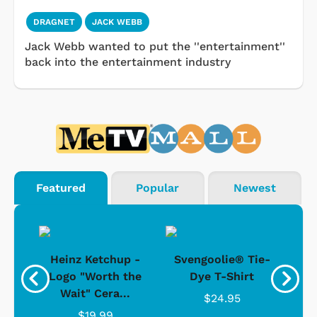
DRAGNET
JACK WEBB
Jack Webb wanted to put the ''entertainment''
back into the entertainment industry
Featured
Popular
Newest
 -
Heinz Ketchup -
Svengoolie® Tie-
J
o
Logo "Worth the
Dye T-Shirt
Da
Wait" Cera...
$24.95
$19.99