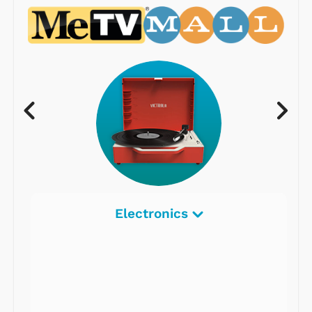
Electronics