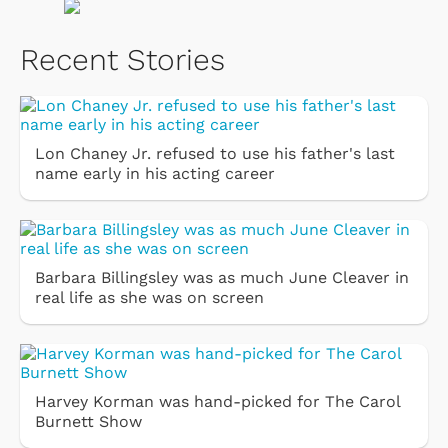
Recent Stories
Lon Chaney Jr. refused to use his father's last
name early in his acting career
Barbara Billingsley was as much June Cleaver in
real life as she was on screen
Harvey Korman was hand-picked for The Carol
Burnett Show