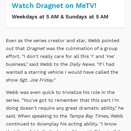
Watch Dragnet on MeTV!
Weekdays at 5 AM & Sundays at 5 AM
Even as the series creator and star, Webb pointed
out that
Dragnet
was the culmination of a group
effort. "I don't really care for all this 'I' and 'me'
business," said Webb to the
Daily News.
"If I had
wanted a starring vehicle I would have called the
show
Sgt. Joe Friday.
"
Webb was even quick to trivialize his role in the
series. "You've got to remember that this part I'm
doing doesn't require any great dramatic ability," he
said. When speaking to the
Tampa Bay Times
, Webb
continued to downplay his acting ability. "I know