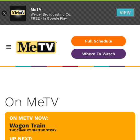
MeTV
VIEW
×
Weigel Broadcasting Co.
FREE - In Google Play
Full Schedule
Where To Watch
On MeTV
ON METV NOW:
Wagon Train
THE CHARLEY SHUTUP STORY
UP NEXT: