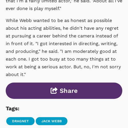
that I'm a fairly limited actor," he said. "About all I've
ever done is play myself."
While Webb wanted to be as honest as possible
about his acting abilities, he didn't have any regret
at pursuing a career behind the camera instead of
in front of it. "I got interested in directing, writing,
and producing," he said. "I am moderately good at
each one. I got too busy at too many things at to
work at being a serious actor. But, no, I'm not sorry
about it."
Share
Tags:
DRAGNET
JACK WEBB