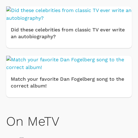
Did these celebrities from classic TV ever write
an autobiography?
Match your favorite Dan Fogelberg song to the
correct album!
On MeTV