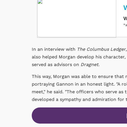
W
W
*a
In an interview with
The Columbus Ledger
also helped Morgan develop his character, 
served as advisors on
Dragnet
.
This way, Morgan was able to ensure that n
portraying Gannon in an honest light. "A ro
meet," he said. "The officers who serve as te
developed a sympathy and admiration for th