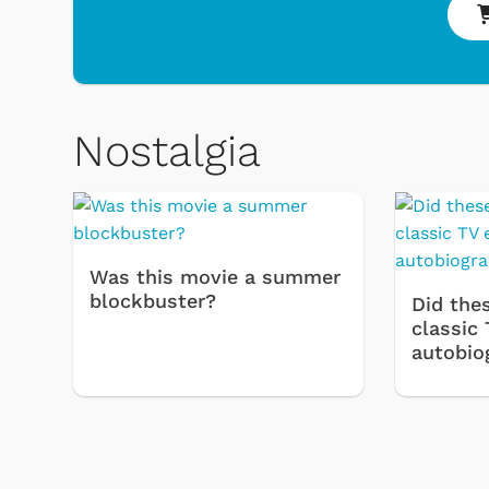
Nostalgia
Was this movie a summer
blockbuster?
Did thes
& Games
Svengoolie
classic 
autobio