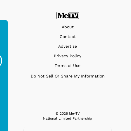
About
Contact
Ferris Bueller's Day
Studebaker Floor
MeT
Advertise
Off - Sausage King
Stand Turntable with
Privacy Policy
Ri...
Blue...
Terms of Use
$19.95
$299.99
Do Not Sell Or Share My Information
© 2026 Me-TV
National Limited Partnership