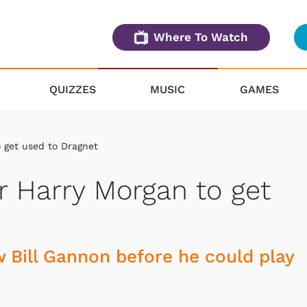
Where To Watch
QUIZZES
MUSIC
GAMES
o get used to Dragnet
r Harry Morgan to get
 Bill Gannon before he could play