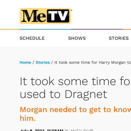
SCHEDULE
SHOWS
STORIES
Home
/
Stories
/ It took some time for Harry Morgan t
It took some time fo
used to Dragnet
Morgan needed to get to know
him.
July 9, 2024, 11:08AM
By MeTV Staff