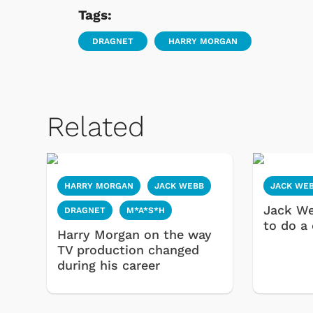
Tags:
DRAGNET
HARRY MORGAN
Related
HARRY MORGAN
JACK WEBB
JACK WE
Jack W
DRAGNET
M*A*S*H
to do a
Harry Morgan on the way
TV production changed
during his career