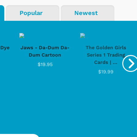
Popular
Newest
-Dye
Jaws - Da-Dum Da-
The Golden Girls
Dum Cartoon
Series 1 Trading
Cards | ...
$19.95
$19.99