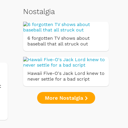
Nostalgia
6 forgotten TV shows about
baseball that all struck out
Hawaii Five-O's Jack Lord knew to
never settle for a bad script
t
k
More Nostalgia