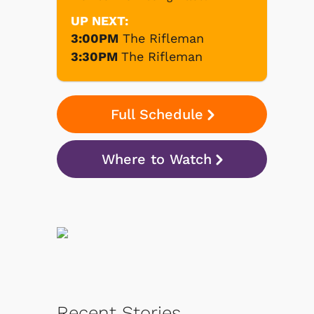
UP NEXT:
3:00PM
The Rifleman
3:30PM
The Rifleman
Full Schedule
Where to Watch
Recent Stories