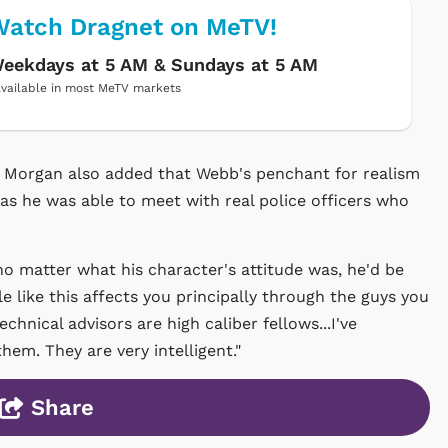
atch Dragnet on MeTV!
eekdays at 5 AM & Sundays at 5 AM
vailable in most MeTV markets
, Morgan also added that Webb's penchant for realism
as he was able to meet with real police officers who
o matter what his character's attitude was, he'd be
le like this affects you principally through the guys you
chnical advisors are high caliber fellows...I've
em. They are very intelligent."
Share