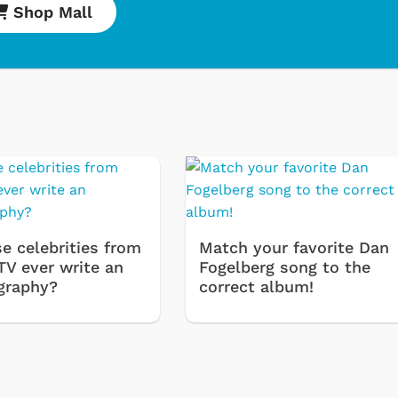
Shop Mall
e celebrities from
Match your favorite Dan
Cartoons
Apparel
TV ever write an
Fogelberg song to the
graphy?
correct album!
Classic TV Shirts
Retro Brands
Star Trek