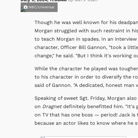
NBC/Universal
Though he was well known for his deadp
Morgan struggled with such restraint in his 
to teach Morgan in spades. In an interview
character, Officer Bill Gannon, "took a litt
change," he said. "But I think it's working ou
While the character he played was tougher
to his character in order to diversify the r
said of Gannon. "A dedicated, honest man wi
Speaking of sweet Sgt. Friday, Morgan also
on
Dragnet
definitely benefitted him. "It's
on TV that has one boss — period! Jack is t
because an actor likes to know where he s