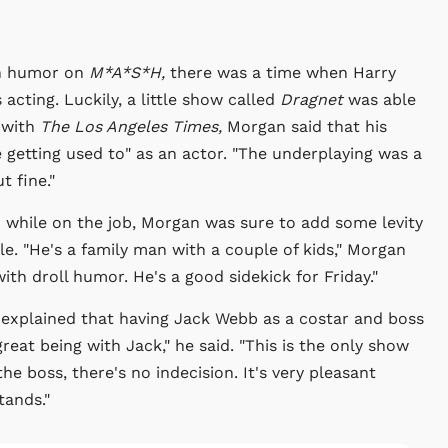
an humor on
M*A*S*H,
there was a time when Harry
acting. Luckily, a little show called
Dragnet
was able
 with
The Los Angeles Times,
Morgan said that his
le getting used to" as an actor. "The underplaying was a
t fine."
 while on the job, Morgan was sure to add some levity
ole. "He's a family man with a couple of kids," Morgan
th droll humor. He's a good sidekick for Friday."
 explained that having Jack Webb as a costar and boss
 great being with Jack," he said. "This is the only show
he boss, there's no indecision. It's very pleasant
tands."