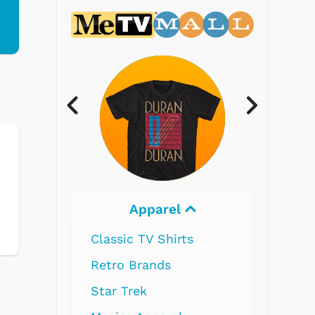
Electronics