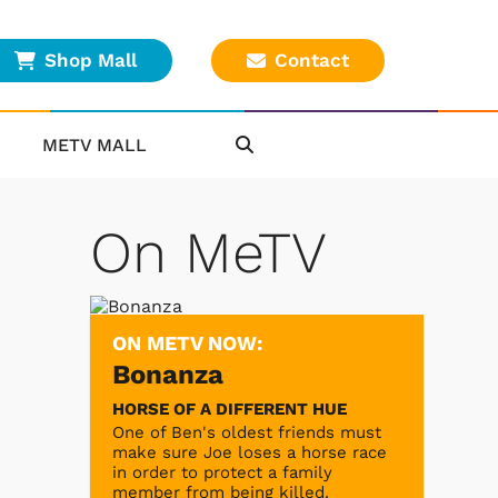
Shop Mall
Contact
METV MALL
On MeTV
ON METV NOW:
Bonanza
HORSE OF A DIFFERENT HUE
One of Ben's oldest friends must
make sure Joe loses a horse race
in order to protect a family
member from being killed.