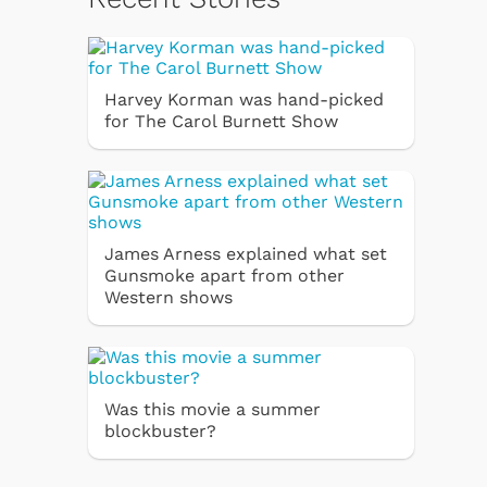
Harvey Korman was hand-picked
for The Carol Burnett Show
James Arness explained what set
Gunsmoke apart from other
Western shows
Was this movie a summer
blockbuster?