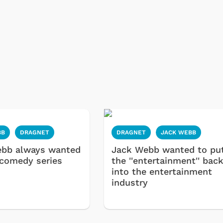
BB
DRAGNET
DRAGNET
JACK WEBB
ebb always wanted
Jack Webb wanted to pu
 comedy series
the ''entertainment'' bac
into the entertainment
industry