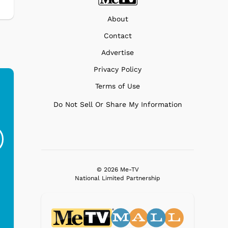
About
Contact
Advertise
Privacy Policy
Terms of Use
Do Not Sell Or Share My Information
Flintstones - Ride
Flintstones -
Flin
On
Vintage Yabba
$38.95
$19.95
© 2026 Me-TV
National Limited Partnership