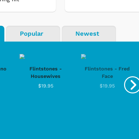
Popular
Newest
ino
Flintstones -
Flintstones - Fred
Housewives
Face
$19.95
$19.95