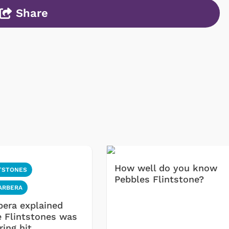
Share
How well do you know
TSTONES
Pebbles Flintstone?
ARBERA
bera explained
 Flintstones was
ring hit