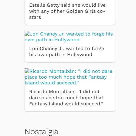
Estelle Getty said she would live
with any of her Golden Girls co-
stars
Lon Chaney Jr. wanted to forge
his own path in Hollywood
Ricardo Montalbán: ''I did not
dare place too much hope that
Fantasy Island would succeed.''
Nostalgia