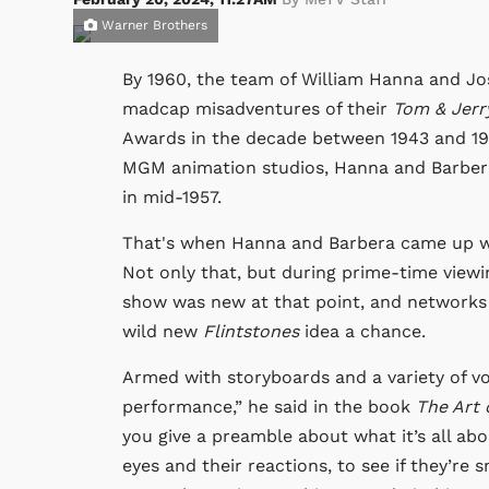
Warner Brothers
By 1960, the team of William Hanna and Jo
madcap misadventures of their
Tom & Jerr
Awards in the decade between 1943 and 19
MGM animation studios, Hanna and Barbera 
in mid-1957.
That's when Hanna and Barbera came up wit
Not only that, but during prime-time view
show was new at that point, and networks a
wild new
Flintstones
idea a chance.
Armed with storyboards and a variety of voi
performance,” he said in the book
The Art 
you give a preamble about what it’s all ab
eyes and their reactions, to see if they’re sm