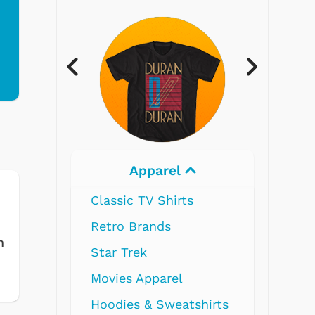
Electronics
m