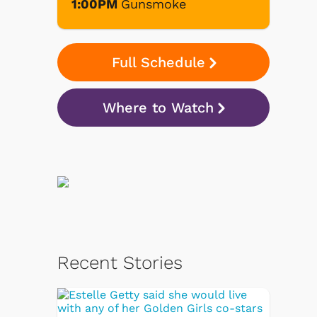
1:00PM
Gunsmoke
Full Schedule
Where to Watch
Recent Stories