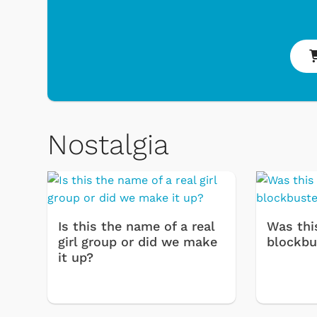
Nostalgia
 Games
Svengoolie
Is this the name of a real
Was thi
girl group or did we make
blockbu
it up?