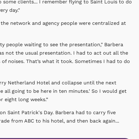
some clients... I remember flying to Saint Louis to do
ery day."
e the network and agency people were centralized at
y people waiting to see the presentation," Barbera
s not the usual presentation. I had to act out all the
 of noises. That’s what it took. Sometimes I had to do
ry Netherland Hotel and collapse until the next
 all going to be here in ten minutes.’ So I would get
r eight long weeks.”
n Saint Patrick's Day. Barbera had to carry five
de from ABC to his hotel, and then back again...