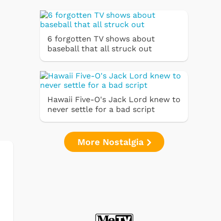
6 forgotten TV shows about
baseball that all struck out
Hawaii Five-O's Jack Lord knew to
never settle for a bad script
More Nostalgia