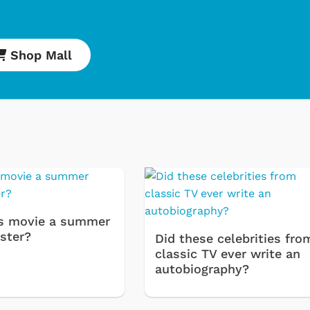
Shop Mall
Cartoons
Apparel
s movie a summer
ster?
Did these celebrities fro
classic TV ever write an
autobiography?