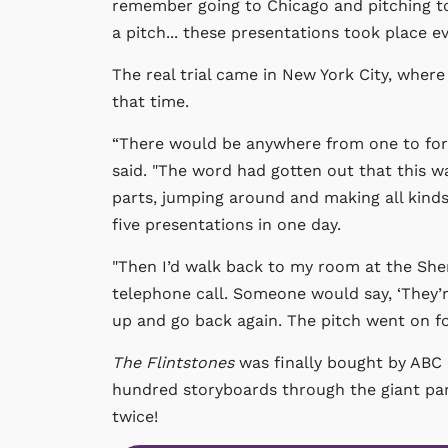
remember going to Chicago and pitching to 
a pitch... these presentations took place ev
The real trial came in New York City, wher
that time.
“There would be anywhere from one to fort
said. "The word had gotten out that this wa
parts, jumping around and making all kinds
five presentations in one day.
"Then I’d walk back to my room at the Sher
telephone call. Someone would say, ‘They’re
up and go back again. The pitch went on fo
The Flintstones
was finally bought by ABC o
hundred storyboards through the giant para
twice!