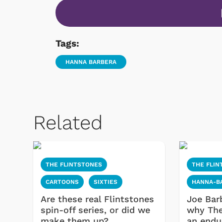
Tags:
HANNA BARBERA
Related
THE FLINTSTONES
THE FLIN
CARTOONS
SIXTIES
HANNA-B
Are these real Flintstones
Joe Bar
spin-off series, or did we
why The
make them up?
an endu