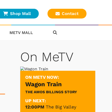
Shop Mall
Contact
METV MALL
On MeTV
ON METV NOW:
Wagon Train
THE AMOS BILLINGS STORY
 —
UP NEXT:
12:00PM
The Big Valley