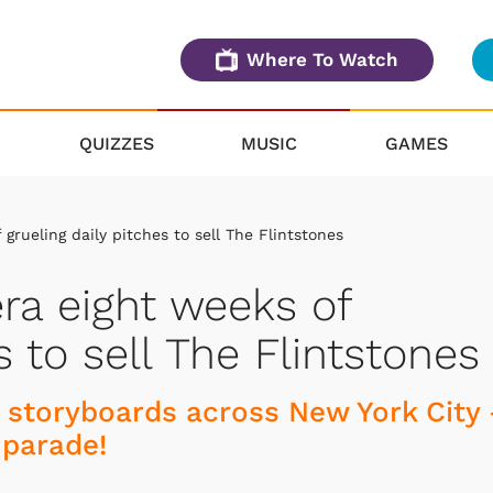
Where To Watch
QUIZZES
MUSIC
GAMES
grueling daily pitches to sell The Flintstones
ra eight weeks of
s to sell The Flintstones
d storyboards across New York City
 parade!