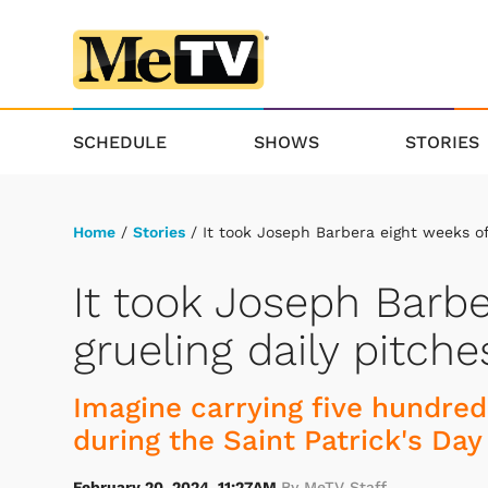
SCHEDULE
SHOWS
STORIES
Home
/
Stories
/ It took Joseph Barbera eight weeks of 
It took Joseph Barbe
grueling daily pitche
Imagine carrying five hundre
during the Saint Patrick's Day
February 20, 2024, 11:27AM
By MeTV Staff