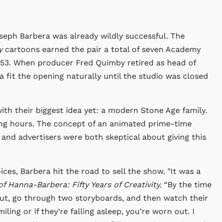
seph Barbera was already wildly successful. The
y
cartoons earned the pair a total of seven Academy
53. When producer Fred Quimby retired as head of
fit the opening naturally until the studio was closed
h their biggest idea yet: a modern Stone Age family.
ing hours. The concept of an animated prime-time
nd advertisers were both skeptical about giving this
ces, Barbera hit the road to sell the show. "It was a
of Hanna-Barbera: Fifty Years of Creativity.
“By the time
out, go through two storyboards, and then watch their
iling or if they’re falling asleep, you’re worn out. I