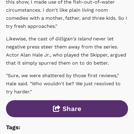
this show, I made use of the fish-out-of-water
circumstances. I don't like plain living room
comedies with a mother, father, and three kids. So I
try fresh approaches."
Likewise, the cast of
Gilligan's Island
never let
negative press steer them away from the series.
Actor Alan Hale Jr., who played the Skipper, argued
that it simply spurred them on to do better.
"Sure, we were shattered by those first reviews,"
Hale said. "Who wouldn't be? We just resolved to
try harder."
Share
Tags: