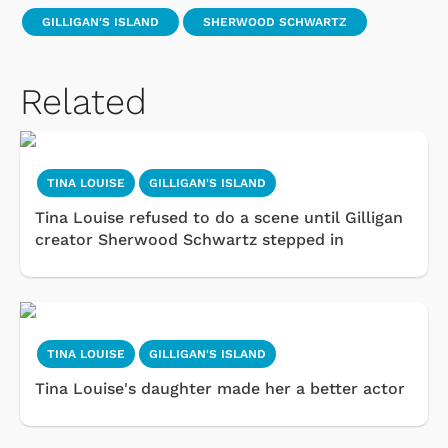
GILLIGAN'S ISLAND
SHERWOOD SCHWARTZ
Related
TINA LOUISE
GILLIGAN'S ISLAND
Tina Louise refused to do a scene until Gilligan
creator Sherwood Schwartz stepped in
TINA LOUISE
GILLIGAN'S ISLAND
Tina Louise's daughter made her a better actor