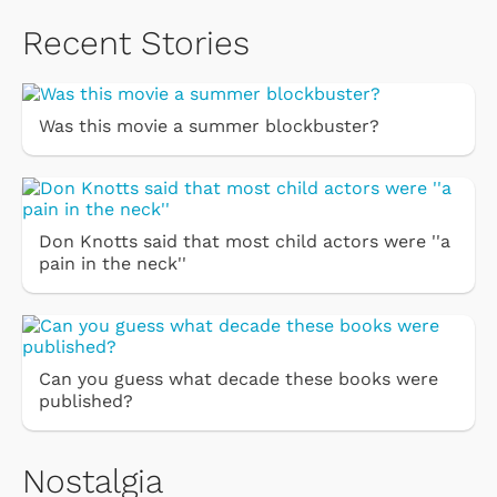
Recent Stories
Was this movie a summer blockbuster?
Don Knotts said that most child actors were ''a
pain in the neck''
Can you guess what decade these books were
published?
Nostalgia