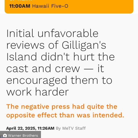
11:00AM
Hawaii Five-O
Initial unfavorable
reviews of Gilligan's
Island didn't hurt the
cast and crew — it
encouraged them to
work harder
The negative press had quite the
opposite effect than was intended.
April 22, 2025, 11:26AM
By MeTV Staff
Warner Brothers