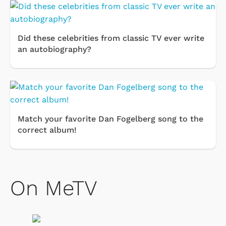
Did these celebrities from classic TV ever write
an autobiography?
Match your favorite Dan Fogelberg song to the
correct album!
On MeTV