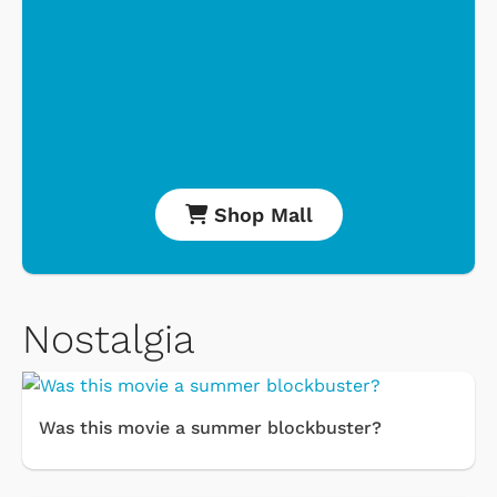
Shop Mall
Nostalgia
Was this movie a summer blockbuster?