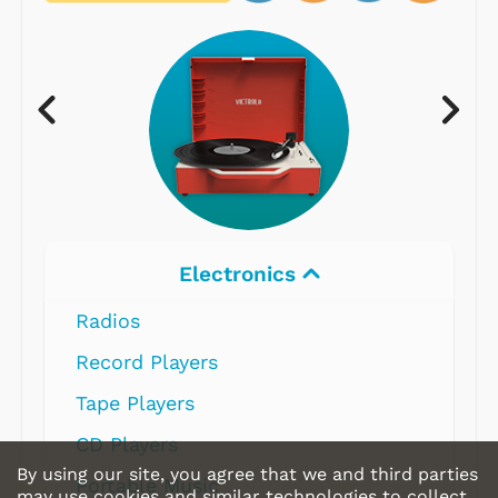
Electronics
Radios
Record Players
Tape Players
CD Players
By using our site, you agree that we and third parties
Portable Music
may use cookies and similar technologies to collect