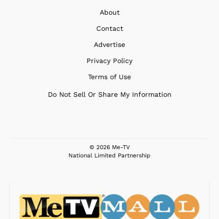
About
Contact
Advertise
Privacy Policy
Terms of Use
Do Not Sell Or Share My Information
© 2026 Me-TV
National Limited Partnership