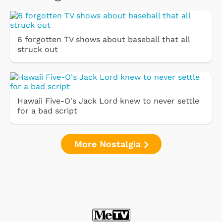
6 forgotten TV shows about baseball that all
struck out
Hawaii Five-O's Jack Lord knew to never settle
for a bad script
More Nostalgia