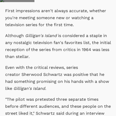
First impressions aren't always accurate, whether
you're meeting someone new or watching a
television series for the first time.
Although
Gilligan's Island
is considered a staple in
any nostalgic television fan's favorites list, the initial
reception of the series from critics in 1964 was less
than stellar.
Even with the critical reviews, series
creator Sherwood Schwartz was positive that he
had something promising on his hands with a show
like
Gilligan's Island.
"The pilot was pretested three separate times
before different audiences, and these people on the
street liked it," Schwartz said during an interview