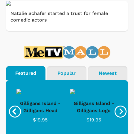
Natalie Schafer started a trust for female
comedic actors
Featured
Popular
Newest
nd -
Gilligans Island -
Gilligans Island -
Gil
ad
Gilligans Head
Gilligans Logo
$19.95
$19.95