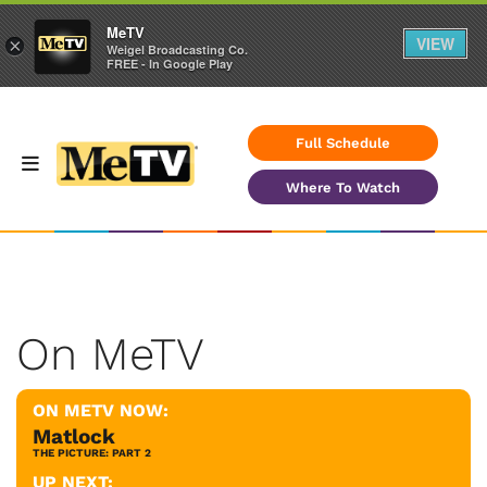
MeTV
VIEW
×
Weigel Broadcasting Co.
FREE - In Google Play
Full Schedule
Where To Watch
On MeTV
ON METV NOW:
Matlock
THE PICTURE: PART 2
UP NEXT: