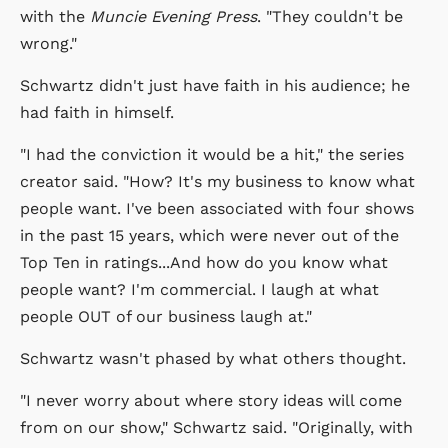
with the
Muncie Evening Press
. "They couldn't be
wrong."
Schwartz didn't just have faith in his audience; he
had faith in himself.
"I had the conviction it would be a hit," the series
creator said. "How? It's my business to know what
people want. I've been associated with four shows
in the past 15 years, which were never out of the
Top Ten in ratings...And how do you know what
people want? I'm commercial. I laugh at what
people OUT of our business laugh at."
Schwartz wasn't phased by what others thought.
"I never worry about where story ideas will come
from on our show," Schwartz said. "Originally, with