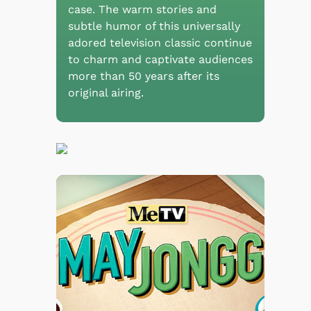
case. The warm stories and
subtle humor of this universally
adored television classic continue
to charm and captivate audiences
more than 50 years after its
original airing.