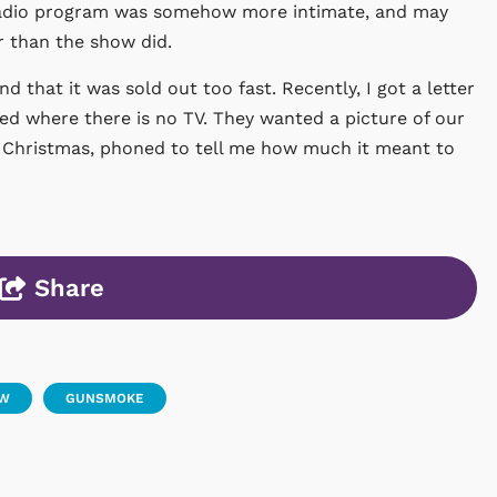
e radio program was somehow more intimate, and may
 than the show did.
d that it was sold out too fast. Recently, I got a letter
ed where there is no TV. They wanted a picture of our
 Christmas, phoned to tell me how much it meant to
Share
OW
GUNSMOKE