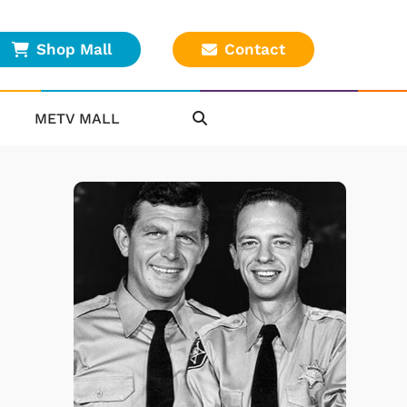
Shop Mall
Contact
METV MALL