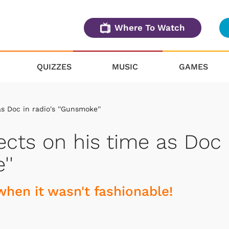
Where To Watch
QUIZZES
MUSIC
GAMES
 Doc in radio's ''Gunsmoke''
cts on his time as Doc
''
hen it wasn't fashionable!