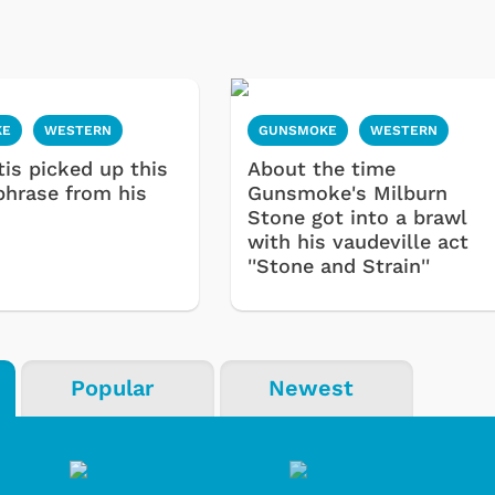
KE
WESTERN
GUNSMOKE
WESTERN
tis picked up this
About the time
phrase from his
Gunsmoke's Milburn
Stone got into a brawl
with his vaudeville act
''Stone and Strain''
Popular
Newest