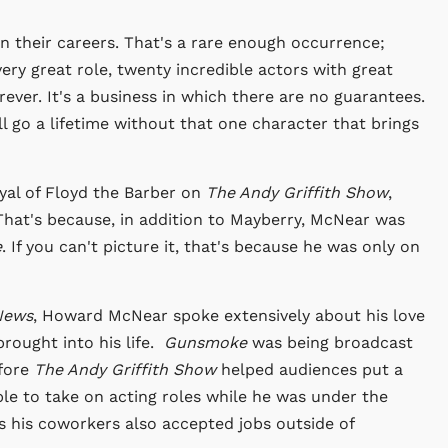
 in their careers. That's a rare enough occurrence;
very great role, twenty incredible actors with great
orever. It's a business in which there are no guarantees.
 go a lifetime without that one character that brings
yal of Floyd the Barber on
The Andy Griffith Show
,
 That's because, in addition to Mayberry, McNear was
e
. If you can't picture it, that's because he was only on
News
, Howard McNear spoke extensively about his love
brought into his life.
Gunsmoke
was being broadcast
efore
The Andy Griffith Show
helped audiences put a
ble to take on acting roles while he was under the
s his coworkers also accepted jobs outside of