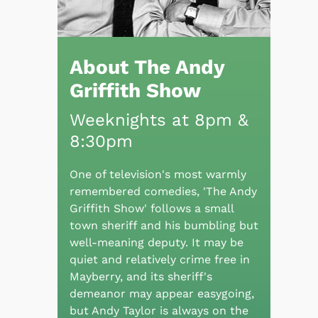
About The Andy
Griffith Show
Weeknights at 8pm &
8:30pm
One of television's most warmly
remembered comedies, 'The Andy
Griffith Show' follows a small
town sheriff and his bumbling but
well-meaning deputy. It may be
quiet and relatively crime free in
Mayberry, and its sheriff's
demeanor may appear easygoing,
but Andy Taylor is always on the