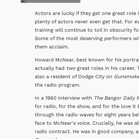
Actors are lucky if they get one great role
plenty of actors never even get that. For e
training will continue to toil in obscurity f
Some of the most deserving performers will
them acclaim.
Howard McNear, best known for his portra
actually had
two
great roles in his career.
also a resident of Dodge City on
Gunsmok
the radio program.
In a 1960 interview with
The Bangor Daily 
for radio, for the show, and for the love it 
through the radio waves for eight years b
face to McNear's voice. Crucially, he was a
radio contract. He was in good company, a