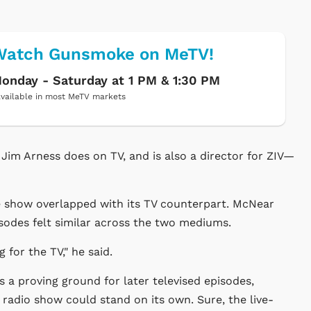
Watch Gunsmoke on MeTV!
onday - Saturday at 1 PM & 1:30 PM
vailable in most MeTV markets
t Jim Arness does on TV, and is also a director for ZIV—
he show overlapped with its TV counterpart. McNear
sodes felt similar across the two mediums.
 for the TV," he said.
 a proving ground for later televised episodes,
 radio show could stand on its own. Sure, the live-