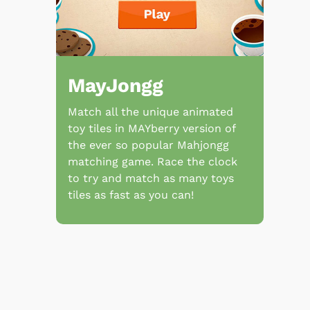
MayJongg
Match all the unique animated
toy tiles in MAYberry version of
the ever so popular Mahjongg
matching game. Race the clock
to try and match as many toys
tiles as fast as you can!