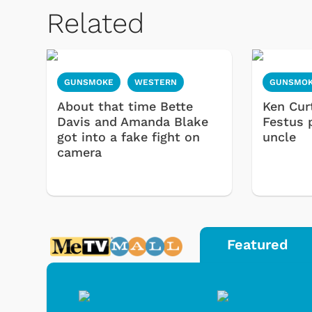
Related
GUNSMOKE
WESTERN
GUNSMO
About that time Bette
Ken Cur
Davis and Amanda Blake
Festus 
got into a fake fight on
uncle
camera
Featured