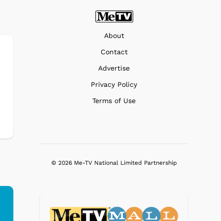
About
Contact
Advertise
Privacy Policy
Terms of Use
© 2026 Me-TV National Limited Partnership