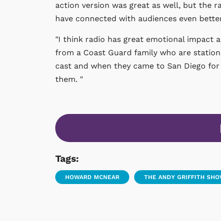
action version was great as well, but th
have connected with audiences even better
"I think radio has great emotional impact an
from a Coast Guard family who are station
cast and when they came to San Diego for
them. "
Tags:
HOWARD MCNEAR
THE ANDY GRIFFITH SH