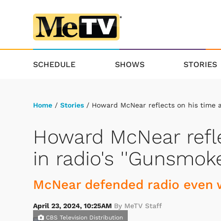
SCHEDULE
SHOWS
STORIES
Home
/
Stories
/ Howard McNear reflects on his time as
Howard McNear refle
in radio's ''Gunsmoke
McNear defended radio even w
April 23, 2024, 10:25AM
By MeTV Staff
CBS Television Distribution