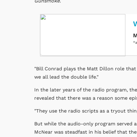
Gunsmoke
.
M
*a
"Bill Conrad plays the Matt Dillon role tha
we all lead the double life."
In the later years of the radio program, t
revealed that there was a reason some epi
"They use the radio scripts as a tryout thing
But while the audio-only program served as
McNear was steadfast in his belief that the