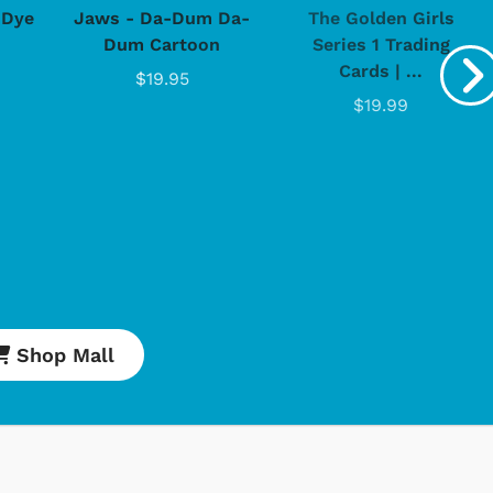
-Dye
Jaws - Da-Dum Da-
The Golden Girls
Dum Cartoon
Series 1 Trading
Cards | ...
$19.95
$19.99
Cartoons
Apparel
Classic TV Shirts
Shop Mall
Retro Brands
Star Trek
Movies Apparel
Hoodies & Sweats