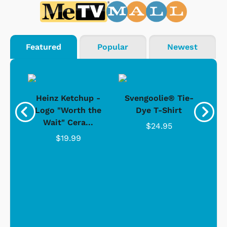
Featured
Popular
Newest
 -
Heinz Ketchup -
Svengoolie® Tie-
J
o
Logo "Worth the
Dye T-Shirt
Da
Wait" Cera...
$24.95
$19.99