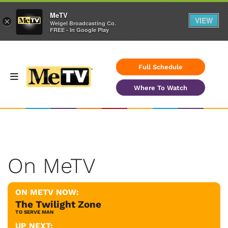
MeTV
VIEW
×
Weigel Broadcasting Co.
FREE - In Google Play
Full Schedule
Where To Watch
On MeTV
ON METV NOW:
The Twilight Zone
TO SERVE MAN
UP NEXT: