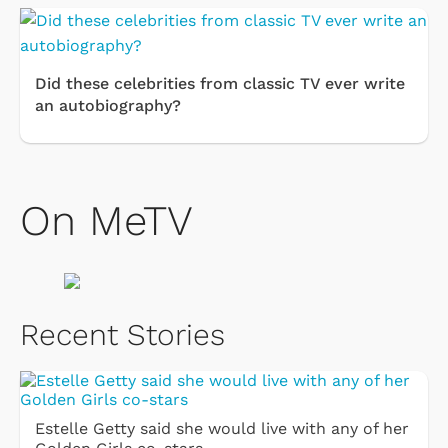
Did these celebrities from classic TV ever write
an autobiography?
On MeTV
Recent Stories
Estelle Getty said she would live with any of her