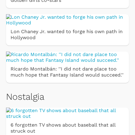
Golden Girls co-stars
Lon Chaney Jr. wanted to forge his own path in
Hollywood
Ricardo Montalbán: ''I did not dare place too
much hope that Fantasy Island would succeed.''
Nostalgia
6 forgotten TV shows about baseball that all
struck out