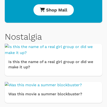
Shop Mall
Nostalgia
Is this the name of a real girl group or did we
make it up?
Was this movie a summer blockbuster?