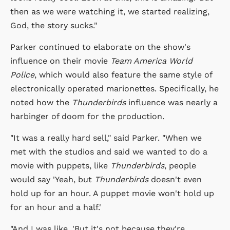
then as we were watching it, we started realizing,
God, the story sucks."
Parker continued to elaborate on the show's
influence on their movie
Team America World
Police
, which would also feature the same style of
electronically operated marionettes. Specifically, he
noted how the
Thunderbirds
influence was nearly a
harbinger of doom for the production.
"It was a really hard sell," said Parker. "When we
met with the studios and said we wanted to do a
movie with puppets, like
Thunderbirds
, people
would say 'Yeah, but
Thunderbirds
doesn't even
hold up for an hour. A puppet movie won't hold up
for an hour and a half.'
"And I was like, 'But it's not because they're