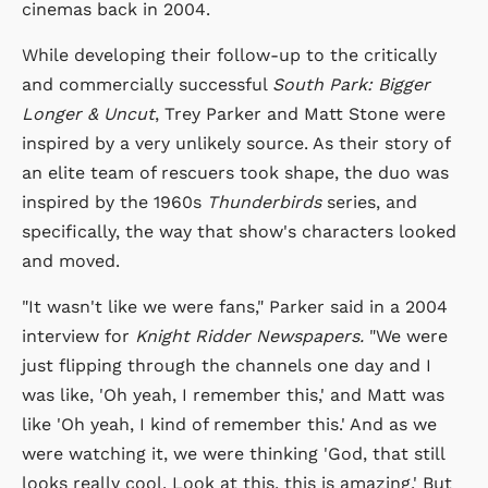
cinemas back in 2004.
While developing their follow-up to the critically
and commercially successful
South Park: Bigger
Longer & Uncut
, Trey Parker and Matt Stone were
inspired by a very unlikely source. As their story of
an elite team of rescuers took shape, the duo was
inspired by the 1960s
Thunderbirds
series, and
specifically, the way that show's characters looked
and moved.
"It wasn't like we were fans," Parker said in a 2004
interview for
Knight Ridder Newspapers.
"We were
just flipping through the channels one day and I
was like, 'Oh yeah, I remember this,' and Matt was
like 'Oh yeah, I kind of remember this.' And as we
were watching it, we were thinking 'God, that still
looks really cool. Look at this, this is amazing.' But