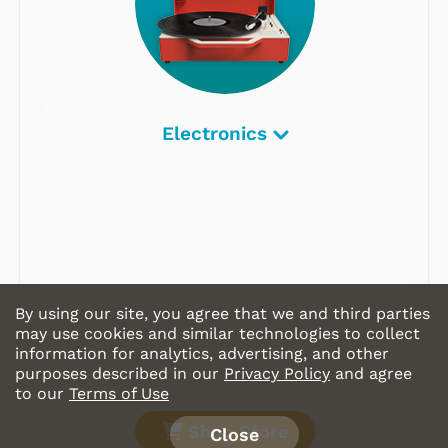
Electronics
By using our site, you agree that we and third parties
may use cookies and similar technologies to collect
information for analytics, advertising, and other
purposes described in our
Privacy Policy
and agree
to our
Terms of Use
Shop Store
Close