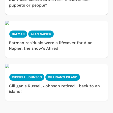
puppets or people?
BATMAN
ALAN NAPIER
Batman residuals were a lifesaver for Alan
Napier, the show's Alfred
RUSSELL JOHNSON
GILLIGAN'S ISLAND
Gilligan's Russell Johnson retired... back to an
island!