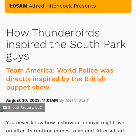
1:05AM
Alfred Hitchcock Presents
How Thunderbirds
inspired the South Park
guys
Team America: World Police was
directly inspired by the British
puppet show.
August 30, 2023, 11:01AM
By MeTV Staff
Shout! Factory, LLC
You never know how a show or a movie might live
on after its runtime comes to an end. After all, art