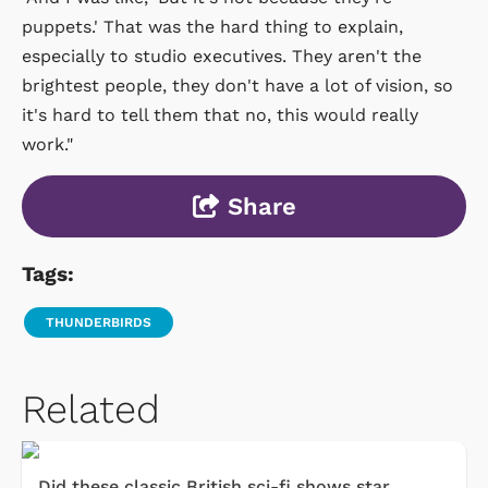
puppets.' That was the hard thing to explain,
especially to studio executives. They aren't the
brightest people, they don't have a lot of vision, so
it's hard to tell them that no, this would really
work."
Share
Tags:
THUNDERBIRDS
Related
Did these classic British sci-fi shows star