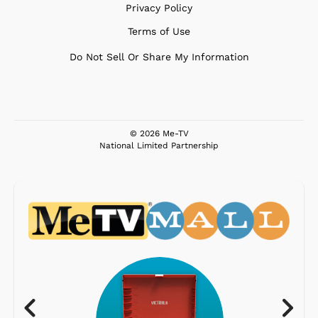
Privacy Policy
Terms of Use
Do Not Sell Or Share My Information
© 2026 Me-TV
National Limited Partnership