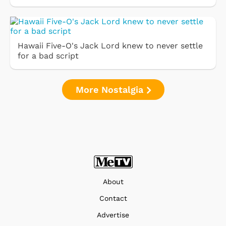
Hawaii Five-O's Jack Lord knew to never settle
for a bad script
More Nostalgia
About
Contact
Advertise