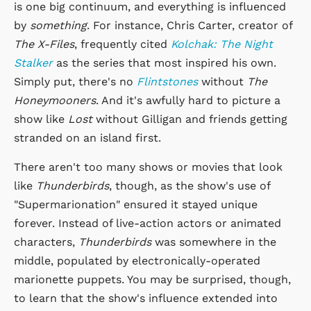
is one big continuum, and everything is influenced
by
something
. For instance, Chris Carter, creator of
The X-Files
, frequently cited
Kolchak: The Night
Stalker
as the series that most inspired his own.
Simply put, there's no
Flintstones
without
The
Honeymooners
. And it's awfully hard to picture a
show like
Lost
without Gilligan and friends getting
stranded on an island first.
There aren't too many shows or movies that look
like
Thunderbirds
, though, as the show's use of
"Supermarionation" ensured it stayed unique
forever. Instead of live-action actors or animated
characters,
Thunderbirds
was somewhere in the
middle, populated by electronically-operated
marionette puppets. You may be surprised, though,
to learn that the show's influence extended into