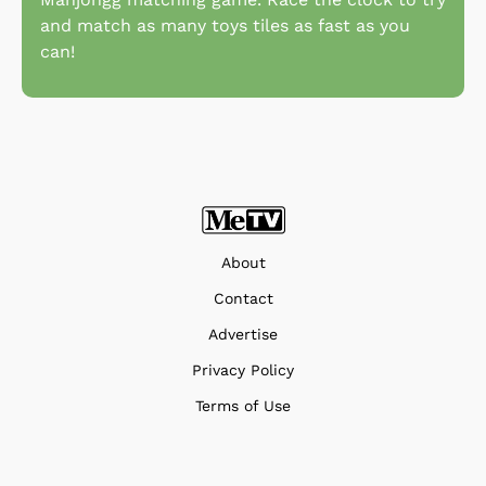
and match as many toys tiles as fast as you
can!
About
Contact
Advertise
Privacy Policy
Terms of Use