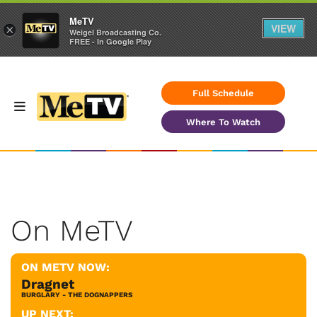
MeTV
VIEW
×
Weigel Broadcasting Co.
FREE - In Google Play
Full Schedule
Where To Watch
On MeTV
ON METV NOW:
Dragnet
BURGLARY - THE DOGNAPPERS
UP NEXT: