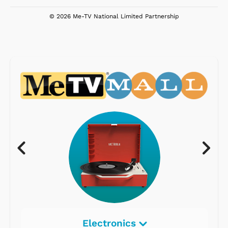
© 2026 Me-TV National Limited Partnership
Electronics