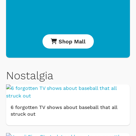
Shop Mall
Nostalgia
6 forgotten TV shows about baseball that all
struck out