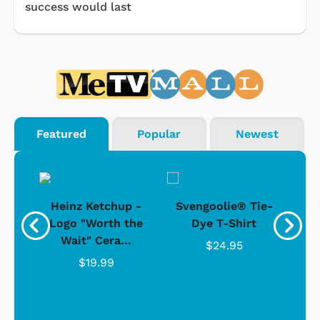
success would last
Featured
Popular
Newest
 -
Heinz Ketchup -
Svengoolie® Tie-
J
o
Logo "Worth the
Dye T-Shirt
Da
Wait" Cera...
$24.95
$19.99