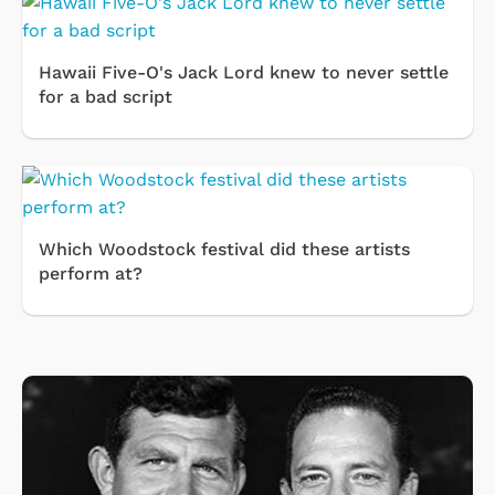
Hawaii Five-O's Jack Lord knew to never settle
for a bad script
Which Woodstock festival did these artists
perform at?