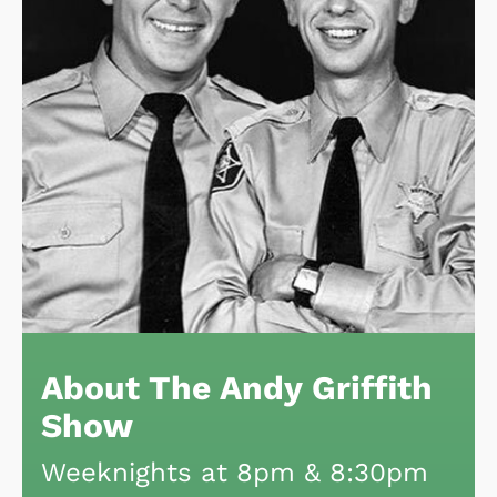
About The Andy Griffith
Show
Weeknights at 8pm & 8:30pm