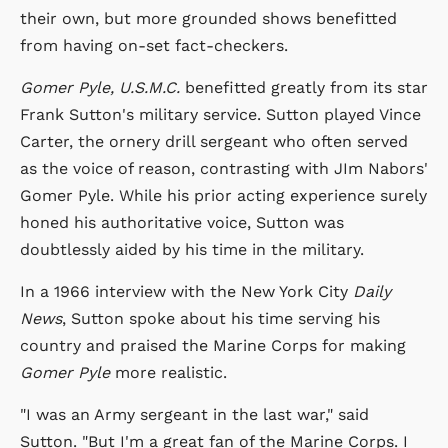
their own, but more grounded shows benefitted
from having on-set fact-checkers.
Gomer Pyle, U.S.M.C.
benefitted greatly from its star
Frank Sutton's military service. Sutton played Vince
Carter, the ornery drill sergeant who often served
as the voice of reason, contrasting with JIm Nabors'
Gomer Pyle. While his prior acting experience surely
honed his authoritative voice, Sutton was
doubtlessly aided by his time in the military.
In a 1966 interview with the New York City
Daily
News
, Sutton spoke about his time serving his
country and praised the Marine Corps for making
Gomer Pyle
more realistic.
"I was an Army sergeant in the last war," said
Sutton. "But I'm a great fan of the Marine Corps. I