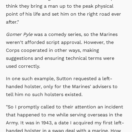
think they bring a man up to the peak physical
point of his life and set him on the right road ever
after."
Gomer Pyle
was a comedy series, so the Marines
weren't afforded script approval. However, the
Corps cooperated in other ways, making
suggestions and ensuring technical terms were
used correctly.
In one such example, Sutton requested a left-
handed holster, only for the Marines' advisers to
tell him no such holsters existed.
"So I promptly called to their attention an incident
that happened to me while serving overseas in the
Army. It was in 1943, a date I acquired my first left-
handed holster in a swap deal with a marine. How