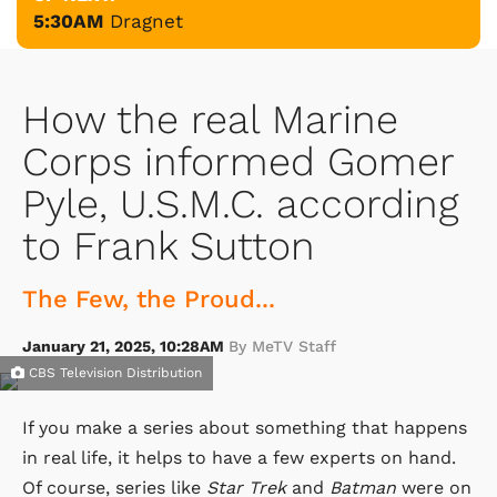
5:30AM
Dragnet
How the real Marine
Corps informed Gomer
Pyle, U.S.M.C. according
to Frank Sutton
The Few, the Proud...
January 21, 2025, 10:28AM
By MeTV Staff
CBS Television Distribution
If you make a series about something that happens
in real life, it helps to have a few experts on hand.
Of course, series like
Star Trek
and
Batman
were on