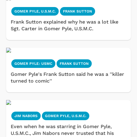
GOMER PYLE, U.S.M.C.
FRANK SUTTON
Frank Sutton explained why he was a lot like
Sgt. Carter in Gomer Pyle, U.S.M.C.
GOMER PYLE: USMC
FRANK SUTTON
Gomer Pyle's Frank Sutton said he was a ''killer
turned to comic''
JIM NABORS
GOMER PYLE, U.S.M.C.
Even when he was starring in Gomer Pyle,
U.S.M.C., Jim Nabors never trusted that his