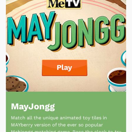
MayJongg
Match all the unique animated toy tiles in
MAYberry version of the ever so popular
Mahjongg matching game. Race the clock to try