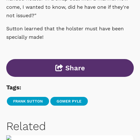
come, I wanted to know, did he have one if they're
not issued?"
Sutton learned that the holster must have been
specially made!
Share
Tags:
FRANK SUTTON
GOMER PYLE
Related