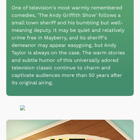
One of television's most warmly remembered
comedies, 'The Andy Griffith Show' follows a
small town sheriff and his bumbling but well-
meaning deputy. It may be quiet and relatively
crime free in Mayberry, and its sheriff's
demeanor may appear easygoing, but Andy
Taylor is always on the case. The warm stories
and subtle humor of this universally adored
television classic continue to charm and
captivate audiences more than 50 years after
its original airing.