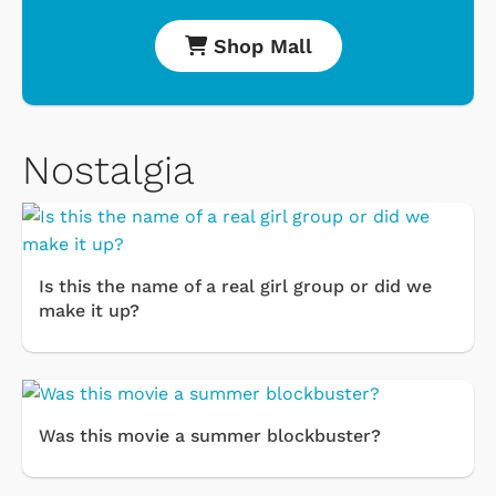
Shop Mall
Nostalgia
Is this the name of a real girl group or did we
make it up?
Was this movie a summer blockbuster?