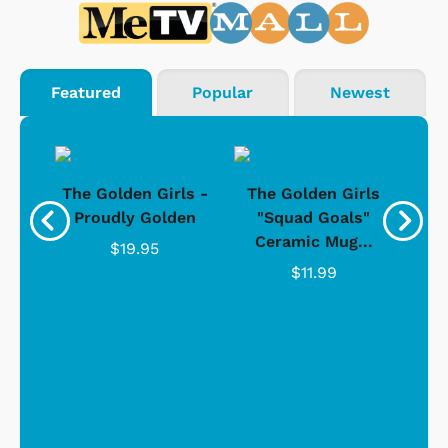
Featured
Popular
Newest
rls
The Golden Girls -
The Golden Girls
The
Gold
Proudly Golden
"Squad Goals"
Ceramic Mug...
$19.95
$11.99