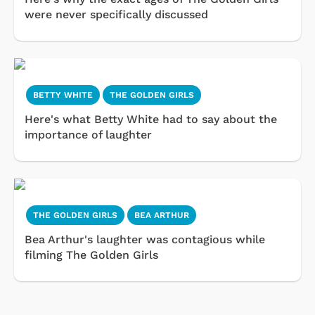
were never specifically discussed
BETTY WHITE
THE GOLDEN GIRLS
Here's what Betty White had to say about the
importance of laughter
THE GOLDEN GIRLS
BEA ARTHUR
Bea Arthur's laughter was contagious while
filming The Golden Girls