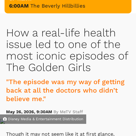
6:00AM
The Beverly Hillbillies
How a real-life health
issue led to one of the
most iconic episodes of
The Golden Girls
"The episode was my way of getting
back at all the doctors who didn’t
believe me."
May 26, 2026, 9:30AM
By MeTV Staff
Disney Media & Entertainment Distribution
Though it may not seem like it at first glance,