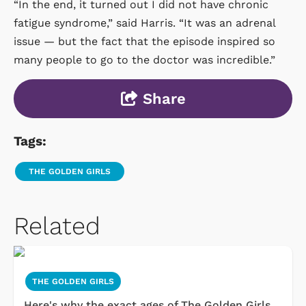
“In the end, it turned out I did not have chronic
fatigue syndrome,” said Harris. “It was an adrenal
issue — but the fact that the episode inspired so
many people to go to the doctor was incredible.”
Share
Tags:
THE GOLDEN GIRLS
Related
THE GOLDEN GIRLS
Here's why the exact ages of The Golden Girls