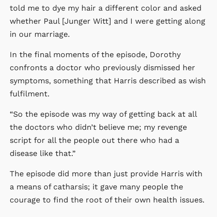
told me to dye my hair a different color and asked
whether Paul [Junger Witt] and I were getting along
in our marriage.
In the final moments of the episode, Dorothy
confronts a doctor who previously dismissed her
symptoms, something that Harris described as wish
fulfilment.
“So the episode was my way of getting back at all
the doctors who didn’t believe me; my revenge
script for all the people out there who had a
disease like that.”
The episode did more than just provide Harris with
a means of catharsis; it gave many people the
courage to find the root of their own health issues.