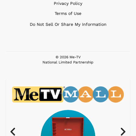
Privacy Policy
Terms of Use
Do Not Sell Or Share My Information
© 2026 Me-TV
National Limited Partnership