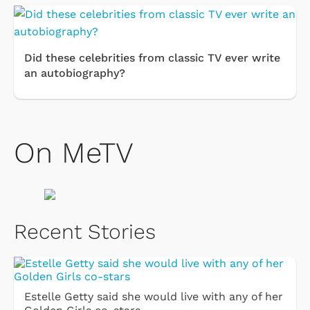
Did these celebrities from classic TV ever write
an autobiography?
On MeTV
Recent Stories
Estelle Getty said she would live with any of her