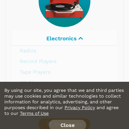
Electronics
Radios
Record Players
Tape Players
CD Players
By using our site, you agree that we and third parties
Portable Music
may use cookies and similar technologies to collect
information for analytics, advertising, and other
& More
purposes described in our
Privacy Policy
and agree
to our
Terms of Use
Shop Store
Close