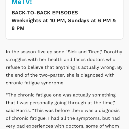
MeTV!
BACK-TO-BACK EPISODES
Weeknights at 10 PM, Sundays at 6 PM &
8 PM
In the season five episode “Sick and Tired,” Dorothy
struggles with her health and faces doctors who
refuse to believe that anything is actually wrong. By
the end of the two-parter, she is diagnosed with
chronic fatigue syndrome.
“The chronic fatigue one was actually something
that I was personally going through at the time,”
said Harris. “This was before there was a diagnosis
of chronic fatigue. I had all the symptoms, but had
very bad experiences with doctors, some of whom