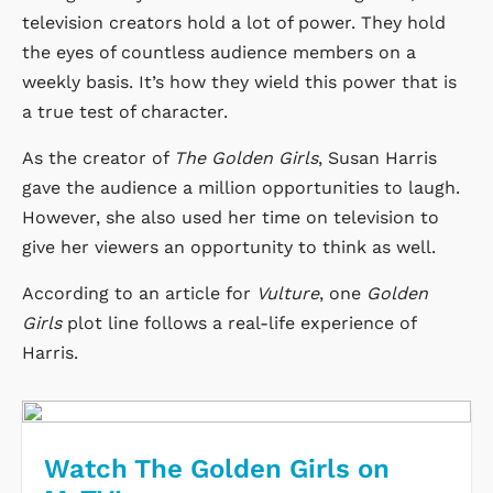
television creators hold a lot of power. They hold
the eyes of countless audience members on a
weekly basis. It’s how they wield this power that is
a true test of character.
As the creator of
The Golden Girls
, Susan Harris
gave the audience a million opportunities to laugh.
However, she also used her time on television to
give her viewers an opportunity to think as well.
According to an article for
Vulture
, one
Golden
Girls
plot line follows a real-life experience of
Harris.
Watch The Golden Girls on