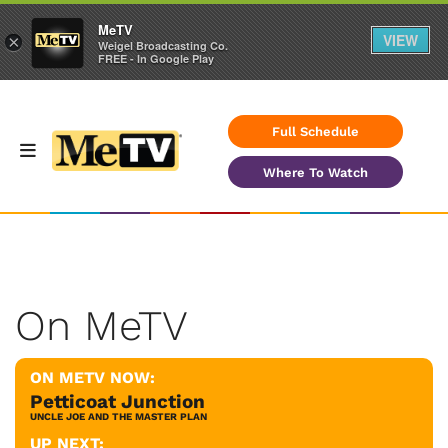
MeTV
VIEW
×
Weigel Broadcasting Co.
FREE - In Google Play
Full Schedule
Where To Watch
On MeTV
ON METV NOW:
Petticoat Junction
UNCLE JOE AND THE MASTER PLAN
UP NEXT: