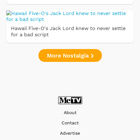
Hawaii Five-O's Jack Lord knew to never settle
for a bad script
More Nostalgia
About
Contact
Advertise