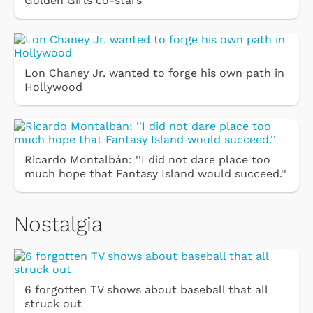
Golden Girls co-stars
Lon Chaney Jr. wanted to forge his own path in
Hollywood
Ricardo Montalbán: ''I did not dare place too
much hope that Fantasy Island would succeed.''
Nostalgia
6 forgotten TV shows about baseball that all
struck out