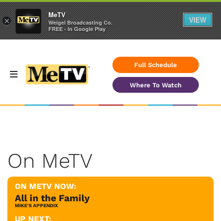
MeTV
VIEW
×
Weigel Broadcasting Co.
FREE - In Google Play
Full Schedule
Where To Watch
On MeTV
ON METV NOW:
All in the Family
MIKE'S APPENDIX
UP NEXT: