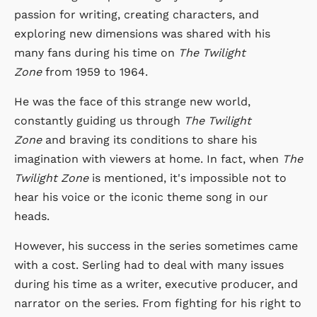
passion for writing, creating characters, and
exploring new dimensions was shared with his
many fans during his time on
The Twilight
Zone
from 1959 to 1964.
He was the face of this strange new world,
constantly guiding us through
The Twilight
Zone
and braving its conditions to share his
imagination with viewers at home. In fact, when
The
Twilight Zone
is mentioned, it's impossible not to
hear his voice or the iconic theme song in our
heads.
However, his success in the series sometimes came
with a cost. Serling had to deal with many issues
during his time as a writer, executive producer, and
narrator on the series. From fighting for his right to