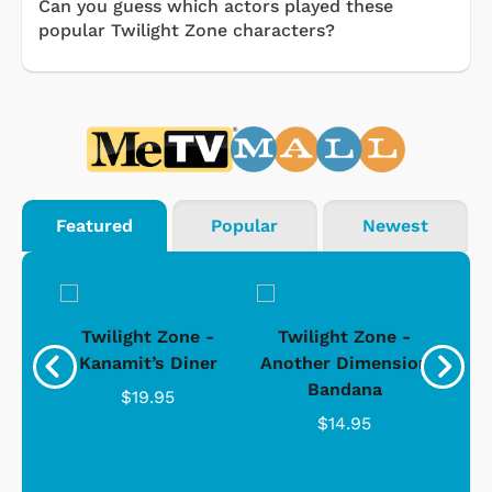
Can you guess which actors played these
popular Twilight Zone characters?
Featured
Popular
Newest
 -
Twilight Zone -
Twilight Zone -
T
sion
Kanamit’s Diner
Another Dimension
Bandana
$19.95
$14.95