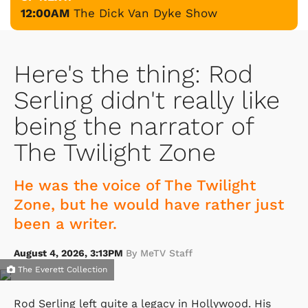
12:00AM
The Dick Van Dyke Show
Here's the thing: Rod
Serling didn't really like
being the narrator of
The Twilight Zone
He was the voice of The Twilight
Zone, but he would have rather just
been a writer.
August 4, 2026, 3:13PM
By MeTV Staff
The Everett Collection
Rod Serling left quite a legacy in Hollywood. His