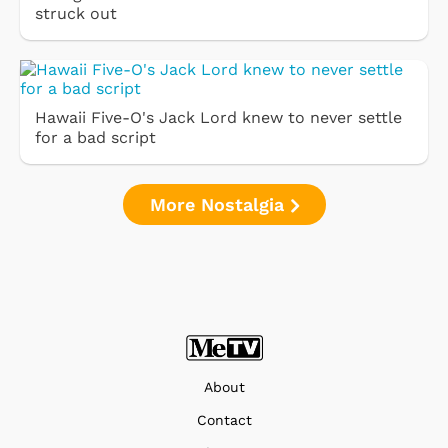
struck out
Hawaii Five-O's Jack Lord knew to never settle
for a bad script
More Nostalgia
About
Contact