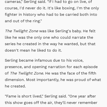
cameras," Serling said. "If I had to go on live, of
course, I'd never do it. It's like boxing, I'm the only
fighter in history who had to be carried both into
and out of the ring."
The Twilight Zone
was like Serling's baby. He felt
like he was the only one who could narrate the
series he created in the way he wanted, but that
doesn't mean he liked to do it.
Serling became infamous due to his voice,
presence, and opening narration for each episode
of
The Twilight Zone
. He was the face of the fifth
dimension. Most importantly, he was proud of what
he created.
"Fame is short lived," Serling said. "One year after
this show goes off the air, they'll never remember