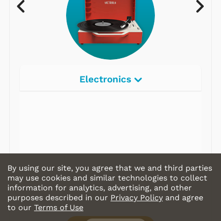
Electronics
By using our site, you agree that we and third parties
may use cookies and similar technologies to collect
information for analytics, advertising, and other
purposes described in our
Privacy Policy
and agree
to our
Terms of Use