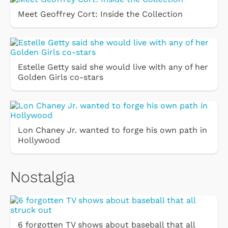
Meet Geoffrey Cort: Inside the Collection
Estelle Getty said she would live with any of her
Golden Girls co-stars
Lon Chaney Jr. wanted to forge his own path in
Hollywood
Nostalgia
6 forgotten TV shows about baseball that all