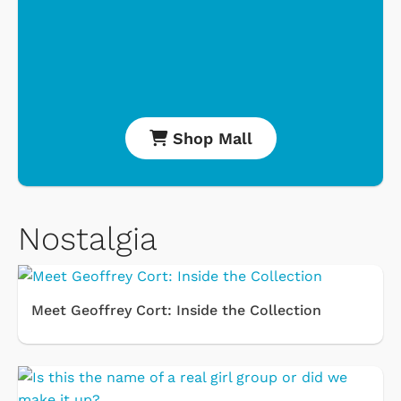
Shop Mall
Nostalgia
Meet Geoffrey Cort: Inside the Collection