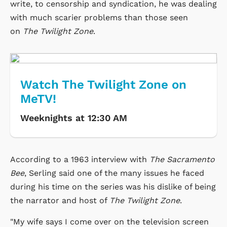
write, to censorship and syndication, he was dealing
with much scarier problems than those seen
on
The Twilight Zone
.
Watch The Twilight Zone on
MeTV!
Weeknights at 12:30 AM
According to a 1963 interview with
The Sacramento
Bee
, Serling said one of the many issues he faced
during his time on the series was his dislike of being
the narrator and host of
The Twilight Zone
.
"My wife says I come over on the television screen