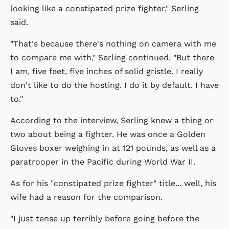
looking like a constipated prize fighter," Serling
said.
"That's because there's nothing on camera with me
to compare me with," Serling continued. "But there
I am, five feet, five inches of solid gristle. I really
don't like to do the hosting. I do it by default. I have
to."
According to the interview, Serling knew a thing or
two about being a fighter. He was once a Golden
Gloves boxer weighing in at 121 pounds, as well as a
paratrooper in the Pacific during World War II.
As for his "constipated prize fighter" title... well, his
wife had a reason for the comparison.
"I just tense up terribly before going before the