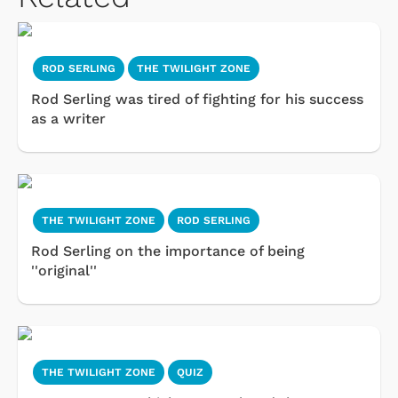
ROD SERLING
THE TWILIGHT ZONE
Rod Serling was tired of fighting for his success
as a writer
THE TWILIGHT ZONE
ROD SERLING
Rod Serling on the importance of being
''original''
THE TWILIGHT ZONE
QUIZ