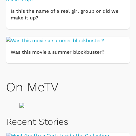
Is this the name of a real girl group or did we
make it up?
Was this movie a summer blockbuster?
On MeTV
Recent Stories