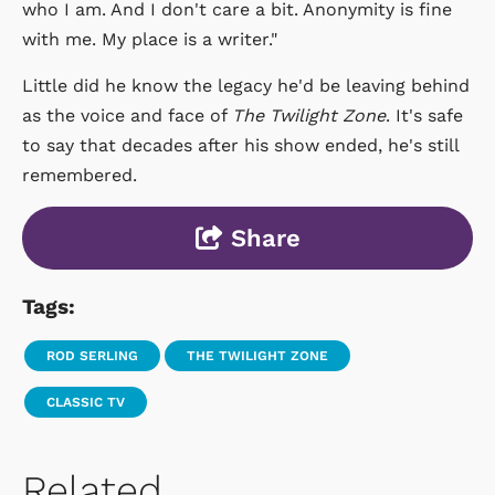
who I am. And I don't care a bit. Anonymity is fine
with me. My place is a writer."
Little did he know the legacy he'd be leaving behind
as the voice and face of
The Twilight Zone
. It's safe
to say that decades after his show ended, he's still
remembered.
Share
Tags:
ROD SERLING
THE TWILIGHT ZONE
CLASSIC TV
Related