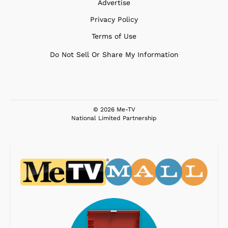
Advertise
Privacy Policy
Terms of Use
Do Not Sell Or Share My Information
© 2026 Me-TV
National Limited Partnership