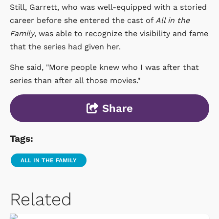
Still, Garrett, who was well-equipped with a storied
career before she entered the cast of
All in the
Family
, was able to recognize the visibility and fame
that the series had given her.
She said, "More people knew who I was after that
series than after all those movies."
Share
Tags:
ALL IN THE FAMILY
Related