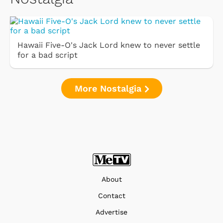
Hawaii Five-O's Jack Lord knew to never settle
for a bad script
More Nostalgia
About
Contact
Advertise