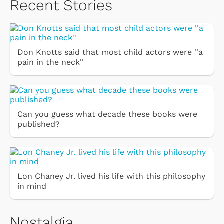
Recent Stories
Don Knotts said that most child actors were ''a
pain in the neck''
Can you guess what decade these books were
published?
Lon Chaney Jr. lived his life with this philosophy
in mind
Nostalgia