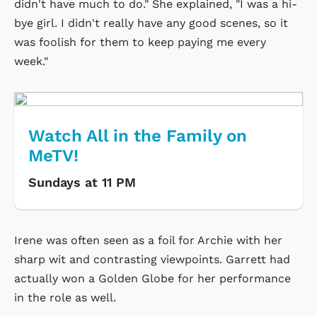
didn't have much to do." She explained, "I was a hi-
bye girl. I didn't really have any good scenes, so it
was foolish for them to keep paying me every
week."
Watch All in the Family on
MeTV!
Sundays at 11 PM
Irene was often seen as a foil for Archie with her
sharp wit and contrasting viewpoints. Garrett had
actually won a Golden Globe for her performance
in the role as well.