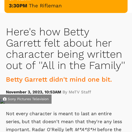
3:30PM
The Rifleman
Here's how Betty
Garrett felt about her
character being written
out of ''All in the Family''
Betty Garrett didn't mind one bit.
November 3, 2023, 10:53AM
By MeTV Staff
Sony Pictures Television
Not every character is meant to last an entire
series, but that doesn't mean that they're any less
important. Radar O'Reilly left
M*A*S*H
before the