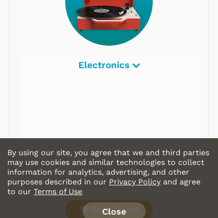
Electronics
By using our site, you agree that we and third parties
may use cookies and similar technologies to collect
information for analytics, advertising, and other
purposes described in our
Privacy Policy
and agree
to our
Terms of Use
Shop Store
Close