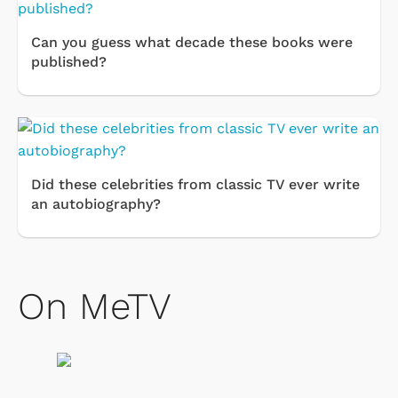
Can you guess what decade these books were
published?
Did these celebrities from classic TV ever write
an autobiography?
On MeTV