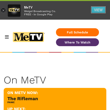
MeTV
VIEW
×
Weigel Broadcasting Co.
FREE - In Google Play
Full Schedule
Where To Watch
On MeTV
ON METV NOW:
The Rifleman
PANIC
UP NEXT: