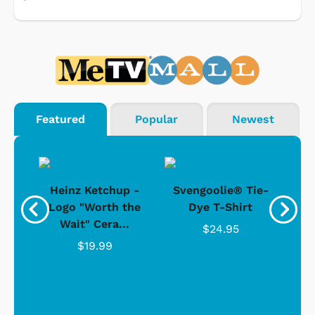
Featured
Popular
Newest
 -
Heinz Ketchup -
Svengoolie® Tie-
J
o
Logo "Worth the
Dye T-Shirt
Da
Wait" Cera...
$24.95
$19.99