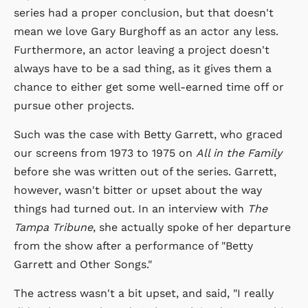
series had a proper conclusion, but that doesn't
mean we love Gary Burghoff as an actor any less.
Furthermore, an actor leaving a project doesn't
always have to be a sad thing, as it gives them a
chance to either get some well-earned time off or
pursue other projects.
Such was the case with Betty Garrett, who graced
our screens from 1973 to 1975 on
All in the Family
before she was written out of the series. Garrett,
however, wasn't bitter or upset about the way
things had turned out. In an interview with
The
Tampa Tribune
, she actually spoke of her departure
from the show after a performance of "Betty
Garrett and Other Songs."
The actress wasn't a bit upset, and said, "I really