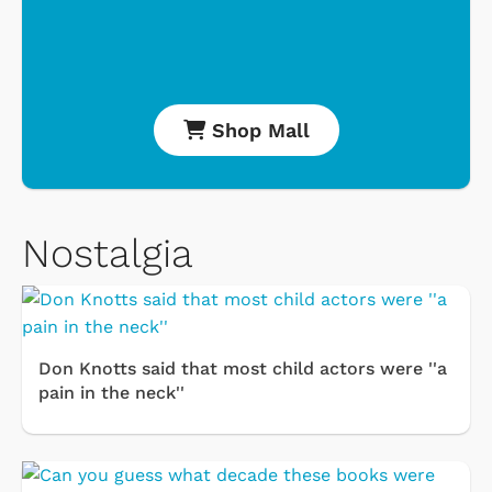
Shop Mall
Nostalgia
Don Knotts said that most child actors were ''a
pain in the neck''