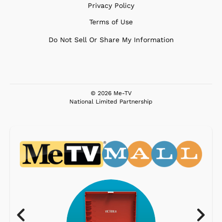
Privacy Policy
Terms of Use
Do Not Sell Or Share My Information
© 2026 Me-TV
National Limited Partnership