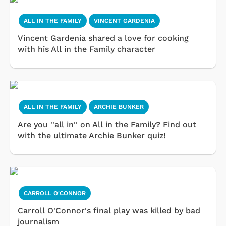
ALL IN THE FAMILY
VINCENT GARDENIA
Vincent Gardenia shared a love for cooking
with his All in the Family character
ALL IN THE FAMILY
ARCHIE BUNKER
Are you ''all in'' on All in the Family? Find out
with the ultimate Archie Bunker quiz!
CARROLL O'CONNOR
Carroll O'Connor's final play was killed by bad
journalism