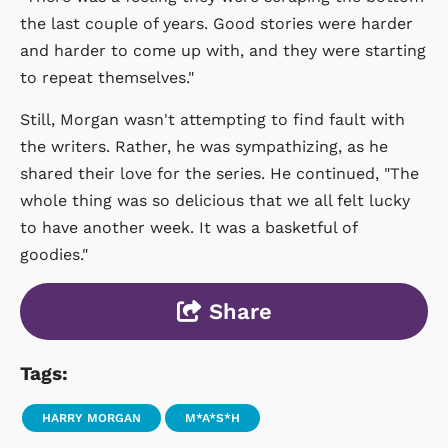
the last couple of years. Good stories were harder
and harder to come up with, and they were starting
to repeat themselves."
Still, Morgan wasn't attempting to find fault with
the writers. Rather, he was sympathizing, as he
shared their love for the series. He continued, "The
whole thing was so delicious that we all felt lucky
to have another week. It was a basketful of
goodies."
Share
Tags:
HARRY MORGAN
M*A*S*H