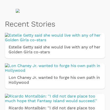
Recent Stories
Estelle Getty said she would live with any of her
Golden Girls co-stars
Lon Chaney Jr. wanted to forge his own path in
Hollywood
Ricardo Montalbán: ''I did not dare place too