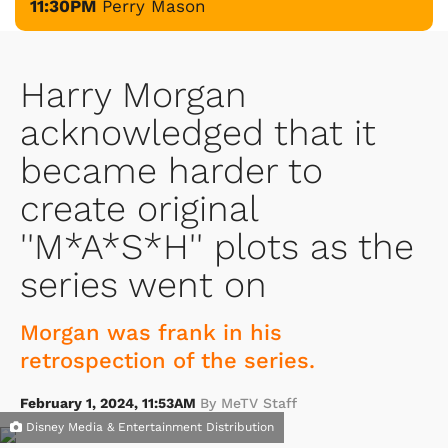
11:30PM
Perry Mason
Harry Morgan
acknowledged that it
became harder to
create original
''M*A*S*H'' plots as the
series went on
Morgan was frank in his
retrospection of the series.
February 1, 2024, 11:53AM
By MeTV Staff
Disney Media & Entertainment Distribution