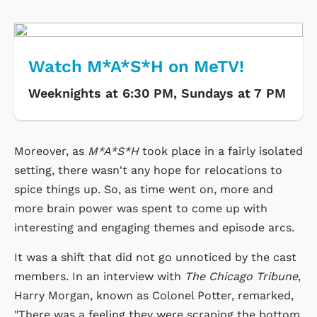
Watch M*A*S*H on MeTV!
Weeknights at 6:30 PM, Sundays at 7 PM
Moreover, as
M*A*S*H
took place in a fairly isolated
setting, there wasn't any hope for relocations to
spice things up. So, as time went on, more and
more brain power was spent to come up with
interesting and engaging themes and episode arcs.
It was a shift that did not go unnoticed by the cast
members. In an interview with
The Chicago Tribune
,
Harry Morgan, known as Colonel Potter, remarked,
"There was a feeling they were scraping the bottom