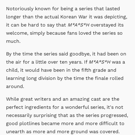
Notoriously known for being a series that lasted
longer than the actual Korean War it was depicting,
it can be hard to say that
M*A*S*H
overstayed its
welcome, simply because fans loved the series so
much.
By the time the series said goodbye, it had been on
the air for a little over ten years. If
M*A*S*H
was a
child, it would have been in the fifth grade and
learning long division by the time the finale rolled
around.
While great writers and an amazing cast are the
perfect ingredients for a wonderful series, it's not
necessarily surprising that as the series progressed,
good plotlines became more and more difficult to
unearth as more and more ground was covered.