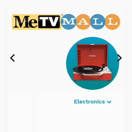
Electronics