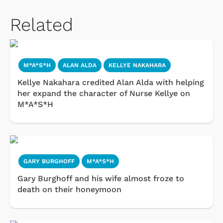
Related
M*A*S*H
ALAN ALDA
KELLYE NAKAHARA
Kellye Nakahara credited Alan Alda with helping
her expand the character of Nurse Kellye on
M*A*S*H
GARY BURGHOFF
M*A*S*H
Gary Burghoff and his wife almost froze to
death on their honeymoon