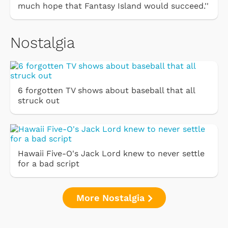
much hope that Fantasy Island would succeed.''
Nostalgia
6 forgotten TV shows about baseball that all
struck out
Hawaii Five-O's Jack Lord knew to never settle
for a bad script
More Nostalgia