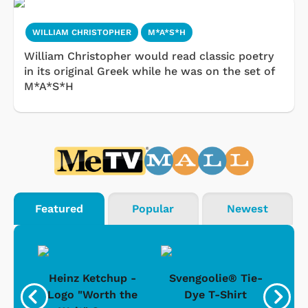
WILLIAM CHRISTOPHER
M*A*S*H
William Christopher would read classic poetry
in its original Greek while he was on the set of
M*A*S*H
Featured
Popular
Newest
 -
Heinz Ketchup -
Svengoolie® Tie-
J
o
Logo "Worth the
Dye T-Shirt
Da