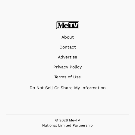
About
Contact
Advertise
Privacy Policy
Terms of Use
Do Not Sell Or Share My Information
© 2026 Me-TV
National Limited Partnership