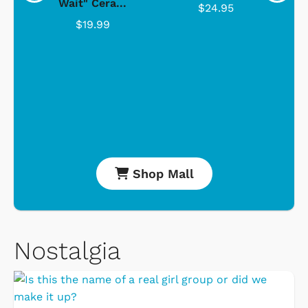
Wait" Cera...
$24.95
$19.99
Shop Mall
Nostalgia