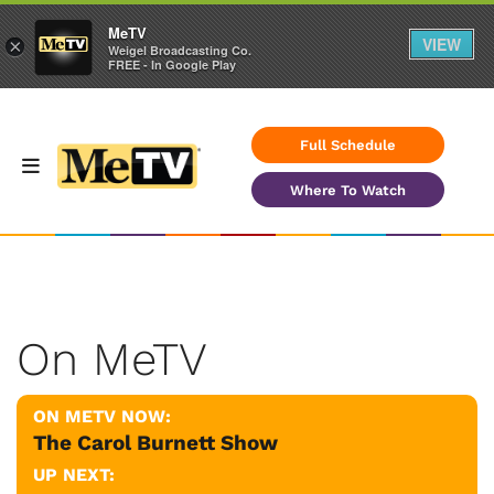
MeTV
VIEW
×
Weigel Broadcasting Co.
FREE - In Google Play
Full Schedule
Where To Watch
On MeTV
ON METV NOW:
The Carol Burnett Show
UP NEXT: