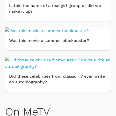
Is this the name of a real girl group or did we
make it up?
Was this movie a summer blockbuster?
Did these celebrities from classic TV ever write
an autobiography?
On MeTV