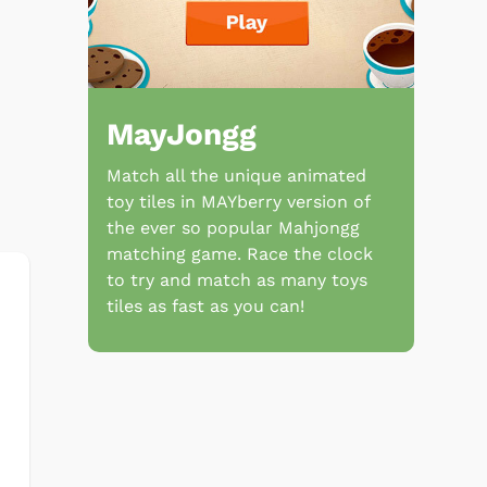
MayJongg
Match all the unique animated
toy tiles in MAYberry version of
the ever so popular Mahjongg
matching game. Race the clock
to try and match as many toys
tiles as fast as you can!