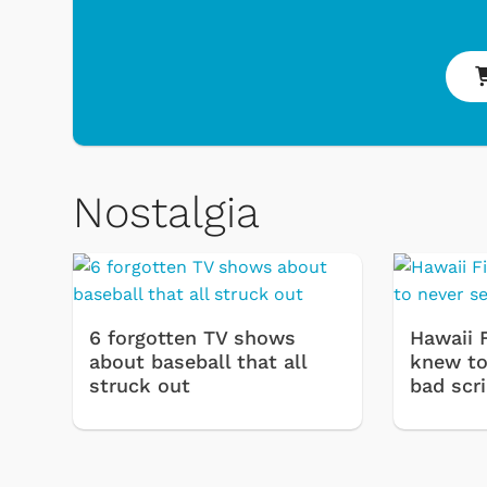
Nostalgia
 & Games
Svengoolie
6 forgotten TV shows
Hawaii 
about baseball that all
knew to 
struck out
bad scr