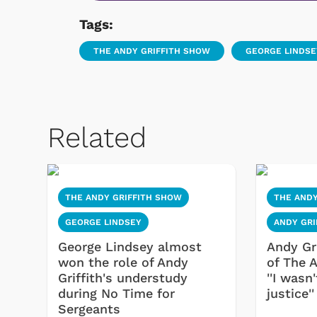
Tags:
THE ANDY GRIFFITH SHOW
GEORGE LINDSE
Related
THE ANDY GRIFFITH SHOW
THE ANDY
GEORGE LINDSEY
ANDY GRI
George Lindsey almost
Andy Gr
won the role of Andy
of The 
Griffith's understudy
''I wasn
during No Time for
justice''
Sergeants