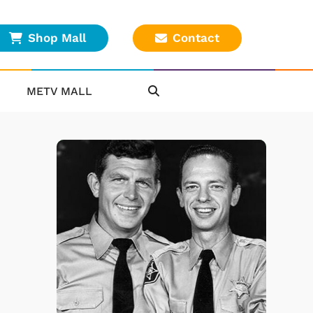
Shop Mall
Contact
METV MALL