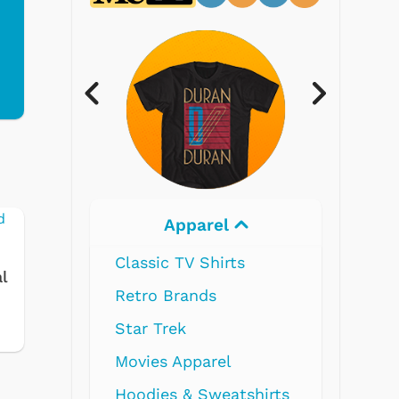
Electronics
s
l
tshirts