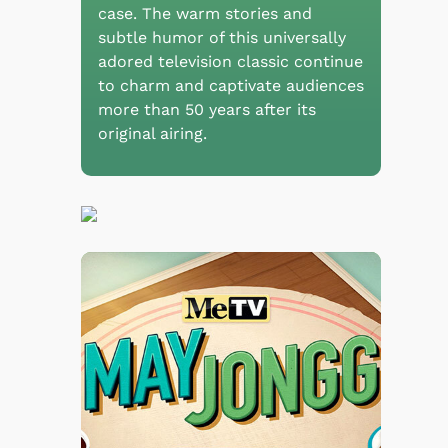
case. The warm stories and
subtle humor of this universally
adored television classic continue
to charm and captivate audiences
more than 50 years after its
original airing.