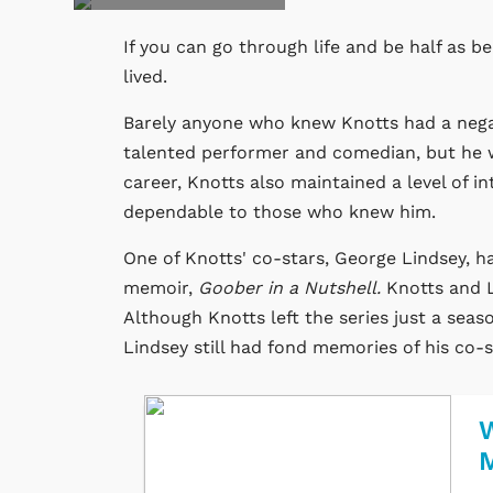
If you can go through life and be half as b
lived.
Barely anyone who knew Knotts had a negat
talented performer and comedian, but he wa
career, Knotts also maintained a level of i
dependable to those who knew him.
One of Knotts' co-stars, George Lindsey, ha
memoir,
Goober in a Nutshell.
Knotts and 
Although Knotts left the series just a seas
Lindsey still had fond memories of his co-s
W