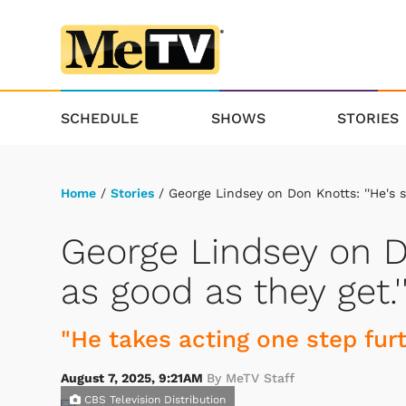
SCHEDULE
SHOWS
STORIES
Home
/
Stories
/ George Lindsey on Don Knotts: ''He's si
George Lindsey on Do
as good as they get.'
"He takes acting one step fur
August 7, 2025, 9:21AM
By MeTV Staff
CBS Television Distribution