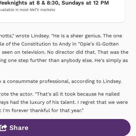
eeknights at 8 & 8:30, Sundays at 12 PM
vailable in most MeTV markets
tts," wrote Lindsey. "He is a sheer genius. The one
e of the Constitution to Andy in "Opie's Ill-Gotten
r seen on television. No director did that. That was the
ing one step further than anybody else. He's simply as
o a consummate professional, according to Lindsey.
ote the actor. "That's all it took because he nailed
ys had the luxury of his talent. I regret that we were
 I'm forever thankful for that year."
Share