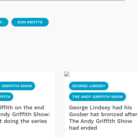
Y
DON KNOTTS
 GRIFFITH SHOW
GEORGE LINDSEY
FFITH
THE ANDY GRIFFITH SHOW
iffith on the end
George Lindsey had his
Andy Griffith Show:
Goober hat bronzed after
't doing the series
The Andy Griffith Show
had ended