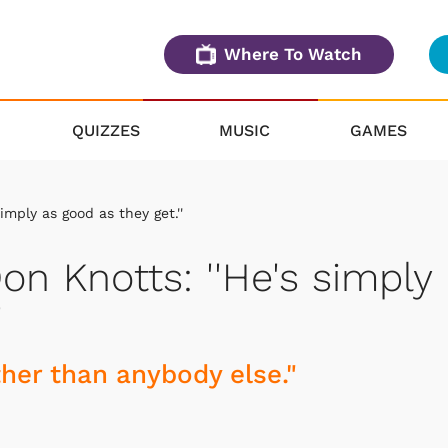
Where To Watch
QUIZZES
MUSIC
GAMES
mply as good as they get.''
n Knotts: ''He's simply
'
ther than anybody else."