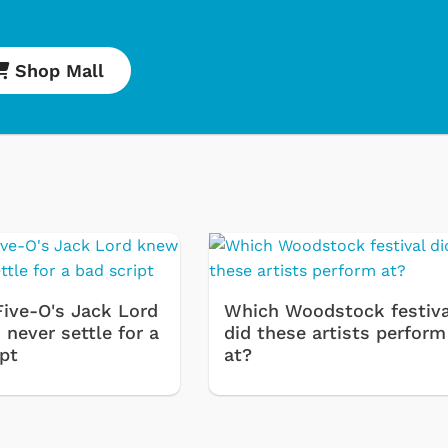
Shop Mall
Cartoons
Apparel
Classic TV Shirt
Five-O's Jack Lord
Which Woodstock festiva
Retro Brands
never settle for a
did these artists perform
ipt
at?
Star Trek
Movies Apparel
Hoodies & Swea