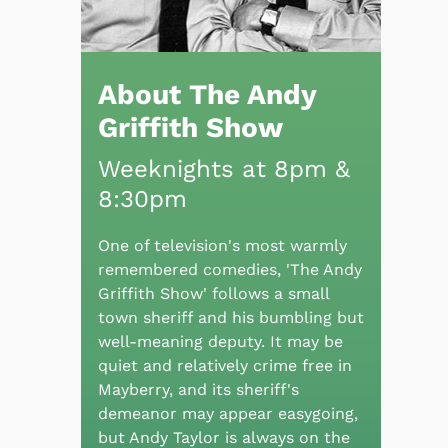
About The Andy
Griffith Show
Weeknights at 8pm &
8:30pm
One of television's most warmly
remembered comedies, 'The Andy
Griffith Show' follows a small
town sheriff and his bumbling but
well-meaning deputy. It may be
quiet and relatively crime free in
Mayberry, and its sheriff's
demeanor may appear easygoing,
but Andy Taylor is always on the