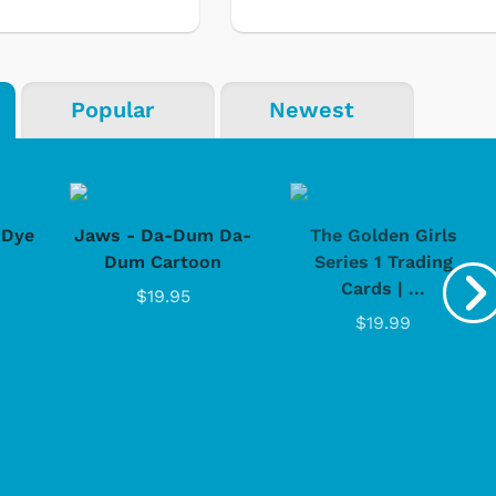
Popular
Newest
-Dye
Jaws - Da-Dum Da-
The Golden Girls
Dum Cartoon
Series 1 Trading
Cards | ...
$19.95
$19.99