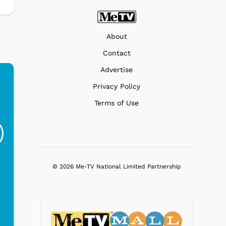
About
Contact
Advertise
Privacy Policy
Terms of Use
Ferris Bueller's Day
Studebaker Floor
MeT
Off - Sausage King
Stand Turntable with
Ri...
Blue...
$19.95
$299.99
© 2026 Me-TV National Limited Partnership