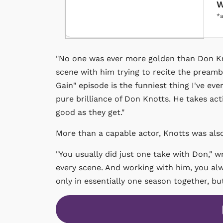
W
*a
"No one was ever more golden than Don Kno
scene with him trying to recite the preambl
Gain" episode is the funniest thing I've eve
pure brilliance of Don Knotts. He takes act
good as they get."
More than a capable actor, Knotts was als
"You usually did just one take with Don," wr
every scene. And working with him, you alwa
only in essentially one season together, but