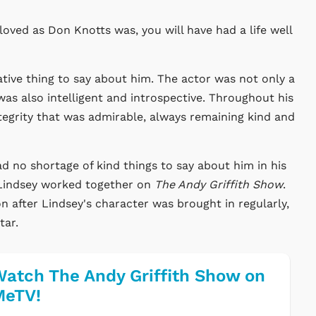
eloved as Don Knotts was, you will have had a life well
ive thing to say about him. The actor was not only a
s also intelligent and introspective. Throughout his
ntegrity that was admirable, always remaining kind and
d no shortage of kind things to say about him in his
Lindsey worked together on
The Andy Griffith Show
.
on after Lindsey's character was brought in regularly,
tar.
atch The Andy Griffith Show on
MeTV!