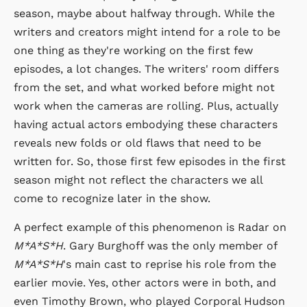
season, maybe about halfway through. While the
writers and creators might intend for a role to be
one thing as they're working on the first few
episodes, a lot changes. The writers' room differs
from the set, and what worked before might not
work when the cameras are rolling. Plus, actually
having actual actors embodying these characters
reveals new folds or old flaws that need to be
written for. So, those first few episodes in the first
season might not reflect the characters we all
come to recognize later in the show.
A perfect example of this phenomenon is Radar on
M*A*S*H
. Gary Burghoff was the only member of
M*A*S*H
's main cast to reprise his role from the
earlier movie. Yes, other actors were in both, and
even Timothy Brown, who played Corporal Hudson