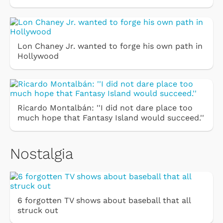
Lon Chaney Jr. wanted to forge his own path in
Hollywood
Ricardo Montalbán: ''I did not dare place too
much hope that Fantasy Island would succeed.''
Nostalgia
6 forgotten TV shows about baseball that all
struck out