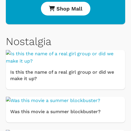
Shop Mall
Nostalgia
Is this the name of a real girl group or did we
make it up?
Was this movie a summer blockbuster?