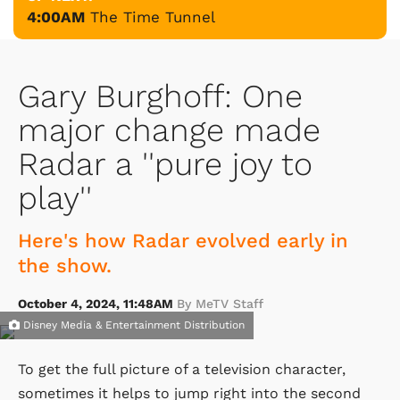
4:00AM
The Time Tunnel
Gary Burghoff: One
major change made
Radar a ''pure joy to
play''
Here's how Radar evolved early in
the show.
October 4, 2024, 11:48AM
By MeTV Staff
Disney Media & Entertainment Distribution
To get the full picture of a television character,
sometimes it helps to jump right into the second