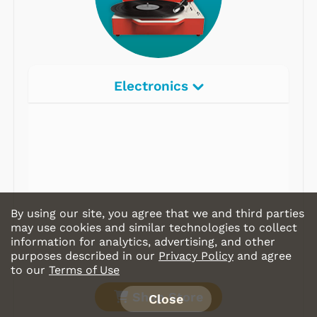
Electronics
By using our site, you agree that we and third parties
may use cookies and similar technologies to collect
information for analytics, advertising, and other
purposes described in our
Privacy Policy
and agree
to our
Terms of Use
Shop Store
Close