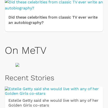
Did these celebrities from classic TV ever write
an autobiography?
On MeTV
Recent Stories
Estelle Getty said she would live with any of her
Golden Girls co-stars