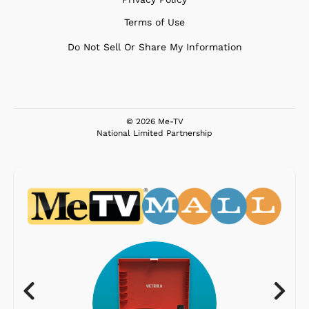
Terms of Use
Do Not Sell Or Share My Information
© 2026 Me-TV
National Limited Partnership