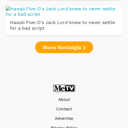
Hawaii Five-O's Jack Lord knew to never settle
for a bad script
More Nostalgia
About
Contact
Advertise
Privacy Policy