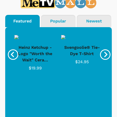
Featured
Popular
Newest
 -
Heinz Ketchup -
Svengoolie® Tie-
J
o
Logo "Worth the
Dye T-Shirt
Da
Wait" Cera...
$24.95
$19.99