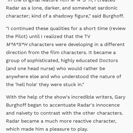
Radar as a lone, darker, and somewhat sardonic
character; kind of a shadowy figure," said Burghoff.
"I continued these qualities for a short time (review
the Pilot) until I realized that the TV
M*A*S*H
characters were developing in a different
direction from the film characters. It became a
group of sophisticated, highly educated Doctors
(and one head nurse) who would rather be
anywhere else and who understood the nature of
the 'hell hole' they were stuck in."
With the help of the show's incredible writers, Gary
Burghoff began to accentuate Radar's innocence
and naivety to contrast with the other characters.
Radar became a much more reactive character,
which made him a pleasure to play.