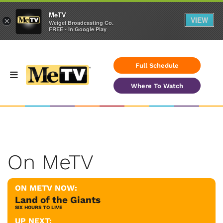
MeTV
VIEW
×
Weigel Broadcasting Co.
FREE - In Google Play
Full Schedule
Where To Watch
On MeTV
ON METV NOW:
Land of the Giants
SIX HOURS TO LIVE
UP NEXT: