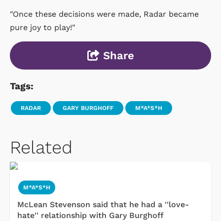
"Once these decisions were made, Radar became
pure joy to play!"
Share
Tags:
RADAR
GARY BURGHOFF
M*A*S*H
Related
M*A*S*H
McLean Stevenson said that he had a ''love-
hate'' relationship with Gary Burghoff