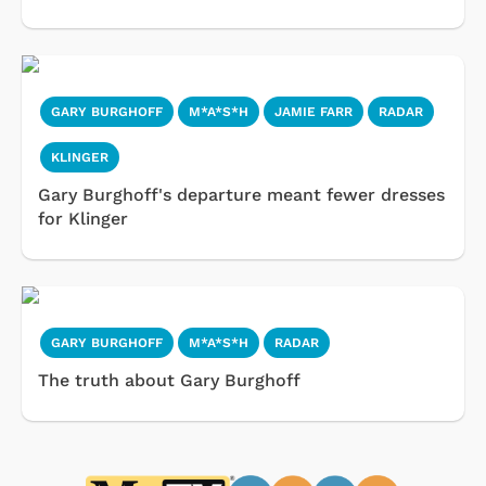
GARY BURGHOFF
M*A*S*H
JAMIE FARR
RADAR
KLINGER
Gary Burghoff's departure meant fewer dresses
for Klinger
GARY BURGHOFF
M*A*S*H
RADAR
The truth about Gary Burghoff