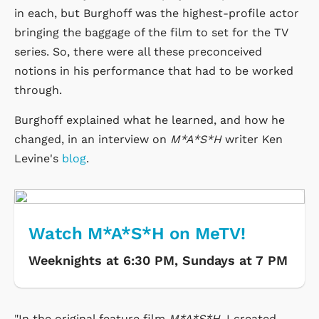
in each, but Burghoff was the highest-profile actor
bringing the baggage of the film to set for the TV
series. So, there were all these preconceived
notions in his performance that had to be worked
through.
Burghoff explained what he learned, and how he
changed, in an interview on
M*A*S*H
writer Ken
Levine's
blog
.
Watch M*A*S*H on MeTV!
Weeknights at 6:30 PM, Sundays at 7 PM
"In the original feature film
M*A*S*H
, I created