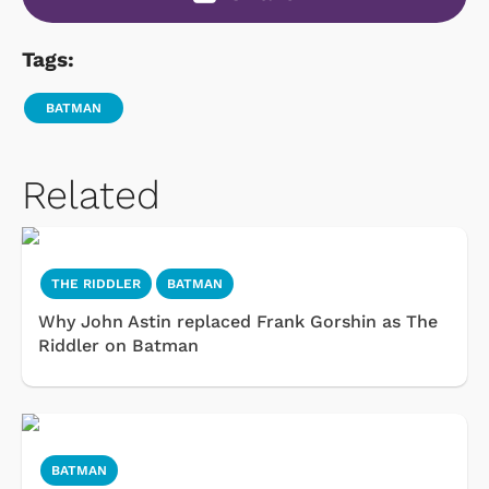
Tags:
BATMAN
Related
THE RIDDLER
BATMAN
Why John Astin replaced Frank Gorshin as The
Riddler on Batman
BATMAN