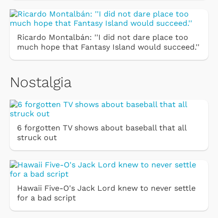
Ricardo Montalbán: ''I did not dare place too
much hope that Fantasy Island would succeed.''
Nostalgia
6 forgotten TV shows about baseball that all
struck out
Hawaii Five-O's Jack Lord knew to never settle
for a bad script