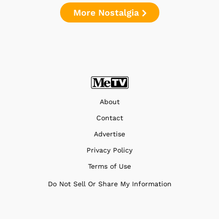
More Nostalgia
About
Contact
Advertise
Privacy Policy
Terms of Use
Do Not Sell Or Share My Information