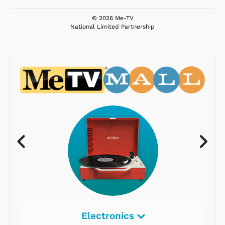
© 2026 Me-TV
National Limited Partnership
Electronics