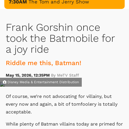
7:30AM
The Tom and Jerry Show
Frank Gorshin once
took the Batmobile for
a joy ride
Riddle me this, Batman!
May 15, 2026, 12:35PM
By MeTV Staff
Disney Media & Entertainment Distribution
Of course, we’re not advocating for villainy, but
every now and again, a bit of tomfoolery is totally
acceptable.
While plenty of Batman villains today are primed for