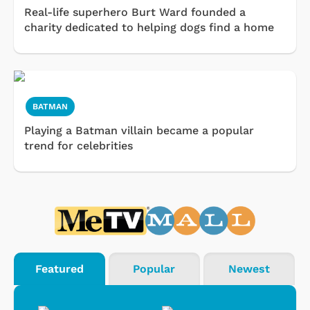
Real-life superhero Burt Ward founded a
charity dedicated to helping dogs find a home
BATMAN
Playing a Batman villain became a popular
trend for celebrities
Featured
Popular
Newest