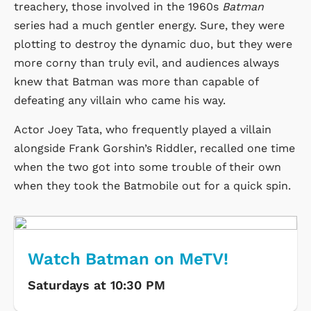
treachery, those involved in the 1960s
Batman
series had a much gentler energy. Sure, they were
plotting to destroy the dynamic duo, but they were
more corny than truly evil, and audiences always
knew that Batman was more than capable of
defeating any villain who came his way.
Actor Joey Tata, who frequently played a villain
alongside Frank Gorshin’s Riddler, recalled one time
when the two got into some trouble of their own
when they took the Batmobile out for a quick spin.
Watch Batman on MeTV!
Saturdays at 10:30 PM