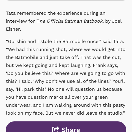
Tata remembered the experience during an
interview for T
he Official Batman Batbook,
by Joel
Eisner.
“Gorshin and I stole the Batmobile once,” said Tata.
“We had this running shot, where we would get into
the Batmobile and just take off. That was the cut,
but we kept going and kept laughing. Frank says,
‘Do you believe this? Where are we going to go with
this? I said, ‘Why don’t we use all of the lines? You’ll
say, ‘Hi, park this.’ No one will question us because
you have question marks all over your green
underwear, and I am walking around with this pasty
look on my face. But we never did leave the studio.”
Share