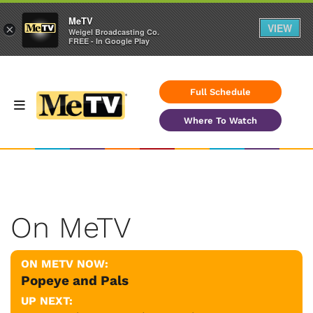
MeTV
VIEW
×
Weigel Broadcasting Co.
FREE - In Google Play
Full Schedule
Where To Watch
On MeTV
ON METV NOW:
Popeye and Pals
UP NEXT: