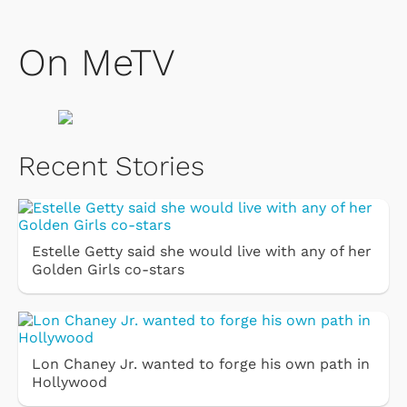
On MeTV
Recent Stories
Estelle Getty said she would live with any of her
Golden Girls co-stars
Lon Chaney Jr. wanted to forge his own path in
Hollywood