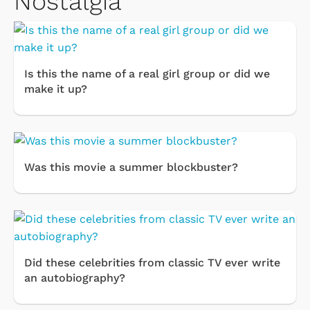
Nostalgia
Is this the name of a real girl group or did we
make it up?
Was this movie a summer blockbuster?
Did these celebrities from classic TV ever write
an autobiography?